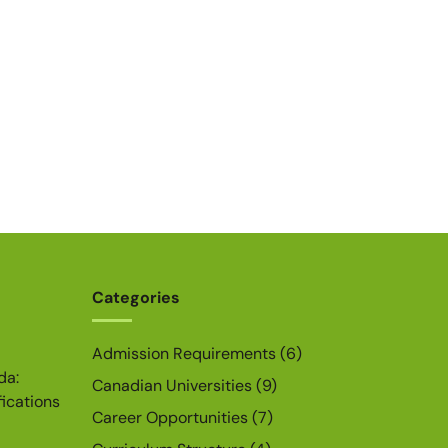
Categories
Admission Requirements
(6)
da:
Canadian Universities
(9)
fications
Career Opportunities
(7)