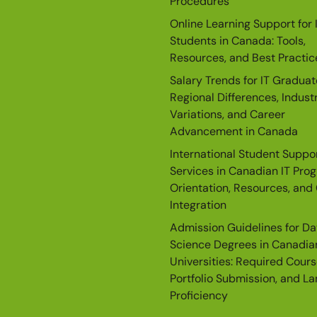
Procedures
Online Learning Support for 
Students in Canada: Tools,
Resources, and Best Practic
Salary Trends for IT Graduat
Regional Differences, Indust
Variations, and Career
Advancement in Canada
International Student Suppo
Services in Canadian IT Pro
Orientation, Resources, and 
Integration
Admission Guidelines for Da
Science Degrees in Canadia
Universities: Required Cours
Portfolio Submission, and L
Proficiency