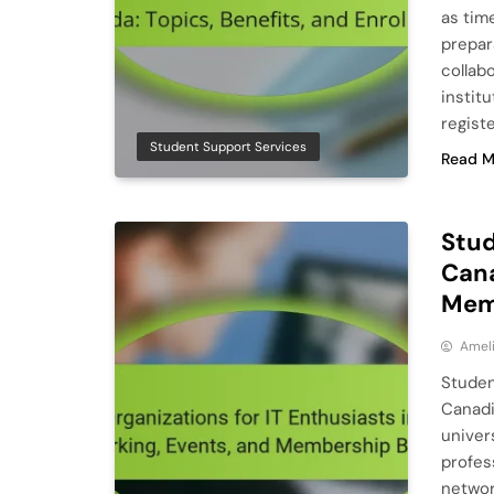
as tim
prepar
collab
instit
regist
Student Support Services
Read M
Stud
Cana
Mem
Ameli
Studen
Canadi
univers
profes
networ