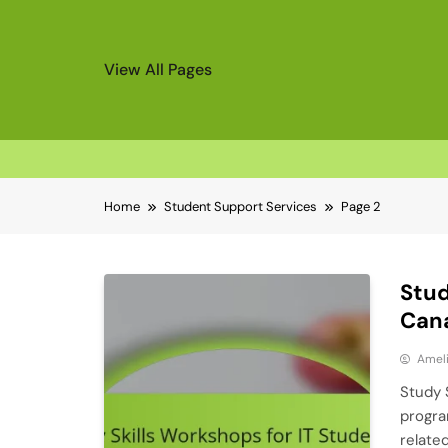
View All Pages
Skip
Home
Student Support Services
Page 2
to
content
Stud
Cana
Ameli
Study 
progra
relate