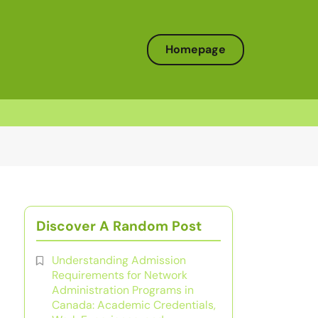
Homepage
Discover A Random Post
Understanding Admission
Requirements for Network
Administration Programs in
Canada: Academic Credentials,