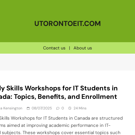
UTORONTOEIT.COM
Contact us
|
About us
y Skills Workshops for IT Students in
da: Topics, Benefits, and Enrollment
a Kensington
08/07/2025
0
24 Mins
Skills Workshops for IT Students in Canada are structured
ms aimed at improving academic performance in IT-
d subjects. These workshops cover essential topics such