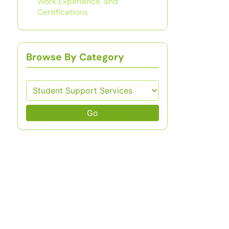
Work Experience, and
Certifications
Browse By Category
Go