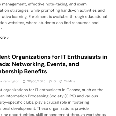
e management, effective note-taking, and exam
ation strategies, while promoting hands-on activities and
orative learning. Enrollment is available through educational
ution websites, where students can find resources and
er…
ore
ent Organizations for IT Enthusiasts in
da: Networking, Events, and
bership Benefits
a Kensington
20/06/2025
0
24 Mins
t organizations for IT enthusiasts in Canada, such as the
an Information Processing Society (CIPS) and various
ity-specific clubs, play a crucial role in fostering
sional development. These organizations provide
king opportunities, skill enhancement through workshops