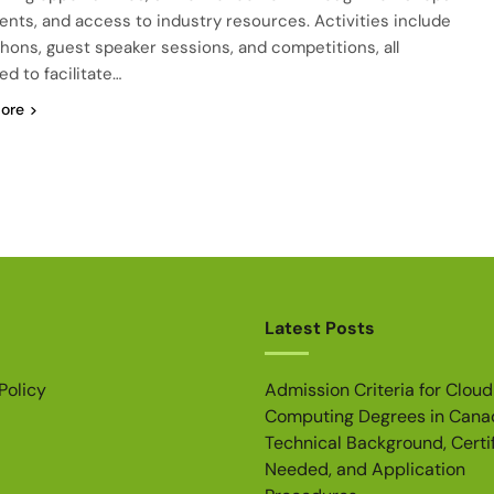
ents, and access to industry resources. Activities include
hons, guest speaker sessions, and competitions, all
ed to facilitate…
ore
Latest Posts
Policy
Admission Criteria for Cloud
Computing Degrees in Cana
Technical Background, Certi
Needed, and Application