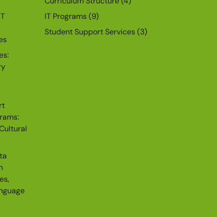
Curriculum Structure
(4)
IT
IT Programs
(9)
Student Support Services
(3)
es
es:
ry
rt
grams:
Cultural
ta
n
es,
anguage