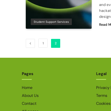
and ev
hackat
design
Student Support Services
Read M
1
2
Pages
Legal
Home
Privacy 
About Us
Terms
Contact
Cookies