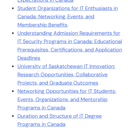
Expectations in Canada
Student Organizations for IT Enthusiasts in
Canada: Networking, Events, and
Membership Benefits
Understanding Admission Requirements for
IT Security Programs in Canada: Educational
Prerequisites, Certifications, and Application
Deadlines
University of Saskatchewan IT Innovation:
Research Opportunities, Collaborative
Projects, and Graduate Outcomes
Networking Opportunities for IT Students:
Events, Organizations, and Mentorship
Programs in Canada
Duration and Structure of IT Degree
Programs in Canada