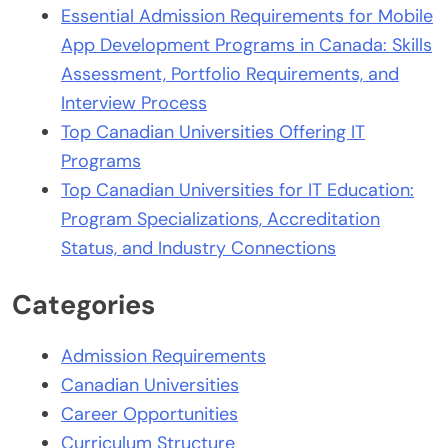
Essential Admission Requirements for Mobile
App Development Programs in Canada: Skills
Assessment, Portfolio Requirements, and
Interview Process
Top Canadian Universities Offering IT
Programs
Top Canadian Universities for IT Education:
Program Specializations, Accreditation
Status, and Industry Connections
Categories
Admission Requirements
Canadian Universities
Career Opportunities
Curriculum Structure