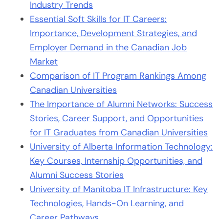
Industry Trends
Essential Soft Skills for IT Careers:
Importance, Development Strategies, and
Employer Demand in the Canadian Job
Market
Comparison of IT Program Rankings Among
Canadian Universities
The Importance of Alumni Networks: Success
Stories, Career Support, and Opportunities
for IT Graduates from Canadian Universities
University of Alberta Information Technology:
Key Courses, Internship Opportunities, and
Alumni Success Stories
University of Manitoba IT Infrastructure: Key
Technologies, Hands-On Learning, and
Career Pathways