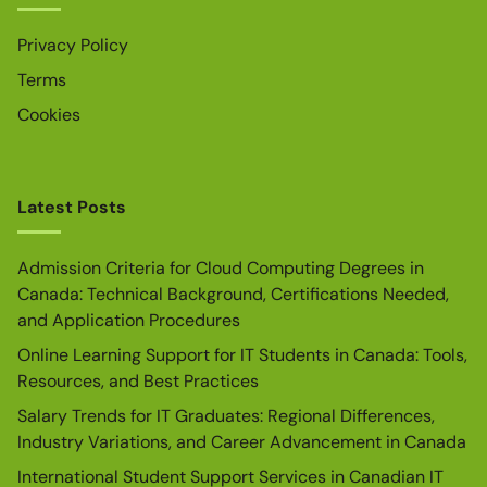
Privacy Policy
Terms
Cookies
Latest Posts
Admission Criteria for Cloud Computing Degrees in
Canada: Technical Background, Certifications Needed,
and Application Procedures
Online Learning Support for IT Students in Canada: Tools,
Resources, and Best Practices
Salary Trends for IT Graduates: Regional Differences,
Industry Variations, and Career Advancement in Canada
International Student Support Services in Canadian IT