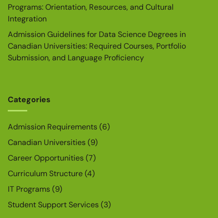
Programs: Orientation, Resources, and Cultural
Integration
Admission Guidelines for Data Science Degrees in
Canadian Universities: Required Courses, Portfolio
Submission, and Language Proficiency
Categories
Admission Requirements
(6)
Canadian Universities
(9)
Career Opportunities
(7)
Curriculum Structure
(4)
IT Programs
(9)
Student Support Services
(3)