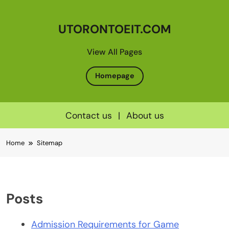
UTORONTOEIT.COM
View All Pages
Homepage
Contact us
|
About us
Skip
Home
Sitemap
to
content
Posts
Admission Requirements for Game