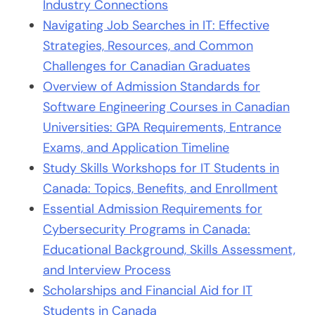
Industry Connections
Navigating Job Searches in IT: Effective
Strategies, Resources, and Common
Challenges for Canadian Graduates
Overview of Admission Standards for
Software Engineering Courses in Canadian
Universities: GPA Requirements, Entrance
Exams, and Application Timeline
Study Skills Workshops for IT Students in
Canada: Topics, Benefits, and Enrollment
Essential Admission Requirements for
Cybersecurity Programs in Canada:
Educational Background, Skills Assessment,
and Interview Process
Scholarships and Financial Aid for IT
Students in Canada