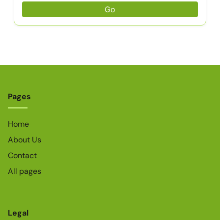
Go
Pages
Home
About Us
Contact
All pages
Legal