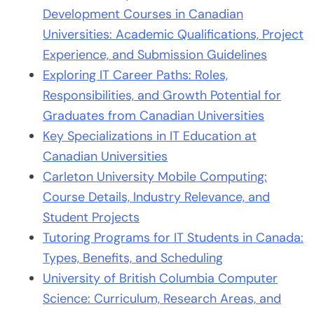
Development Courses in Canadian
Universities: Academic Qualifications, Project
Experience, and Submission Guidelines
Exploring IT Career Paths: Roles,
Responsibilities, and Growth Potential for
Graduates from Canadian Universities
Key Specializations in IT Education at
Canadian Universities
Carleton University Mobile Computing:
Course Details, Industry Relevance, and
Student Projects
Tutoring Programs for IT Students in Canada:
Types, Benefits, and Scheduling
University of British Columbia Computer
Science: Curriculum, Research Areas, and