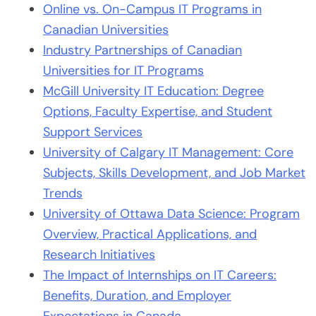
Online vs. On-Campus IT Programs in
Canadian Universities
Industry Partnerships of Canadian
Universities for IT Programs
McGill University IT Education: Degree
Options, Faculty Expertise, and Student
Support Services
University of Calgary IT Management: Core
Subjects, Skills Development, and Job Market
Trends
University of Ottawa Data Science: Program
Overview, Practical Applications, and
Research Initiatives
The Impact of Internships on IT Careers:
Benefits, Duration, and Employer