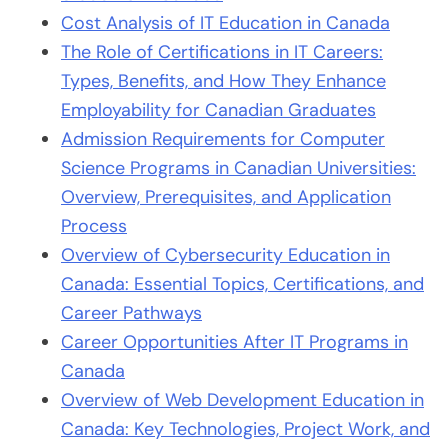
Cost Analysis of IT Education in Canada
The Role of Certifications in IT Careers:
Types, Benefits, and How They Enhance
Employability for Canadian Graduates
Admission Requirements for Computer
Science Programs in Canadian Universities:
Overview, Prerequisites, and Application
Process
Overview of Cybersecurity Education in
Canada: Essential Topics, Certifications, and
Career Pathways
Career Opportunities After IT Programs in
Canada
Overview of Web Development Education in
Canada: Key Technologies, Project Work, and