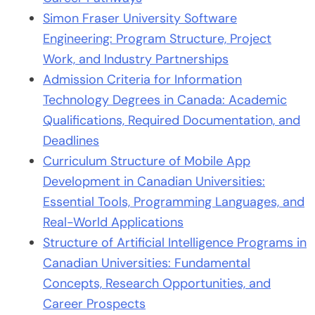
Simon Fraser University Software
Engineering: Program Structure, Project
Work, and Industry Partnerships
Admission Criteria for Information
Technology Degrees in Canada: Academic
Qualifications, Required Documentation, and
Deadlines
Curriculum Structure of Mobile App
Development in Canadian Universities:
Essential Tools, Programming Languages, and
Real-World Applications
Structure of Artificial Intelligence Programs in
Canadian Universities: Fundamental
Concepts, Research Opportunities, and
Career Prospects