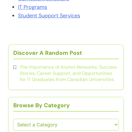
IT Programs
Student Support Services
Discover A Random Post
The Importance of Alumni Networks: Success
Stories, Career Support, and Opportunities
for IT Graduates from Canadian Universities
Browse By Category