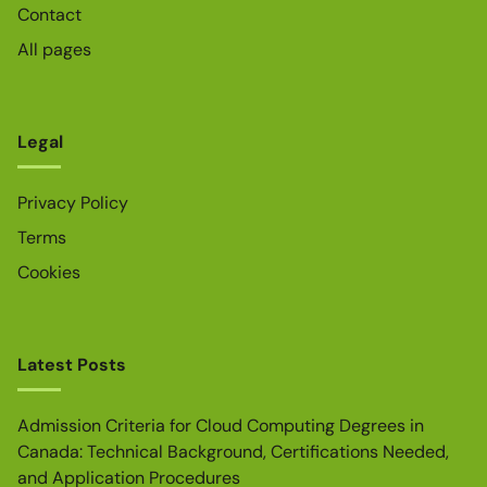
Contact
All pages
Legal
Privacy Policy
Terms
Cookies
Latest Posts
Admission Criteria for Cloud Computing Degrees in
Canada: Technical Background, Certifications Needed,
and Application Procedures