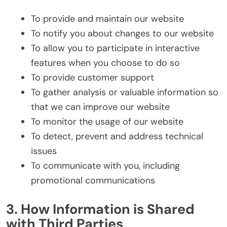
To provide and maintain our website
To notify you about changes to our website
To allow you to participate in interactive
features when you choose to do so
To provide customer support
To gather analysis or valuable information so
that we can improve our website
To monitor the usage of our website
To detect, prevent and address technical
issues
To communicate with you, including
promotional communications
3. How Information is Shared
with Third Parties