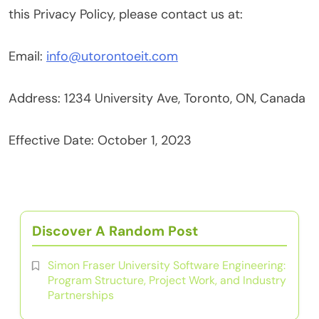
this Privacy Policy, please contact us at:
Email:
info@utorontoeit.com
Address: 1234 University Ave, Toronto, ON, Canada
Effective Date: October 1, 2023
Discover A Random Post
Simon Fraser University Software Engineering:
Program Structure, Project Work, and Industry
Partnerships