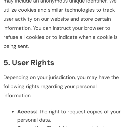
may include an anonymous unique identifier. We
utilize cookies and similar technologies to track
user activity on our website and store certain
information. You can instruct your browser to
refuse all cookies or to indicate when a cookie is
being sent.
5. User Rights
Depending on your jurisdiction, you may have the
following rights regarding your personal
information:
Access:
The right to request copies of your
personal data.