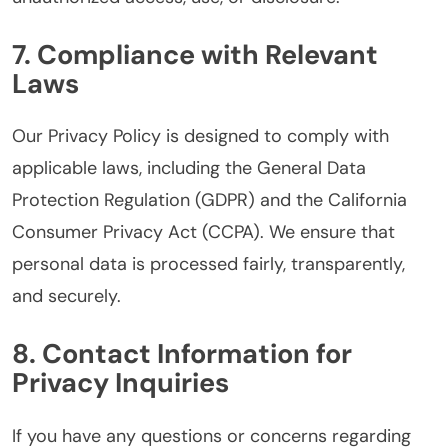
7. Compliance with Relevant
Laws
Our Privacy Policy is designed to comply with
applicable laws, including the General Data
Protection Regulation (GDPR) and the California
Consumer Privacy Act (CCPA). We ensure that
personal data is processed fairly, transparently,
and securely.
8. Contact Information for
Privacy Inquiries
If you have any questions or concerns regarding