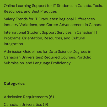
Online Learning Support for IT Students in Canada: Tools,
Resources, and Best Practices
Salary Trends for IT Graduates: Regional Differences,
Industry Variations, and Career Advancement in Canada
International Student Support Services in Canadian IT
Programs: Orientation, Resources, and Cultural
Integration
Admission Guidelines for Data Science Degrees in
Canadian Universities: Required Courses, Portfolio
Submission, and Language Proficiency
Categories
Admission Requirements
(6)
Canadian Universities
(9)