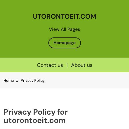
UTORONTOEIT.COM
View All Pages
Homepage
Contact us
|
About us
Skip
Home
Privacy Policy
to
content
Privacy Policy for
utorontoeit.com