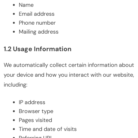
Name
Email address
Phone number
Mailing address
1.2 Usage Information
We automatically collect certain information about
your device and how you interact with our website,
including:
IP address
Browser type
Pages visited
Time and date of visits
Referring URL