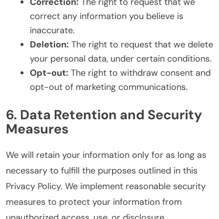
Correction:
The right to request that we
correct any information you believe is
inaccurate.
Deletion:
The right to request that we delete
your personal data, under certain conditions.
Opt-out:
The right to withdraw consent and
opt-out of marketing communications.
6. Data Retention and Security
Measures
We will retain your information only for as long as
necessary to fulfill the purposes outlined in this
Privacy Policy. We implement reasonable security
measures to protect your information from
unauthorized access, use, or disclosure.