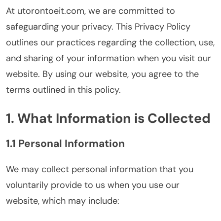
At utorontoeit.com, we are committed to
safeguarding your privacy. This Privacy Policy
outlines our practices regarding the collection, use,
and sharing of your information when you visit our
website. By using our website, you agree to the
terms outlined in this policy.
1. What Information is Collected
1.1 Personal Information
We may collect personal information that you
voluntarily provide to us when you use our
website, which may include: