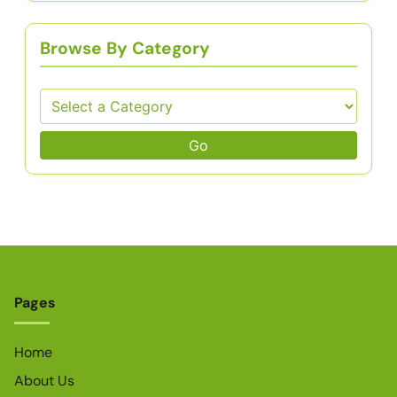
Browse By Category
Go
Pages
Home
About Us