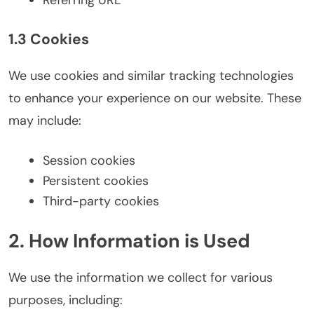
1.3 Cookies
We use cookies and similar tracking technologies
to enhance your experience on our website. These
may include:
Session cookies
Persistent cookies
Third-party cookies
2. How Information is Used
We use the information we collect for various
purposes, including: