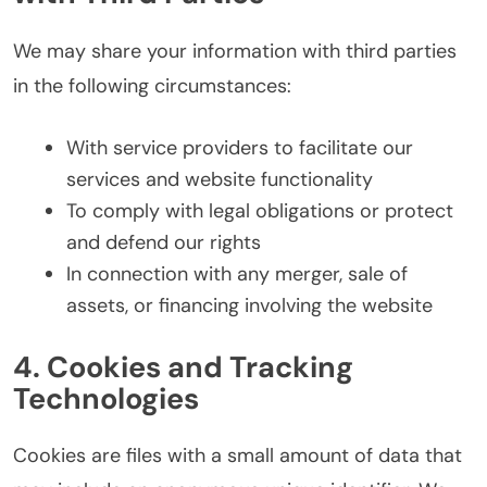
We may share your information with third parties
in the following circumstances:
With service providers to facilitate our
services and website functionality
To comply with legal obligations or protect
and defend our rights
In connection with any merger, sale of
assets, or financing involving the website
4. Cookies and Tracking
Technologies
Cookies are files with a small amount of data that