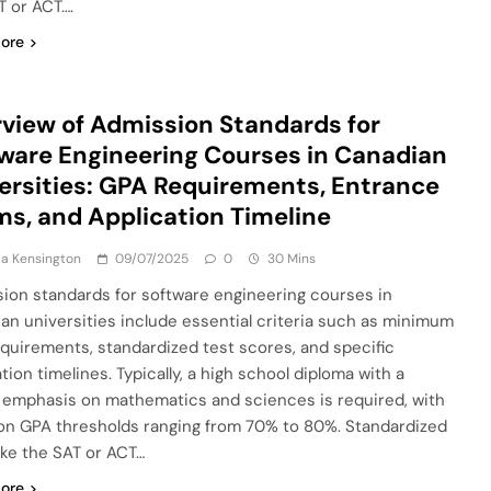
T or ACT….
ore
view of Admission Standards for
ware Engineering Courses in Canadian
ersities: GPA Requirements, Entrance
s, and Application Timeline
a Kensington
09/07/2025
0
30 Mins
ion standards for software engineering courses in
an universities include essential criteria such as minimum
quirements, standardized test scores, and specific
tion timelines. Typically, a high school diploma with a
 emphasis on mathematics and sciences is required, with
 GPA thresholds ranging from 70% to 80%. Standardized
like the SAT or ACT…
ore