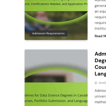
Admiss
genera
an equ
requir
requir
instit
Admission Requirements
Read M
Admi
Degr
Cour
Lang
Ameli
Admiss
univer
mathem