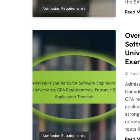
the SA
Admission Requirements
Read M
Over
Soft
Univ
Exam
Ameli
Admiss
Canadi
GPA re
applica
strong
common
tests 
Admission Requirements
Read M