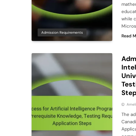
mathem
educat
while 
Micros
Admission Requirements
Read M
Admi
Inte
Univ
Test
Ste
Ameli
The adm
Canadi
Applic