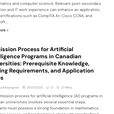
atics and computer science. Relevant post-secondary
ion and IT work experience can enhance an application,
certifications such as CompTIA A+, Cisco CCNA, and
oft…
ore
ssion Process for Artificial
lligence Programs in Canadian
ersities: Prerequisite Knowledge,
ing Requirements, and Application
ps
a Kensington
31/07/2025
0
27 Mins
ission process for artificial intelligence (AI) programs in
an universities involves several essential steps.
ants must possess a strong foundation in mathematics,