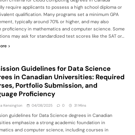
ion criteria for cloud computing degrees in Canada
lly require applicants to possess a high school diploma or
ivalent qualification. Many programs set a minimum GPA
ement, typically around 70% or higher, and may also
e proficiency in mathematics and computer science. Some
utions may ask for standardized test scores like the SAT or…
ore
ssion Guidelines for Data Science
ees in Canadian Universities: Required
ses, Portfolio Submission, and
uage Proficiency
a Kensington
04/08/2025
0
31 Mins
ion guidelines for Data Science degrees in Canadian
sities emphasize a strong academic foundation in
atics and computer science, including courses in