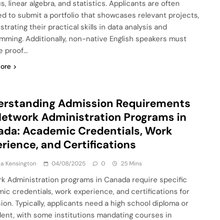
s, linear algebra, and statistics. Applicants are often
ed to submit a portfolio that showcases relevant projects,
rating their practical skills in data analysis and
mming. Additionally, non-native English speakers must
e proof…
ore
erstanding Admission Requirements
Network Administration Programs in
da: Academic Credentials, Work
rience, and Certifications
a Kensington
04/08/2025
0
25 Mins
k Administration programs in Canada require specific
ic credentials, work experience, and certifications for
ion. Typically, applicants need a high school diploma or
lent, with some institutions mandating courses in