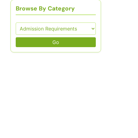
Browse By Category
Go