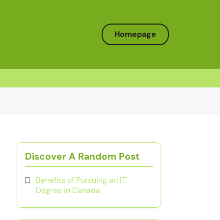
Homepage
Discover A Random Post
Benefits of Pursuing an IT
Degree in Canada