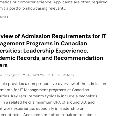
atics or computer science. Applicants are often required
mit a portfolio showcasing relevant…
ore
view of Admission Requirements for IT
agement Programs in Canadian
ersities: Leadership Experience,
demic Records, and Recommendation
ers
a Kensington
16/07/2025
0
29 Mins
ticle provides a comprehensive overview of the admission
ements for IT Management programs at Canadian
sities. Key requirements typically include a bachelor’s
 in a related field, a minimum GPA of around 3.0, and
nt work experience, especially in leadership or
ment roles. Applicants are often required to submit