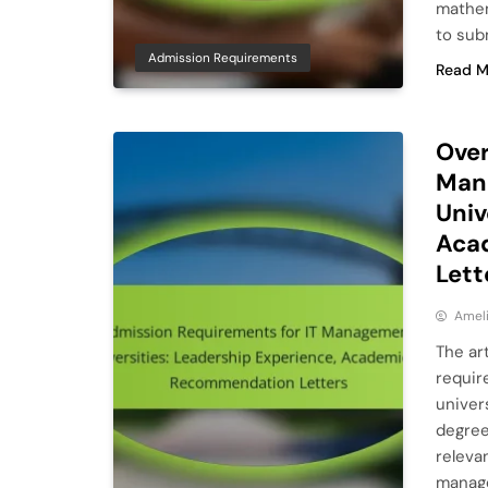
mathem
to sub
Admission Requirements
Read M
Over
Man
Univ
Aca
Lett
Ameli
The ar
requir
univer
degree
releva
manage