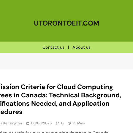
UTORONTOEIT.COM
Contact us
|
About us
ssion Criteria for Cloud Computing
ees in Canada: Technical Background,
ifications Needed, and Application
cedures
a Kensington
08/08/2025
0
15 Mins