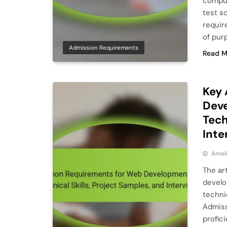
comput
test s
requir
of pur
Admission Requirements
Read M
Key 
Deve
Tech
Inte
Ameli
The ar
develo
technic
Admiss
profic