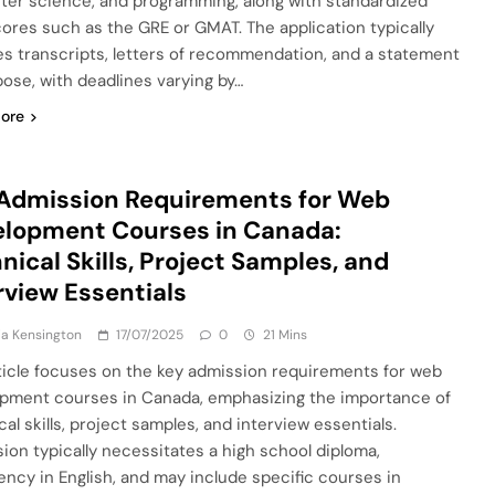
er science, and programming, along with standardized
cores such as the GRE or GMAT. The application typically
es transcripts, letters of recommendation, and a statement
pose, with deadlines varying by…
ore
Admission Requirements for Web
lopment Courses in Canada:
nical Skills, Project Samples, and
rview Essentials
a Kensington
17/07/2025
0
21 Mins
ticle focuses on the key admission requirements for web
pment courses in Canada, emphasizing the importance of
al skills, project samples, and interview essentials.
ion typically necessitates a high school diploma,
iency in English, and may include specific courses in