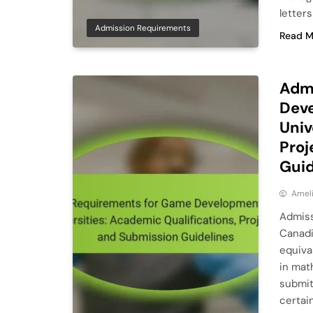
letter
Admission Requirements
Read M
Adm
Deve
Univ
Proj
Guid
Ameli
Admiss
Canadi
equiva
in mat
submit
certai