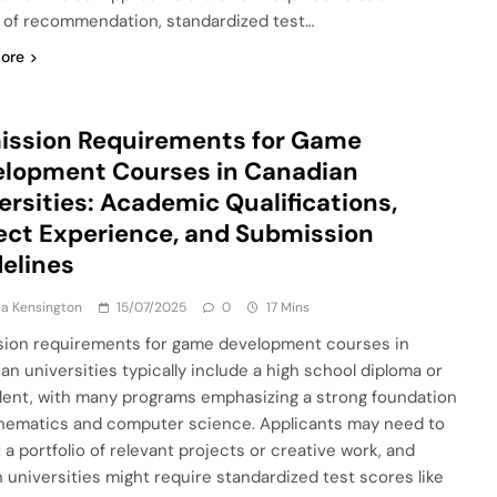
s of recommendation, standardized test…
ore
ission Requirements for Game
lopment Courses in Canadian
ersities: Academic Qualifications,
ect Experience, and Submission
elines
a Kensington
15/07/2025
0
17 Mins
ion requirements for game development courses in
an universities typically include a high school diploma or
lent, with many programs emphasizing a strong foundation
hematics and computer science. Applicants may need to
 a portfolio of relevant projects or creative work, and
n universities might require standardized test scores like