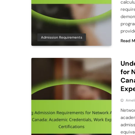
calculu
requir
demonst
progra
provid
Admission Requirements
Read M
Und
for 
Cana
Expe
Ameli
Networ
academ
admiss
equiva