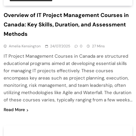
Overview of IT Project Management Courses in
Canada: Key Skills, Duration, and Assessment
Methods
Amelia Kensington
24/07/2025
0
27 Mins
IT Project Management Courses in Canada are structured
educational programs aimed at developing essential skills
for managing IT projects effectively. These courses
encompass key areas such as project planning, execution,
monitoring, risk management, and team leadership, often
utilizing methodologies like Agile and Waterfall. The duration
of these courses varies, typically ranging from a few weeks…
Read More