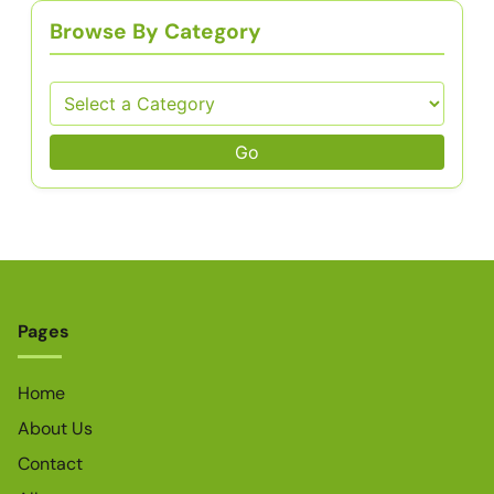
Browse By Category
Go
Pages
Home
About Us
Contact