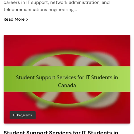
careers in IT support, network administration, and
telecommunications engineering,…
Read More
IT Programs
Student Support Services for IT Students in