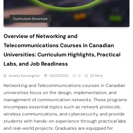
Curriculum Structure
Overview of Networking and
Telecommunications Courses in Canadian
Universities: Curriculum Highlights, Practical
Labs, and Job Readiness
Amelia Kensington
29/07/2025
0
25 Mins
Networking and Telecommunications courses in Canadian
universities focus on the design, implementation, and
management of communication networks. These programs
encompass essential topics such as network protocols,
wireless communications, and cybersecurity, and provide
students with hands-on experience through practical labs
and real-world projects. Graduates are equipped for