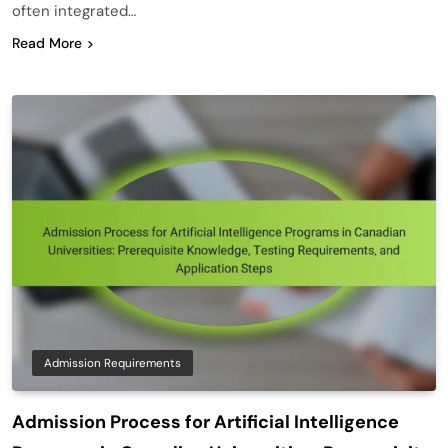
often integrated…
Read More
Admission Requirements
Admission Process for Artificial Intelligence