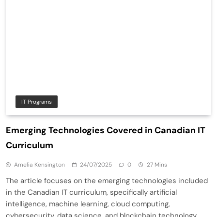
IT Programs
Emerging Technologies Covered in Canadian IT
Curriculum
Amelia Kensington
24/07/2025
0
27 Mins
The article focuses on the emerging technologies included
in the Canadian IT curriculum, specifically artificial
intelligence, machine learning, cloud computing,
cybersecurity, data science, and blockchain technology.