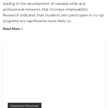
leading to the development of valuable skills and
professional networks that increase employability.
Research indicates that students who participate in co-op
programs are significantly more likely to…
Read More
Curriculum Structure