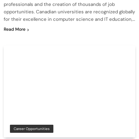
professionals and the creation of thousands of job
opportunities. Canadian universities are recognized globally
for their excellence in computer science and IT education,…
Read More
Career Opportunities