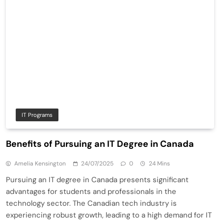
IT Programs
Benefits of Pursuing an IT Degree in Canada
Amelia Kensington
24/07/2025
0
24 Mins
Pursuing an IT degree in Canada presents significant
advantages for students and professionals in the
technology sector. The Canadian tech industry is
experiencing robust growth, leading to a high demand for IT