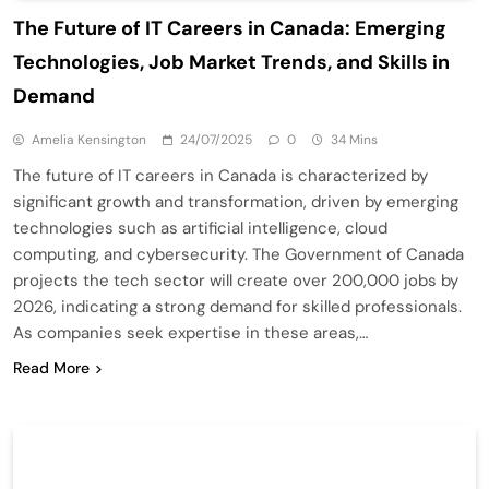
The Future of IT Careers in Canada: Emerging
Technologies, Job Market Trends, and Skills in
Demand
Amelia Kensington
24/07/2025
0
34 Mins
The future of IT careers in Canada is characterized by
significant growth and transformation, driven by emerging
technologies such as artificial intelligence, cloud
computing, and cybersecurity. The Government of Canada
projects the tech sector will create over 200,000 jobs by
2026, indicating a strong demand for skilled professionals.
As companies seek expertise in these areas,…
Read More