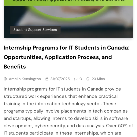
Student Support Services
Internship Programs for IT Students in Canada:
Opportunities, Application Process, and
Benefits
Amelia Kensington
31/07/2025
0
23 Mins
Internship programs for IT students in Canada provide
structured work experiences that enhance practical
training in the information technology sector. These
programs typically involve placements in tech companies
and startups, allowing interns to develop skills in software
development, cybersecurity, and data analysis. Over 50% of
IT students participate in these internships, which are