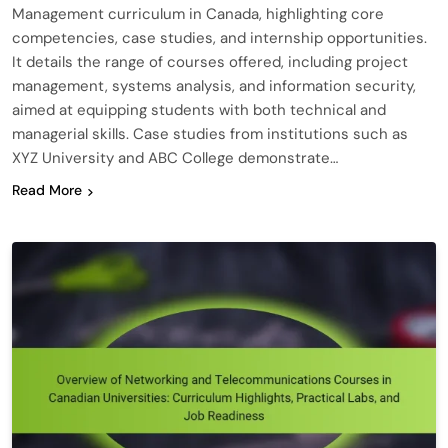
Management curriculum in Canada, highlighting core
competencies, case studies, and internship opportunities.
It details the range of courses offered, including project
management, systems analysis, and information security,
aimed at equipping students with both technical and
managerial skills. Case studies from institutions such as
XYZ University and ABC College demonstrate…
Read More