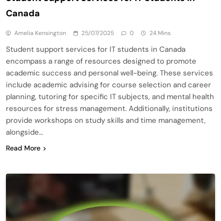
Canada
Amelia Kensington
25/07/2025
0
24 Mins
Student support services for IT students in Canada
encompass a range of resources designed to promote
academic success and personal well-being. These services
include academic advising for course selection and career
planning, tutoring for specific IT subjects, and mental health
resources for stress management. Additionally, institutions
provide workshops on study skills and time management,
alongside…
Read More