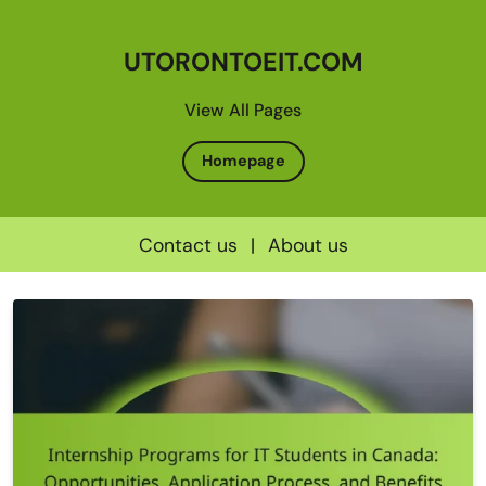
UTORONTOEIT.COM
View All Pages
Homepage
Contact us
|
About us
Skip
to
content