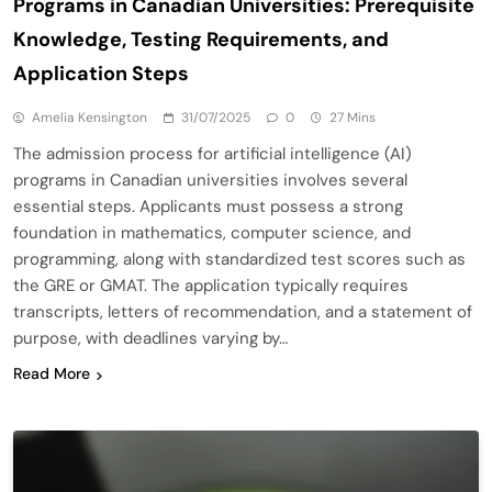
Programs in Canadian Universities: Prerequisite
Knowledge, Testing Requirements, and
Application Steps
Amelia Kensington
31/07/2025
0
27 Mins
The admission process for artificial intelligence (AI)
programs in Canadian universities involves several
essential steps. Applicants must possess a strong
foundation in mathematics, computer science, and
programming, along with standardized test scores such as
the GRE or GMAT. The application typically requires
transcripts, letters of recommendation, and a statement of
purpose, with deadlines varying by…
Read More