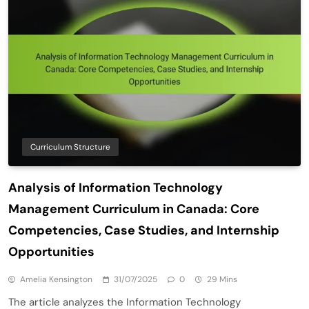
Curriculum Structure
Analysis of Information Technology
Management Curriculum in Canada: Core
Competencies, Case Studies, and Internship
Opportunities
Amelia Kensington
31/07/2025
0
29 Mins
The article analyzes the Information Technology