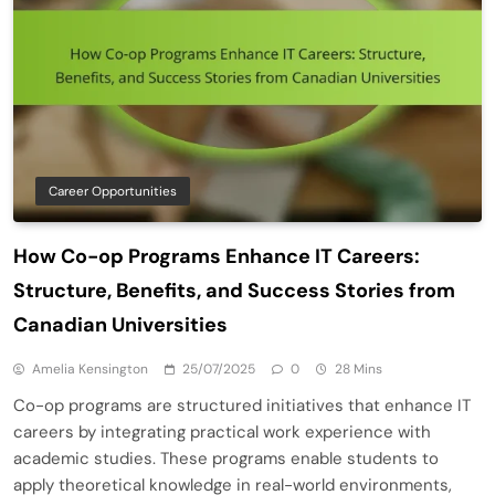
Career Opportunities
How Co-op Programs Enhance IT Careers:
Structure, Benefits, and Success Stories from
Canadian Universities
Amelia Kensington
25/07/2025
0
28 Mins
Co-op programs are structured initiatives that enhance IT
careers by integrating practical work experience with
academic studies. These programs enable students to
apply theoretical knowledge in real-world environments,