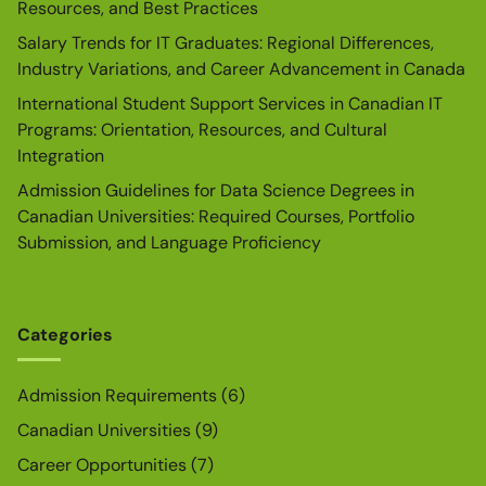
Resources, and Best Practices
Salary Trends for IT Graduates: Regional Differences,
Industry Variations, and Career Advancement in Canada
International Student Support Services in Canadian IT
Programs: Orientation, Resources, and Cultural
Integration
Admission Guidelines for Data Science Degrees in
Canadian Universities: Required Courses, Portfolio
Submission, and Language Proficiency
Categories
Admission Requirements
(6)
Canadian Universities
(9)
Career Opportunities
(7)