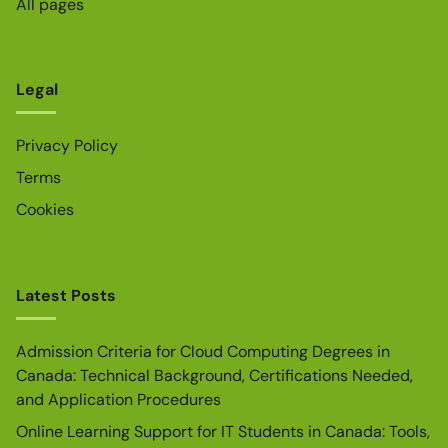
All pages
Legal
Privacy Policy
Terms
Cookies
Latest Posts
Admission Criteria for Cloud Computing Degrees in
Canada: Technical Background, Certifications Needed,
and Application Procedures
Online Learning Support for IT Students in Canada: Tools,