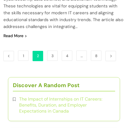
These technologies are vital for equipping students with
the skills necessary for modern IT careers and aligning
educational standards with industry trends. The article also
addresses challenges in integrating…
Read More
1
2
3
4
…
8
Discover A Random Post
The Impact of Internships on IT Careers:
Benefits, Duration, and Employer
Expectations in Canada