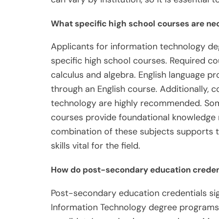
What specific high school courses are ne
Applicants for information technology de
specific high school courses. Required co
calculus and algebra. English language pr
through an English course. Additionally, 
technology are highly recommended. Som
courses provide foundational knowledge 
combination of these subjects supports th
skills vital for the field.
How do post-secondary education credenti
Post-secondary education credentials signi
Information Technology degree programs 