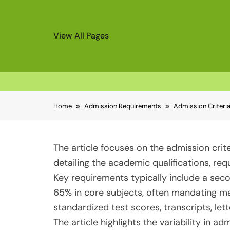
View All Pages
Skip
Home
Admission Requirements
Admission Criteri
to
content
The article focuses on the admission crit
detailing the academic qualifications, re
Key requirements typically include a se
65% in core subjects, often mandating m
standardized test scores, transcripts, l
The article highlights the variability in a