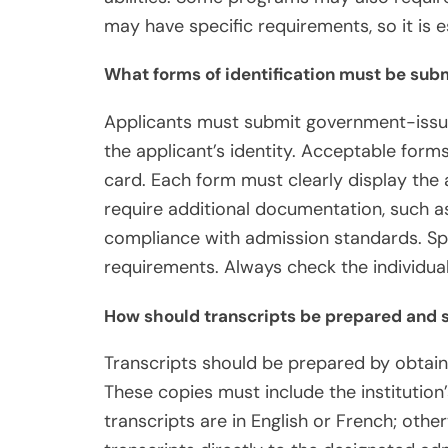
may have specific requirements, so it is es
What forms of identification must be sub
Applicants must submit government-issued 
the applicant’s identity. Acceptable forms 
card. Each form must clearly display the 
require additional documentation, such a
compliance with admission standards. Spec
requirements. Always check the individual
How should transcripts be prepared and 
Transcripts should be prepared by obtainin
These copies must include the institution’
transcripts are in English or French; other