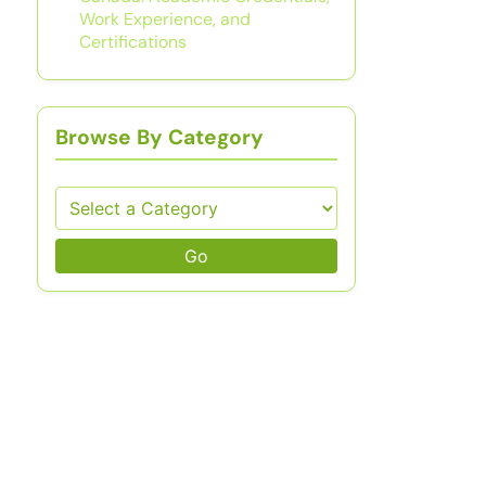
Work Experience, and
Certifications
Browse By Category
Go