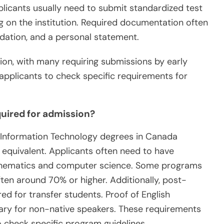
pplicants usually need to submit standardized test
g on the institution. Required documentation often
ndation, and a personal statement.
tion, with many requiring submissions by early
or applicants to check specific requirements for
uired for admission?
o Information Technology degrees in Canada
r equivalent. Applicants often need to have
thematics and computer science. Some programs
en around 70% or higher. Additionally, post-
d for transfer students. Proof of English
ary for non-native speakers. These requirements
 to check specific program guidelines.