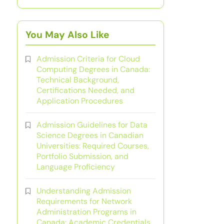
You May Also Like
Admission Criteria for Cloud
Computing Degrees in Canada:
Technical Background,
Certifications Needed, and
Application Procedures
Admission Guidelines for Data
Science Degrees in Canadian
Universities: Required Courses,
Portfolio Submission, and
Language Proficiency
Understanding Admission
Requirements for Network
Administration Programs in
Canada: Academic Credentials,