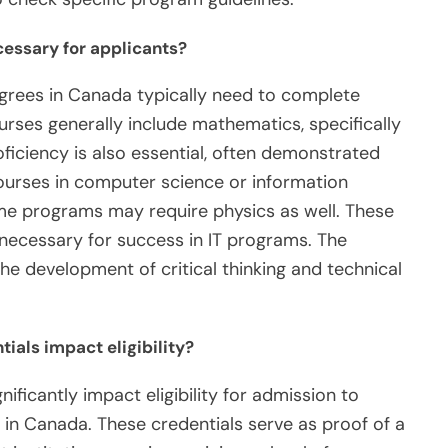
cessary for applicants?
grees in Canada typically need to complete
urses generally include mathematics, specifically
oficiency is also essential, often demonstrated
courses in computer science or information
e programs may require physics as well. These
necessary for success in IT programs. The
e development of critical thinking and technical
als impact eligibility?
ficantly impact eligibility for admission to
in Canada. These credentials serve as proof of a