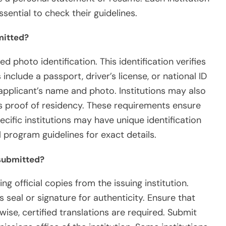
sential to check their guidelines.
mitted?
photo identification. This identification verifies
include a passport, driver’s license, or national ID
applicant’s name and photo. Institutions may also
s proof of residency. These requirements ensure
ific institutions may have unique identification
 program guidelines for exact details.
submitted?
g official copies from the issuing institution.
s seal or signature for authenticity. Ensure that
wise, certified translations are required. Submit