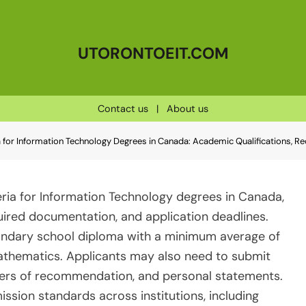
UTORONTOEIT.COM
Contact us
|
About us
a for Information Technology Degrees in Canada: Academic Qualifications, R
eria for Information Technology degrees in Canada,
quired documentation, and application deadlines.
condary school diploma with a minimum average of
athematics. Applicants may also need to submit
etters of recommendation, and personal statements.
dmission standards across institutions, including