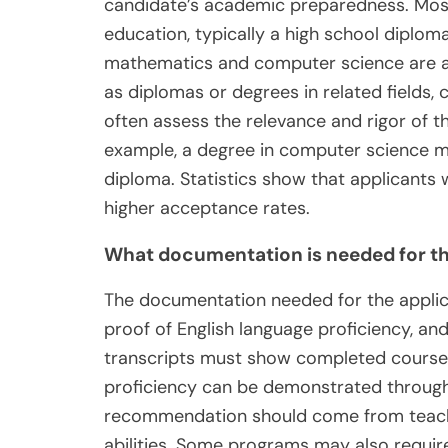
candidate’s academic preparedness. Most 
education, typically a high school diploma
mathematics and computer science are als
as diplomas or degrees in related fields, 
often assess the relevance and rigor of t
example, a degree in computer science m
diploma. Statistics show that applicants
higher acceptance rates.
What documentation is needed for th
The documentation needed for the applic
proof of English language proficiency, a
transcripts must show completed courses
proficiency can be demonstrated through t
recommendation should come from teacher
abilities. Some programs may also requir