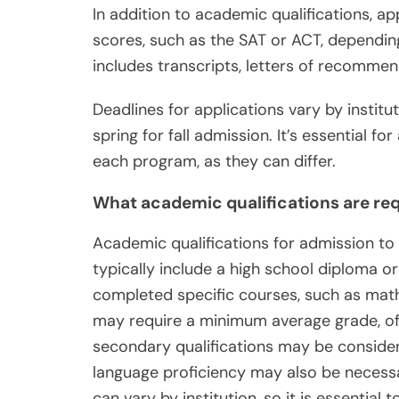
In addition to academic qualifications, a
scores, such as the SAT or ACT, dependin
includes transcripts, letters of recomme
Deadlines for applications vary by institu
spring for fall admission. It’s essential f
each program, as they can differ.
What academic qualifications are req
Academic qualifications for admission t
typically include a high school diploma o
completed specific courses, such as ma
may require a minimum average grade, oft
secondary qualifications may be considere
language proficiency may also be necess
can vary by institution, so it is essential