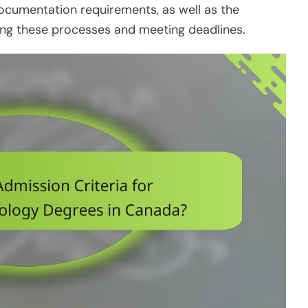
documentation requirements, as well as the
ting these processes and meeting deadlines.