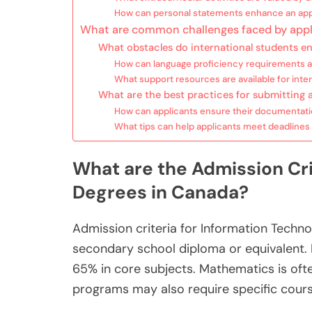
How can personal statements enhance an app
What are common challenges faced by appl
What obstacles do international students e
How can language proficiency requirements 
What support resources are available for inter
What are the best practices for submitting 
How can applicants ensure their documentati
What tips can help applicants meet deadlines 
What are the Admission Cri
Degrees in Canada?
Admission criteria for Information Techno
secondary school diploma or equivalent. 
65% in core subjects. Mathematics is ofte
programs may also require specific cour