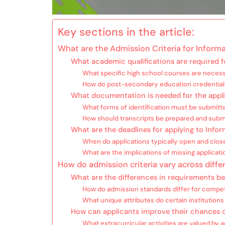
Key sections in the article:
What are the Admission Criteria for Infor
What academic qualifications are required 
What specific high school courses are necess
How do post-secondary education credentials 
What documentation is needed for the appl
What forms of identification must be submitt
How should transcripts be prepared and subm
What are the deadlines for applying to Inf
When do applications typically open and clos
What are the implications of missing applicat
How do admission criteria vary across diffe
What are the differences in requirements be
How do admission standards differ for compe
What unique attributes do certain institutions
How can applicants improve their chances 
What extracurricular activities are valued b