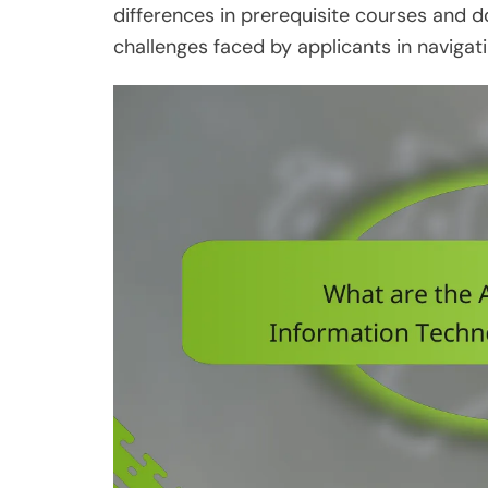
differences in prerequisite courses and 
challenges faced by applicants in naviga