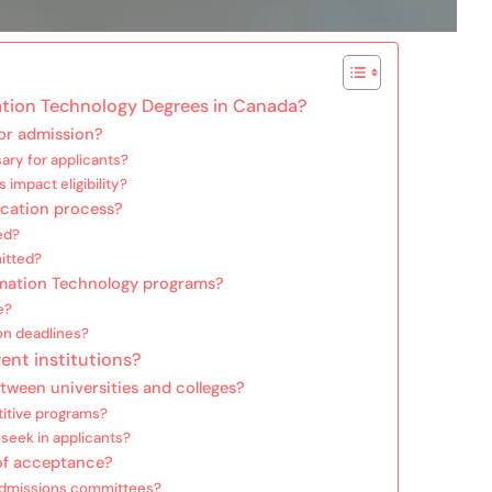
mation Technology Degrees in Canada?
for admission?
ary for applicants?
impact eligibility?
ication process?
ed?
itted?
ormation Technology programs?
e?
ion deadlines?
rent institutions?
tween universities and colleges?
titive programs?
 seek in applicants?
of acceptance?
y admissions committees?