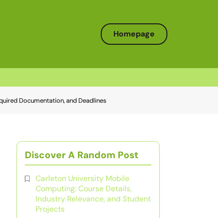
Homepage
equired Documentation, and Deadlines
Discover A Random Post
Carleton University Mobile
Computing: Course Details,
Industry Relevance, and Student
Projects