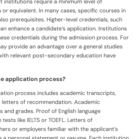
institutions require a minimum level of
 or equivalent. In many cases, specific courses in
o prerequisites. Higher-level credentials, such
can enhance a candidate’s application. Institutions
hese credentials during the admission process. For
ay provide an advantage over a general studies
 with relevant post-secondary education have
e application process?
ation process includes academic transcripts,
nd letters of recommendation. Academic
 and grades. Proof of English language
ests like IELTS or TOEFL. Letters of
s or employers familiar with the applicant’s
e a personal statement or resume. Each institution