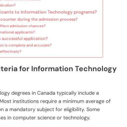
lication?
icants to Information Technology programs?
ncounter during the admission process?
affect admission chances?
national applicants?
a successful application?
on is complete and accurate?
effectively?
teria for Information Technology
logy degrees in Canada typically include a
Most institutions require a minimum average of
n a mandatory subject for eligibility. Some
ses in computer science or technology.