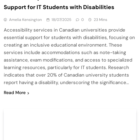
Support for IT Students with Disabilities
Amelia Kensington
18/07/2025
0
23 Mins
Accessibility services in Canadian universities provide
essential support for students with disabilities, focusing on
creating an inclusive educational environment. These
services include accommodations such as note-taking
assistance, exam modifications, and access to specialized
learning resources, particularly for IT students. Research
indicates that over 20% of Canadian university students
report having a disability, underscoring the significance…
Read More