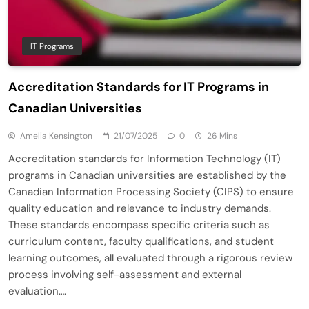
IT Programs
Accreditation Standards for IT Programs in
Canadian Universities
Amelia Kensington
21/07/2025
0
26 Mins
Accreditation standards for Information Technology (IT)
programs in Canadian universities are established by the
Canadian Information Processing Society (CIPS) to ensure
quality education and relevance to industry demands.
These standards encompass specific criteria such as
curriculum content, faculty qualifications, and student
learning outcomes, all evaluated through a rigorous review
process involving self-assessment and external
evaluation….