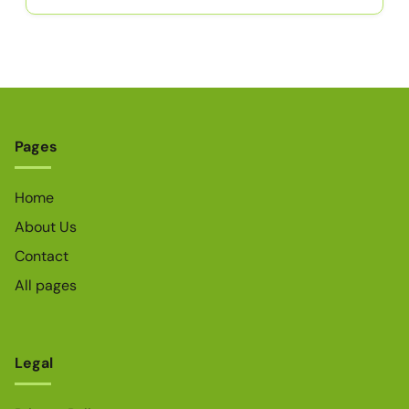
Pages
Home
About Us
Contact
All pages
Legal