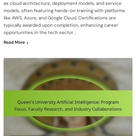
as cloud architecture, deployment models, and service
models, often featuring hands-on training with platforms
like AWS, Azure, and Google Cloud. Certifications are
typically awarded upon completion, enhancing career
opportunities in the tech sector…
Read More