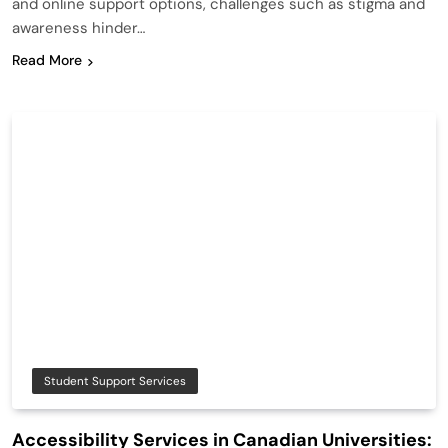
and online support options, challenges such as stigma and
awareness hinder…
Read More
Student Support Services
Accessibility Services in Canadian Universities: