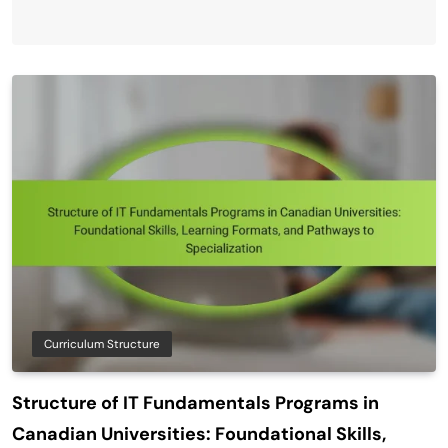
Curriculum Structure
Structure of IT Fundamentals Programs in
Canadian Universities: Foundational Skills,