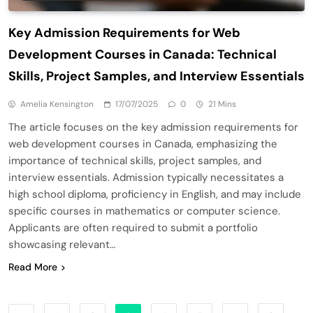
Key Admission Requirements for Web
Development Courses in Canada: Technical
Skills, Project Samples, and Interview Essentials
Amelia Kensington
17/07/2025
0
21 Mins
The article focuses on the key admission requirements for
web development courses in Canada, emphasizing the
importance of technical skills, project samples, and
interview essentials. Admission typically necessitates a
high school diploma, proficiency in English, and may include
specific courses in mathematics or computer science.
Applicants are often required to submit a portfolio
showcasing relevant…
Read More