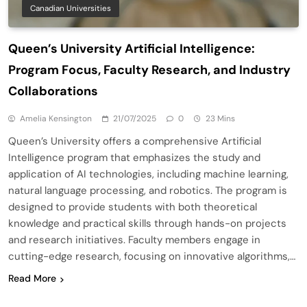
Canadian Universities
Queen’s University Artificial Intelligence:
Program Focus, Faculty Research, and Industry
Collaborations
Amelia Kensington
21/07/2025
0
23 Mins
Queen’s University offers a comprehensive Artificial
Intelligence program that emphasizes the study and
application of AI technologies, including machine learning,
natural language processing, and robotics. The program is
designed to provide students with both theoretical
knowledge and practical skills through hands-on projects
and research initiatives. Faculty members engage in
cutting-edge research, focusing on innovative algorithms,…
Read More