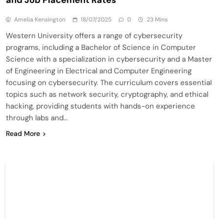
Amelia Kensington
18/07/2025
0
23 Mins
Western University offers a range of cybersecurity
programs, including a Bachelor of Science in Computer
Science with a specialization in cybersecurity and a Master
of Engineering in Electrical and Computer Engineering
focusing on cybersecurity. The curriculum covers essential
topics such as network security, cryptography, and ethical
hacking, providing students with hands-on experience
through labs and…
Read More