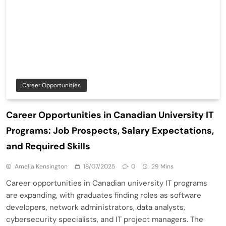
Career Opportunities
Career Opportunities in Canadian University IT
Programs: Job Prospects, Salary Expectations,
and Required Skills
Amelia Kensington
18/07/2025
0
29 Mins
Career opportunities in Canadian university IT programs
are expanding, with graduates finding roles as software
developers, network administrators, data analysts,
cybersecurity specialists, and IT project managers. The