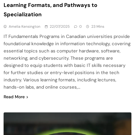
Learning Formats, and Pathways to
Specialization
Amelia Kensington
22/07/2025
0
23 Mins
IT Fundamentals Programs in Canadian universities provide
foundational knowledge in information technology, covering
essential topics such as computer hardware, software,
networking, and cybersecurity. These programs are
designed to equip students with basic IT skills necessary
for further studies or entry-level positions in the tech
industry. Various learning formats, including lectures,
hands-on labs, and online courses,…
Read More