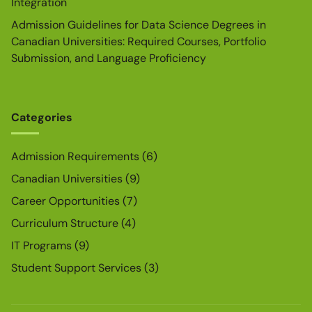
Integration
Admission Guidelines for Data Science Degrees in
Canadian Universities: Required Courses, Portfolio
Submission, and Language Proficiency
Categories
Admission Requirements
(6)
Canadian Universities
(9)
Career Opportunities
(7)
Curriculum Structure
(4)
IT Programs
(9)
Student Support Services
(3)