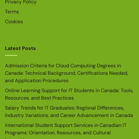
Privacy Policy
Terms
Cookies
Latest Posts
Admission Criteria for Cloud Computing Degrees in
Canada: Technical Background, Certifications Needed,
and Application Procedures
Online Learning Support for IT Students in Canada: Tools,
Resources, and Best Practices
Salary Trends for IT Graduates: Regional Differences,
Industry Variations, and Career Advancement in Canada
International Student Support Services in Canadian IT
Programs: Orientation, Resources, and Cultural