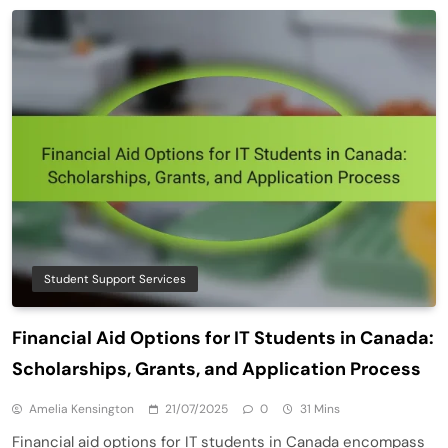
Student Support Services
Financial Aid Options for IT Students in Canada:
Scholarships, Grants, and Application Process
Amelia Kensington
21/07/2025
0
31 Mins
Financial aid options for IT students in Canada encompass