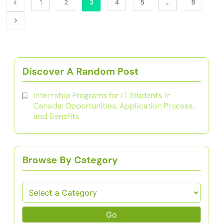
1
2
3
4
5
…
8
Discover A Random Post
Internship Programs for IT Students in
Canada: Opportunities, Application Process,
and Benefits
Browse By Category
Go