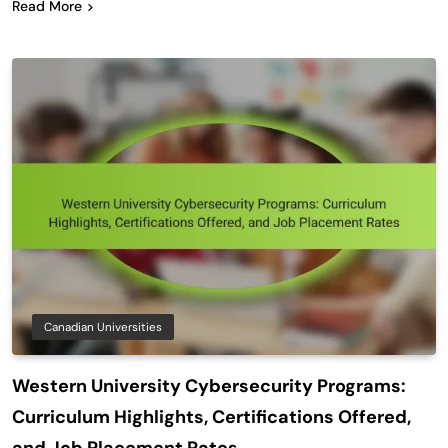
Read More
Canadian Universities
Western University Cybersecurity Programs:
Curriculum Highlights, Certifications Offered,
and Job Placement Rates