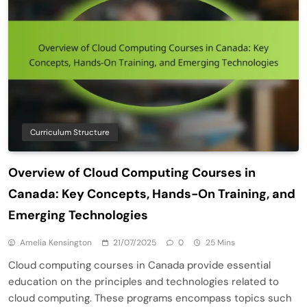
Curriculum Structure
Overview of Cloud Computing Courses in
Canada: Key Concepts, Hands-On Training, and
Emerging Technologies
Amelia Kensington
21/07/2025
0
25 Mins
Cloud computing courses in Canada provide essential
education on the principles and technologies related to
cloud computing. These programs encompass topics such