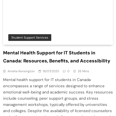
Student Support Services
Mental Health Support for IT Students in
Canada: Resources, Benefits, and Accessibility
Amelia Kensington
18/07/2025
0
26 Mins
Mental health support for IT students in Canada
encompasses a range of services designed to enhance
emotional well-being and academic success. Key resources
include counseling, peer support groups, and stress
management workshops, typically offered by universities
and colleges. Despite the availability of licensed counselors