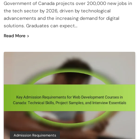
Government of Canada projects over 200,000 new jobs in
the tech sector by 2026, driven by technological
advancements and the increasing demand for digital
solutions. Graduates can expect…
Read More
Admission Requirements