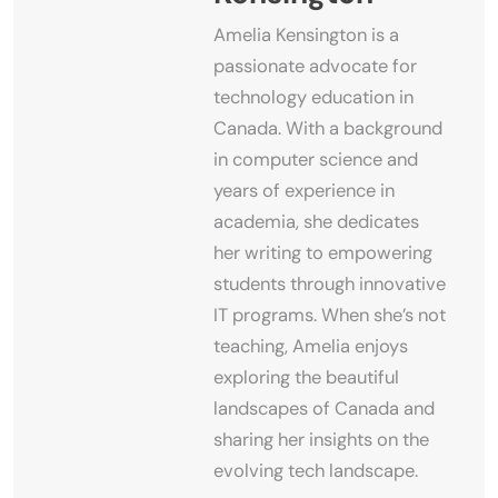
Amelia Kensington is a
passionate advocate for
technology education in
Canada. With a background
in computer science and
years of experience in
academia, she dedicates
her writing to empowering
students through innovative
IT programs. When she’s not
teaching, Amelia enjoys
exploring the beautiful
landscapes of Canada and
sharing her insights on the
evolving tech landscape.