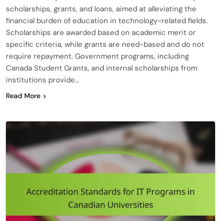
scholarships, grants, and loans, aimed at alleviating the
financial burden of education in technology-related fields.
Scholarships are awarded based on academic merit or
specific criteria, while grants are need-based and do not
require repayment. Government programs, including
Canada Student Grants, and internal scholarships from
institutions provide…
Read More