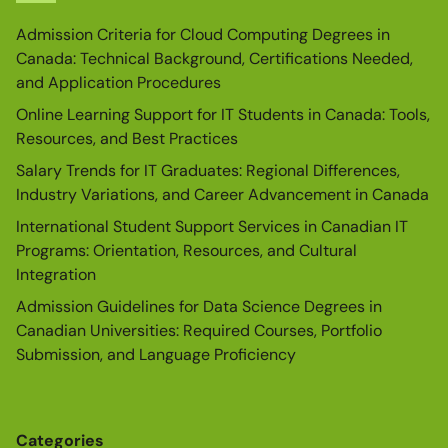
Admission Criteria for Cloud Computing Degrees in
Canada: Technical Background, Certifications Needed,
and Application Procedures
Online Learning Support for IT Students in Canada: Tools,
Resources, and Best Practices
Salary Trends for IT Graduates: Regional Differences,
Industry Variations, and Career Advancement in Canada
International Student Support Services in Canadian IT
Programs: Orientation, Resources, and Cultural
Integration
Admission Guidelines for Data Science Degrees in
Canadian Universities: Required Courses, Portfolio
Submission, and Language Proficiency
Categories