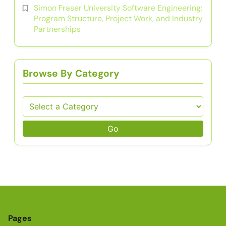
Simon Fraser University Software Engineering:
Program Structure, Project Work, and Industry
Partnerships
Browse By Category
Go
Pages