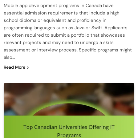
Mobile app development programs in Canada have
essential admission requirements that include a high
school diploma or equivalent and proficiency in
programming languages such as Java or Swift. Applicants
are often required to submit a portfolio that showcases
relevant projects and may need to undergo a skills
assessment or interview process. Specific programs might
also…
Read More