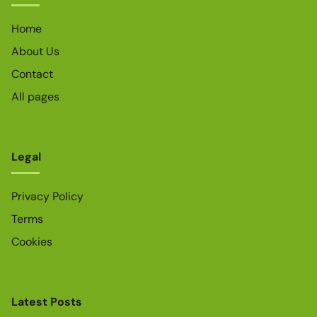
Home
About Us
Contact
All pages
Legal
Privacy Policy
Terms
Cookies
Latest Posts