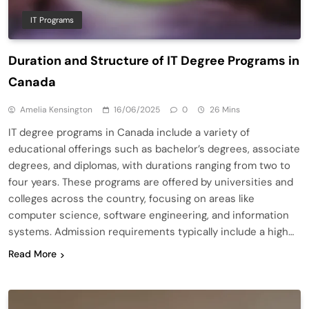
IT Programs
Duration and Structure of IT Degree Programs in
Canada
Amelia Kensington
16/06/2025
0
26 Mins
IT degree programs in Canada include a variety of
educational offerings such as bachelor’s degrees, associate
degrees, and diplomas, with durations ranging from two to
four years. These programs are offered by universities and
colleges across the country, focusing on areas like
computer science, software engineering, and information
systems. Admission requirements typically include a high…
Read More