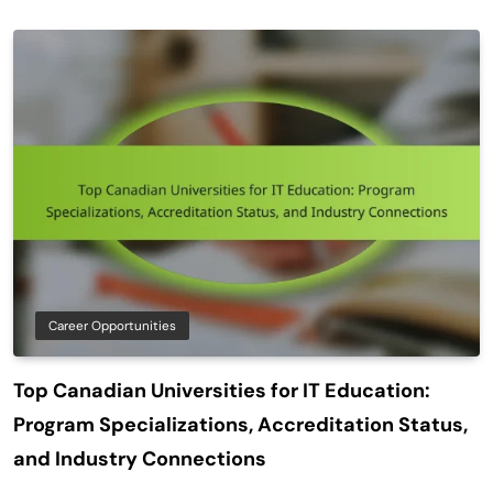
Career Opportunities
Top Canadian Universities for IT Education:
Program Specializations, Accreditation Status,
and Industry Connections