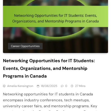
Career Opportunities
Networking Opportunities for IT Students:
Events, Organizations, and Mentorship
Programs in Canada
Amelia Kensington
18/06/2025
0
27 Mins
Networking opportunities for IT students in Canada
encompass industry conferences, tech meetups,
university career fairs, and mentorship programs. Key