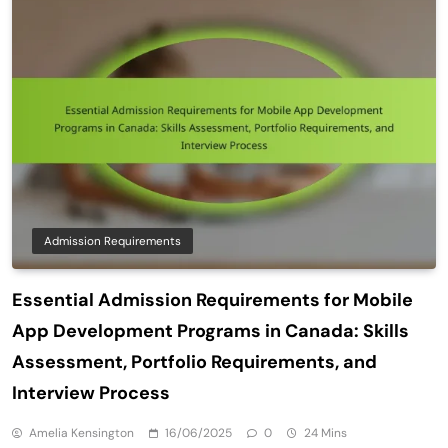
Admission Requirements
Essential Admission Requirements for Mobile
App Development Programs in Canada: Skills
Assessment, Portfolio Requirements, and
Interview Process
Amelia Kensington
16/06/2025
0
24 Mins