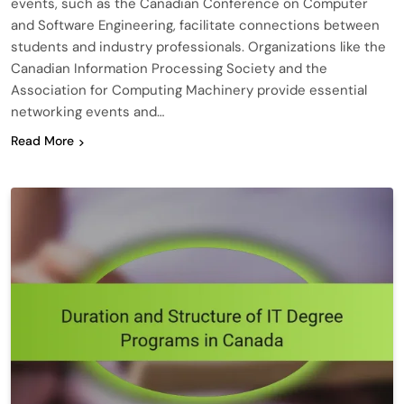
events, such as the Canadian Conference on Computer
and Software Engineering, facilitate connections between
students and industry professionals. Organizations like the
Canadian Information Processing Society and the
Association for Computing Machinery provide essential
networking events and…
Read More