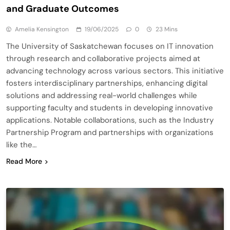
and Graduate Outcomes
Amelia Kensington
19/06/2025
0
23 Mins
The University of Saskatchewan focuses on IT innovation
through research and collaborative projects aimed at
advancing technology across various sectors. This initiative
fosters interdisciplinary partnerships, enhancing digital
solutions and addressing real-world challenges while
supporting faculty and students in developing innovative
applications. Notable collaborations, such as the Industry
Partnership Program and partnerships with organizations
like the…
Read More