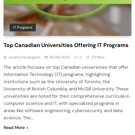
IT Programs
Top Canadian Universities Offering IT Programs
Amelia Kensington
16/06/2025
0
33 Mins
The article focuses on top Canadian universities that offer
Information Technology (IT) programs, highlighting
institutions such as the University of Toronto, the
University of British Columbia, and McGill University. These
universities are noted for their comprehensive curricula in
computer science and IT, with specialized programs in
areas like software engineering, cybersecurity, and data
science. The…
Read More