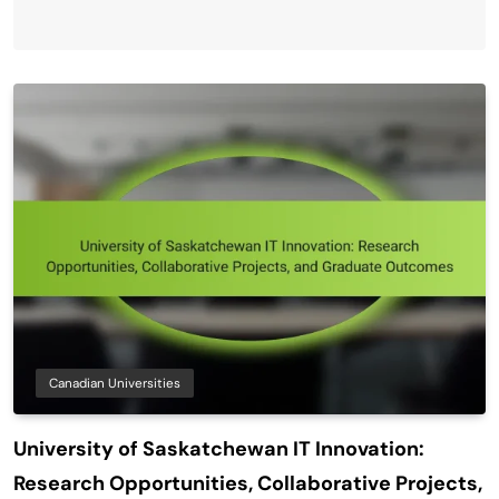
Canadian Universities
University of Saskatchewan IT Innovation:
Research Opportunities, Collaborative Projects,