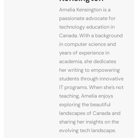
Amelia Kensington is a
passionate advocate for
technology education in
Canada. With a background
in computer science and
years of experience in
academia, she dedicates
her writing to empowering
students through innovative
IT programs. When she’s not
teaching, Amelia enjoys
exploring the beautiful
landscapes of Canada and
sharing her insights on the
evolving tech landscape.