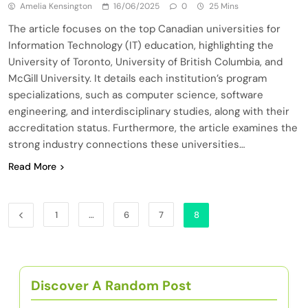
Amelia Kensington
16/06/2025
0
25 Mins
The article focuses on the top Canadian universities for
Information Technology (IT) education, highlighting the
University of Toronto, University of British Columbia, and
McGill University. It details each institution’s program
specializations, such as computer science, software
engineering, and interdisciplinary studies, along with their
accreditation status. Furthermore, the article examines the
strong industry connections these universities…
Read More
1
…
6
7
8
Discover A Random Post