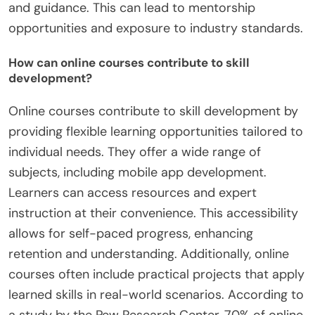
and guidance. This can lead to mentorship
opportunities and exposure to industry standards.
How can online courses contribute to skill
development?
Online courses contribute to skill development by
providing flexible learning opportunities tailored to
individual needs. They offer a wide range of
subjects, including mobile app development.
Learners can access resources and expert
instruction at their convenience. This accessibility
allows for self-paced progress, enhancing
retention and understanding. Additionally, online
courses often include practical projects that apply
learned skills in real-world scenarios. According to