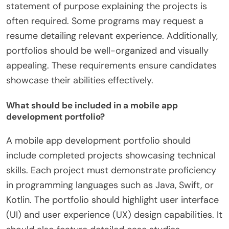
statement of purpose explaining the projects is
often required. Some programs may request a
resume detailing relevant experience. Additionally,
portfolios should be well-organized and visually
appealing. These requirements ensure candidates
showcase their abilities effectively.
What should be included in a mobile app
development portfolio?
A mobile app development portfolio should
include completed projects showcasing technical
skills. Each project must demonstrate proficiency
in programming languages such as Java, Swift, or
Kotlin. The portfolio should highlight user interface
(UI) and user experience (UX) design capabilities. It