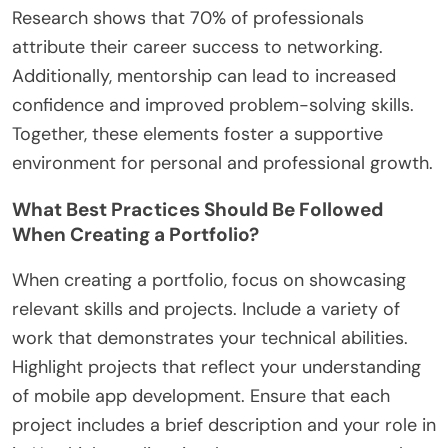
Research shows that 70% of professionals
attribute their career success to networking.
Additionally, mentorship can lead to increased
confidence and improved problem-solving skills.
Together, these elements foster a supportive
environment for personal and professional growth.
What Best Practices Should Be Followed
When Creating a Portfolio?
When creating a portfolio, focus on showcasing
relevant skills and projects. Include a variety of
work that demonstrates your technical abilities.
Highlight projects that reflect your understanding
of mobile app development. Ensure that each
project includes a brief description and your role in