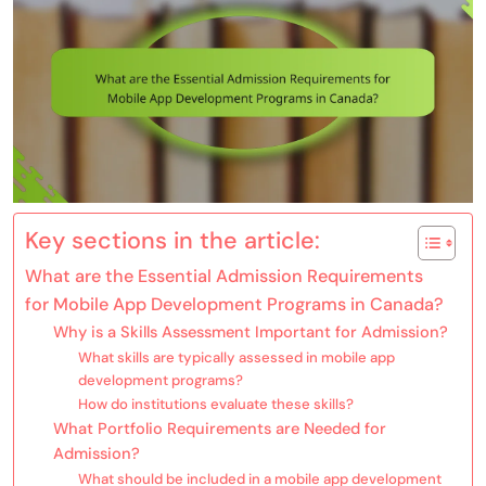
Key sections in the article:
What are the Essential Admission Requirements
for Mobile App Development Programs in Canada?
Why is a Skills Assessment Important for Admission?
What skills are typically assessed in mobile app
development programs?
How do institutions evaluate these skills?
What Portfolio Requirements are Needed for
Admission?
What should be included in a mobile app development