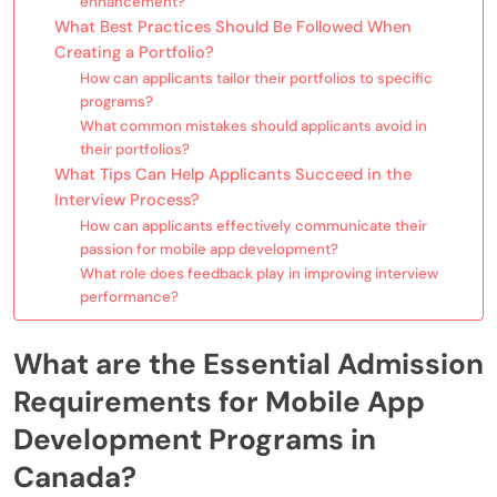
enhancement?
What Best Practices Should Be Followed When
Creating a Portfolio?
How can applicants tailor their portfolios to specific
programs?
What common mistakes should applicants avoid in
their portfolios?
What Tips Can Help Applicants Succeed in the
Interview Process?
How can applicants effectively communicate their
passion for mobile app development?
What role does feedback play in improving interview
performance?
What are the Essential Admission
Requirements for Mobile App
Development Programs in
Canada?