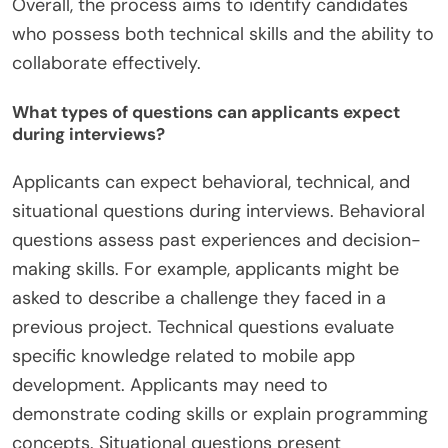
Overall, the process aims to identify candidates
who possess both technical skills and the ability to
collaborate effectively.
What types of questions can applicants expect
during interviews?
Applicants can expect behavioral, technical, and
situational questions during interviews. Behavioral
questions assess past experiences and decision-
making skills. For example, applicants might be
asked to describe a challenge they faced in a
previous project. Technical questions evaluate
specific knowledge related to mobile app
development. Applicants may need to
demonstrate coding skills or explain programming
concepts. Situational questions present