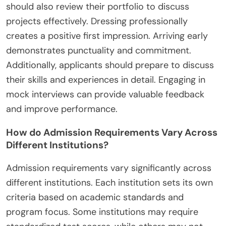
should also review their portfolio to discuss
projects effectively. Dressing professionally
creates a positive first impression. Arriving early
demonstrates punctuality and commitment.
Additionally, applicants should prepare to discuss
their skills and experiences in detail. Engaging in
mock interviews can provide valuable feedback
and improve performance.
How do Admission Requirements Vary Across
Different Institutions?
Admission requirements vary significantly across
different institutions. Each institution sets its own
criteria based on academic standards and
program focus. Some institutions may require