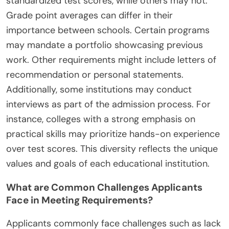
standardized test scores, while others may not.
Grade point averages can differ in their
importance between schools. Certain programs
may mandate a portfolio showcasing previous
work. Other requirements might include letters of
recommendation or personal statements.
Additionally, some institutions may conduct
interviews as part of the admission process. For
instance, colleges with a strong emphasis on
practical skills may prioritize hands-on experience
over test scores. This diversity reflects the unique
values and goals of each educational institution.
What are Common Challenges Applicants
Face in Meeting Requirements?
Applicants commonly face challenges such as lack