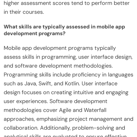
higher assessment scores tend to perform better
in their courses.
What skills are typically assessed in mobile app
development programs?
Mobile app development programs typically
assess skills in programming, user interface design,
and software development methodologies.
Programming skills include proficiency in languages
such as Java, Swift, and Kotlin. User interface
design focuses on creating intuitive and engaging
user experiences. Software development
methodologies cover Agile and Waterfall
approaches, emphasizing project management and
collaboration. Additionally, problem-solving and
analytical skills are evaluated to ensure effective