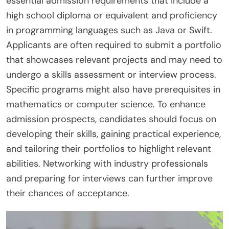
essential admission requirements that include a
high school diploma or equivalent and proficiency
in programming languages such as Java or Swift.
Applicants are often required to submit a portfolio
that showcases relevant projects and may need to
undergo a skills assessment or interview process.
Specific programs might also have prerequisites in
mathematics or computer science. To enhance
admission prospects, candidates should focus on
developing their skills, gaining practical experience,
and tailoring their portfolios to highlight relevant
abilities. Networking with industry professionals
and preparing for interviews can further improve
their chances of acceptance.