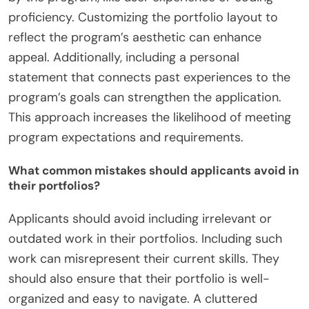
proficiency. Customizing the portfolio layout to
reflect the program’s aesthetic can enhance
appeal. Additionally, including a personal
statement that connects past experiences to the
program’s goals can strengthen the application.
This approach increases the likelihood of meeting
program expectations and requirements.
What common mistakes should applicants avoid in
their portfolios?
Applicants should avoid including irrelevant or
outdated work in their portfolios. Including such
work can misrepresent their current skills. They
should also ensure that their portfolio is well-
organized and easy to navigate. A cluttered