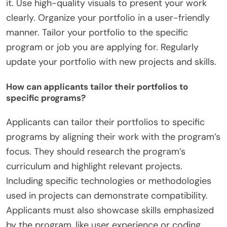
it. Use high-quality visuals to present your work
clearly. Organize your portfolio in a user-friendly
manner. Tailor your portfolio to the specific
program or job you are applying for. Regularly
update your portfolio with new projects and skills.
How can applicants tailor their portfolios to
specific programs?
Applicants can tailor their portfolios to specific
programs by aligning their work with the program’s
focus. They should research the program’s
curriculum and highlight relevant projects.
Including specific technologies or methodologies
used in projects can demonstrate compatibility.
Applicants must also showcase skills emphasized
by the program, like user experience or coding