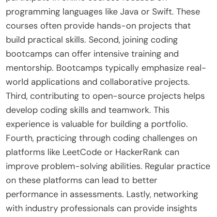
programming languages like Java or Swift. These
courses often provide hands-on projects that
build practical skills. Second, joining coding
bootcamps can offer intensive training and
mentorship. Bootcamps typically emphasize real-
world applications and collaborative projects.
Third, contributing to open-source projects helps
develop coding skills and teamwork. This
experience is valuable for building a portfolio.
Fourth, practicing through coding challenges on
platforms like LeetCode or HackerRank can
improve problem-solving abilities. Regular practice
on these platforms can lead to better
performance in assessments. Lastly, networking
with industry professionals can provide insights