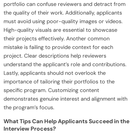
portfolio can confuse reviewers and detract from
the quality of their work. Additionally, applicants
must avoid using poor-quality images or videos.
High-quality visuals are essential to showcase
their projects effectively. Another common
mistake is failing to provide context for each
project. Clear descriptions help reviewers
understand the applicant’s role and contributions.
Lastly, applicants should not overlook the
importance of tailoring their portfolios to the
specific program. Customizing content
demonstrates genuine interest and alignment with
the program’s focus.
What Tips Can Help Applicants Succeed in the
Interview Process?