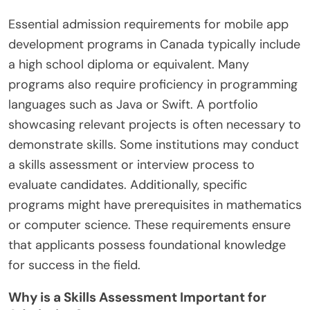
Essential admission requirements for mobile app
development programs in Canada typically include
a high school diploma or equivalent. Many
programs also require proficiency in programming
languages such as Java or Swift. A portfolio
showcasing relevant projects is often necessary to
demonstrate skills. Some institutions may conduct
a skills assessment or interview process to
evaluate candidates. Additionally, specific
programs might have prerequisites in mathematics
or computer science. These requirements ensure
that applicants possess foundational knowledge
for success in the field.
Why is a Skills Assessment Important for