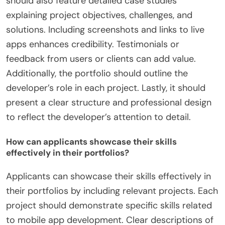
should also feature detailed case studies
explaining project objectives, challenges, and
solutions. Including screenshots and links to live
apps enhances credibility. Testimonials or
feedback from users or clients can add value.
Additionally, the portfolio should outline the
developer’s role in each project. Lastly, it should
present a clear structure and professional design
to reflect the developer’s attention to detail.
How can applicants showcase their skills
effectively in their portfolios?
Applicants can showcase their skills effectively in
their portfolios by including relevant projects. Each
project should demonstrate specific skills related
to mobile app development. Clear descriptions of