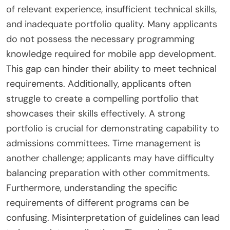
of relevant experience, insufficient technical skills,
and inadequate portfolio quality. Many applicants
do not possess the necessary programming
knowledge required for mobile app development.
This gap can hinder their ability to meet technical
requirements. Additionally, applicants often
struggle to create a compelling portfolio that
showcases their skills effectively. A strong
portfolio is crucial for demonstrating capability to
admissions committees. Time management is
another challenge; applicants may have difficulty
balancing preparation with other commitments.
Furthermore, understanding the specific
requirements of different programs can be
confusing. Misinterpretation of guidelines can lead