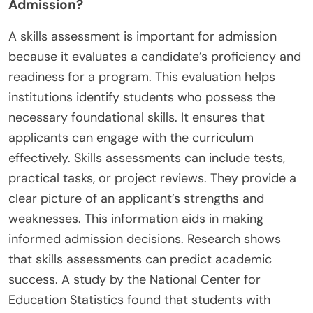
Admission?
A skills assessment is important for admission
because it evaluates a candidate’s proficiency and
readiness for a program. This evaluation helps
institutions identify students who possess the
necessary foundational skills. It ensures that
applicants can engage with the curriculum
effectively. Skills assessments can include tests,
practical tasks, or project reviews. They provide a
clear picture of an applicant’s strengths and
weaknesses. This information aids in making
informed admission decisions. Research shows
that skills assessments can predict academic
success. A study by the National Center for
Education Statistics found that students with