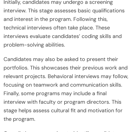
Initially, candidates may undergo a screening
interview. This stage assesses basic qualifications
and interest in the program. Following this,
technical interviews often take place. These
interviews evaluate candidates’ coding skills and
problem-solving abilities.
Candidates may also be asked to present their
portfolios. This showcases their previous work and
relevant projects. Behavioral interviews may follow,
focusing on teamwork and communication skills.
Finally, some programs may include a final
interview with faculty or program directors. This
stage helps assess cultural fit and motivation for
the program.