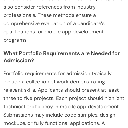
also consider references from industry
professionals. These methods ensure a
comprehensive evaluation of a candidate’s
qualifications for mobile app development
programs.
What Portfolio Requirements are Needed for
Admission?
Portfolio requirements for admission typically
include a collection of work demonstrating
relevant skills. Applicants should present at least
three to five projects. Each project should highlight
technical proficiency in mobile app development.
Submissions may include code samples, design
mockups, or fully functional applications. A