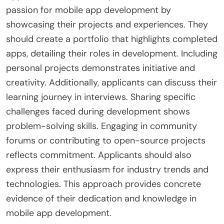
passion for mobile app development by
showcasing their projects and experiences. They
should create a portfolio that highlights completed
apps, detailing their roles in development. Including
personal projects demonstrates initiative and
creativity. Additionally, applicants can discuss their
learning journey in interviews. Sharing specific
challenges faced during development shows
problem-solving skills. Engaging in community
forums or contributing to open-source projects
reflects commitment. Applicants should also
express their enthusiasm for industry trends and
technologies. This approach provides concrete
evidence of their dedication and knowledge in
mobile app development.