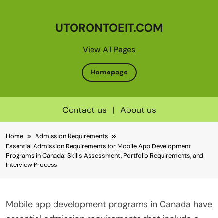
UTORONTOEIT.COM
View All Pages
Homepage
Contact us
|
About us
Skip
Home
Admission Requirements
to
Essential Admission Requirements for Mobile App Development
content
Programs in Canada: Skills Assessment, Portfolio Requirements, and
Interview Process
Mobile app development programs in Canada have