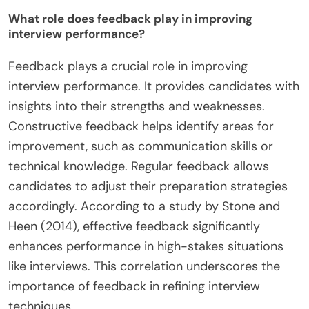
What role does feedback play in improving
interview performance?
Feedback plays a crucial role in improving
interview performance. It provides candidates with
insights into their strengths and weaknesses.
Constructive feedback helps identify areas for
improvement, such as communication skills or
technical knowledge. Regular feedback allows
candidates to adjust their preparation strategies
accordingly. According to a study by Stone and
Heen (2014), effective feedback significantly
enhances performance in high-stakes situations
like interviews. This correlation underscores the
importance of feedback in refining interview
techniques.