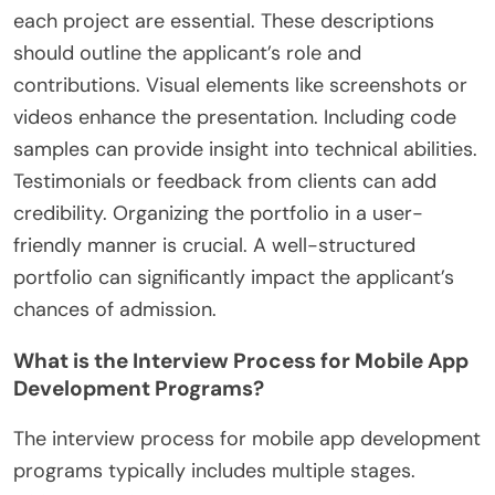
each project are essential. These descriptions
should outline the applicant’s role and
contributions. Visual elements like screenshots or
videos enhance the presentation. Including code
samples can provide insight into technical abilities.
Testimonials or feedback from clients can add
credibility. Organizing the portfolio in a user-
friendly manner is crucial. A well-structured
portfolio can significantly impact the applicant’s
chances of admission.
What is the Interview Process for Mobile App
Development Programs?
The interview process for mobile app development
programs typically includes multiple stages.