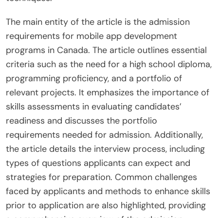
The main entity of the article is the admission
requirements for mobile app development
programs in Canada. The article outlines essential
criteria such as the need for a high school diploma,
programming proficiency, and a portfolio of
relevant projects. It emphasizes the importance of
skills assessments in evaluating candidates’
readiness and discusses the portfolio
requirements needed for admission. Additionally,
the article details the interview process, including
types of questions applicants can expect and
strategies for preparation. Common challenges
faced by applicants and methods to enhance skills
prior to application are also highlighted, providing