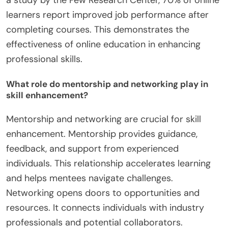
a study by the Pew Research Center, 70% of online
learners report improved job performance after
completing courses. This demonstrates the
effectiveness of online education in enhancing
professional skills.
What role do mentorship and networking play in
skill enhancement?
Mentorship and networking are crucial for skill
enhancement. Mentorship provides guidance,
feedback, and support from experienced
individuals. This relationship accelerates learning
and helps mentees navigate challenges.
Networking opens doors to opportunities and
resources. It connects individuals with industry
professionals and potential collaborators.