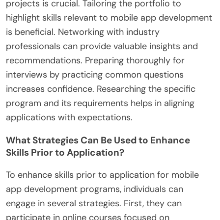
projects is crucial. Tailoring the portfolio to
highlight skills relevant to mobile app development
is beneficial. Networking with industry
professionals can provide valuable insights and
recommendations. Preparing thoroughly for
interviews by practicing common questions
increases confidence. Researching the specific
program and its requirements helps in aligning
applications with expectations.
What Strategies Can Be Used to Enhance
Skills Prior to Application?
To enhance skills prior to application for mobile
app development programs, individuals can
engage in several strategies. First, they can
participate in online courses focused on