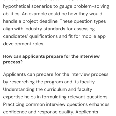
hypothetical scenarios to gauge problem-solving
abilities. An example could be how they would
handle a project deadline. These question types
align with industry standards for assessing
candidates’ qualifications and fit for mobile app
development roles.
How can applicants prepare for the interview
process?
Applicants can prepare for the interview process
by researching the program and its faculty.
Understanding the curriculum and faculty
expertise helps in formulating relevant questions.
Practicing common interview questions enhances
confidence and response quality. Applicants