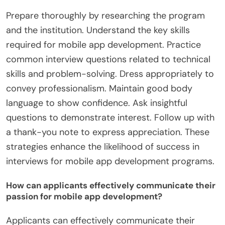
Prepare thoroughly by researching the program
and the institution. Understand the key skills
required for mobile app development. Practice
common interview questions related to technical
skills and problem-solving. Dress appropriately to
convey professionalism. Maintain good body
language to show confidence. Ask insightful
questions to demonstrate interest. Follow up with
a thank-you note to express appreciation. These
strategies enhance the likelihood of success in
interviews for mobile app development programs.
How can applicants effectively communicate their
passion for mobile app development?
Applicants can effectively communicate their