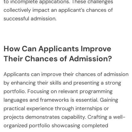
to incomplete applications. These challenges
collectively impact an applicant’s chances of
successful admission.
How Can Applicants Improve
Their Chances of Admission?
Applicants can improve their chances of admission
by enhancing their skills and presenting a strong
portfolio. Focusing on relevant programming
languages and frameworks is essential. Gaining
practical experience through internships or
projects demonstrates capability. Crafting a well-
organized portfolio showcasing completed