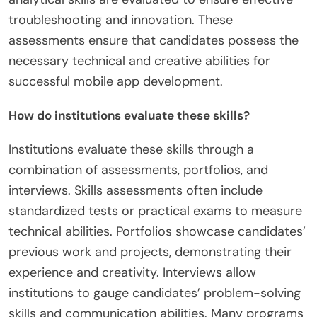
troubleshooting and innovation. These
assessments ensure that candidates possess the
necessary technical and creative abilities for
successful mobile app development.
How do institutions evaluate these skills?
Institutions evaluate these skills through a
combination of assessments, portfolios, and
interviews. Skills assessments often include
standardized tests or practical exams to measure
technical abilities. Portfolios showcase candidates’
previous work and projects, demonstrating their
experience and creativity. Interviews allow
institutions to gauge candidates’ problem-solving
skills and communication abilities. Many programs