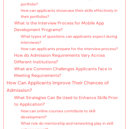
portfolio?
How can applicants showcase their skills effectively in
their portfolios?
What is the Interview Process for Mobile App
Development Programs?
What types of questions can applicants expect during
interviews?
How can applicants prepare for the interview process?
How do Admission Requirements Vary Across
Different Institutions?
What are Common Challenges Applicants Face in
Meeting Requirements?
How Can Applicants Improve Their Chances of
Admission?
What Strategies Can Be Used to Enhance Skills Prior
to Application?
How can online courses contribute to skill
development?
What role do mentorship and networking play in skill