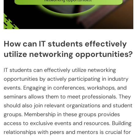
How can IT students effectively
utilize networking opportunities?
IT students can effectively utilize networking
opportunities by actively participating in industry
events. Engaging in conferences, workshops, and
seminars allows them to meet professionals. They
should also join relevant organizations and student
groups. Membership in these groups provides
access to exclusive events and resources. Building
relationships with peers and mentors is crucial for