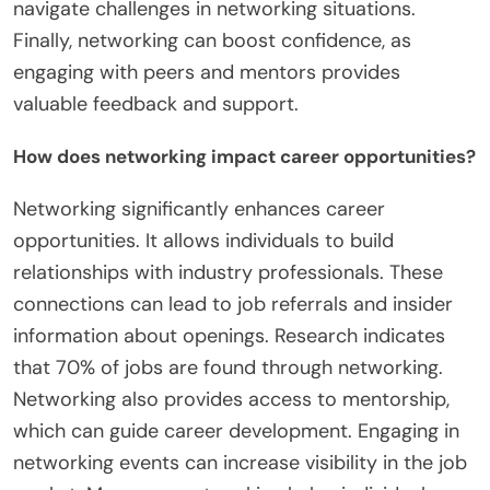
navigate challenges in networking situations.
Finally, networking can boost confidence, as
engaging with peers and mentors provides
valuable feedback and support.
How does networking impact career opportunities?
Networking significantly enhances career
opportunities. It allows individuals to build
relationships with industry professionals. These
connections can lead to job referrals and insider
information about openings. Research indicates
that 70% of jobs are found through networking.
Networking also provides access to mentorship,
which can guide career development. Engaging in
networking events can increase visibility in the job