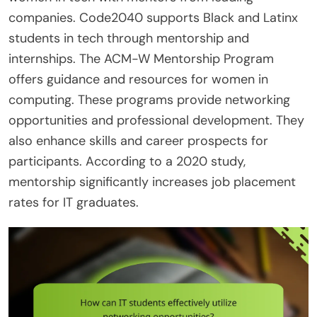
companies. Code2040 supports Black and Latinx
students in tech through mentorship and
internships. The ACM-W Mentorship Program
offers guidance and resources for women in
computing. These programs provide networking
opportunities and professional development. They
also enhance skills and career prospects for
participants. According to a 2020 study,
mentorship significantly increases job placement
rates for IT graduates.