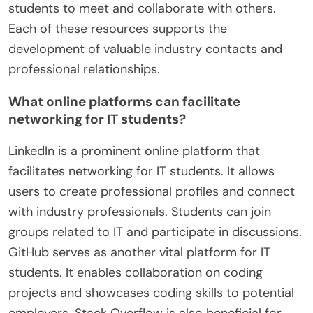
students to meet and collaborate with others.
Each of these resources supports the
development of valuable industry contacts and
professional relationships.
What online platforms can facilitate
networking for IT students?
LinkedIn is a prominent online platform that
facilitates networking for IT students. It allows
users to create professional profiles and connect
with industry professionals. Students can join
groups related to IT and participate in discussions.
GitHub serves as another vital platform for IT
students. It enables collaboration on coding
projects and showcases coding skills to potential