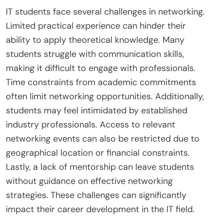
IT students face several challenges in networking.
Limited practical experience can hinder their
ability to apply theoretical knowledge. Many
students struggle with communication skills,
making it difficult to engage with professionals.
Time constraints from academic commitments
often limit networking opportunities. Additionally,
students may feel intimidated by established
industry professionals. Access to relevant
networking events can also be restricted due to
geographical location or financial constraints.
Lastly, a lack of mentorship can leave students
without guidance on effective networking
strategies. These challenges can significantly
impact their career development in the IT field.