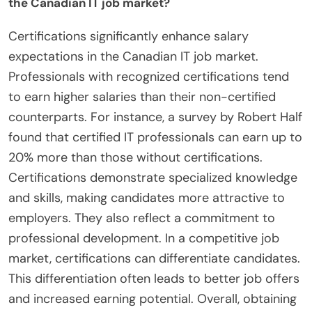
the Canadian IT job market?
Certifications significantly enhance salary
expectations in the Canadian IT job market.
Professionals with recognized certifications tend
to earn higher salaries than their non-certified
counterparts. For instance, a survey by Robert Half
found that certified IT professionals can earn up to
20% more than those without certifications.
Certifications demonstrate specialized knowledge
and skills, making candidates more attractive to
employers. They also reflect a commitment to
professional development. In a competitive job
market, certifications can differentiate candidates.
This differentiation often leads to better job offers
and increased earning potential. Overall, obtaining