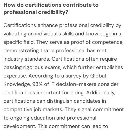
How do certifications contribute to
professional credibility?
Certifications enhance professional credibility by
validating an individual’s skills and knowledge in a
specific field. They serve as proof of competence,
demonstrating that a professional has met
industry standards. Certifications often require
passing rigorous exams, which further establishes
expertise. According to a survey by Global
Knowledge, 93% of IT decision-makers consider
certifications important for hiring. Additionally,
certifications can distinguish candidates in
competitive job markets. They signal commitment
to ongoing education and professional
development. This commitment can lead to