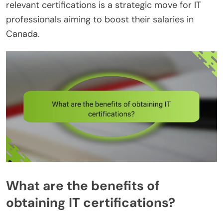
relevant certifications is a strategic move for IT
professionals aiming to boost their salaries in
Canada.
What are the benefits of
obtaining IT certifications?