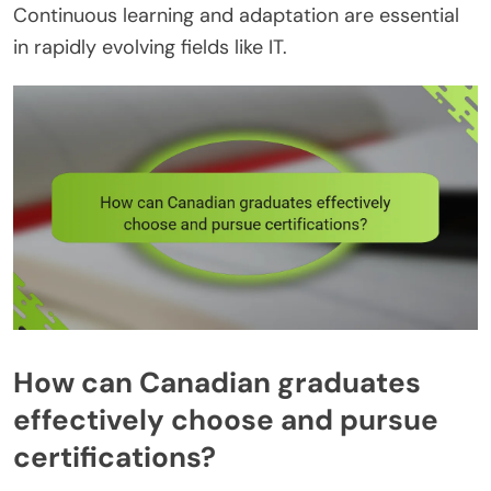
Continuous learning and adaptation are essential
in rapidly evolving fields like IT.
How can Canadian graduates
effectively choose and pursue
certifications?