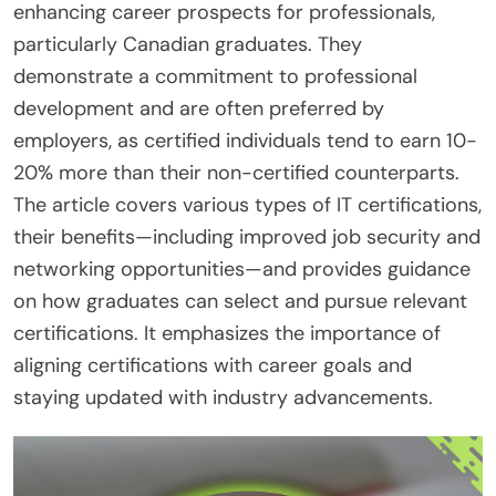
enhancing career prospects for professionals,
particularly Canadian graduates. They
demonstrate a commitment to professional
development and are often preferred by
employers, as certified individuals tend to earn 10-
20% more than their non-certified counterparts.
The article covers various types of IT certifications,
their benefits—including improved job security and
networking opportunities—and provides guidance
on how graduates can select and pursue relevant
certifications. It emphasizes the importance of
aligning certifications with career goals and
staying updated with industry advancements.