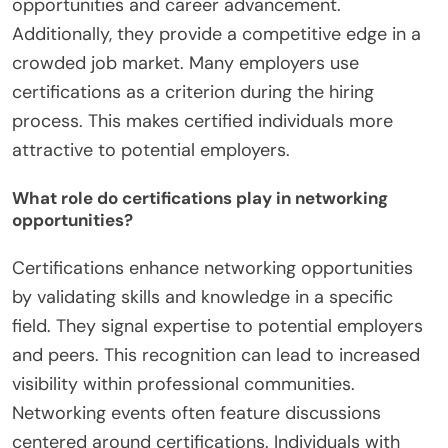
opportunities and career advancement.
Additionally, they provide a competitive edge in a
crowded job market. Many employers use
certifications as a criterion during the hiring
process. This makes certified individuals more
attractive to potential employers.
What role do certifications play in networking
opportunities?
Certifications enhance networking opportunities
by validating skills and knowledge in a specific
field. They signal expertise to potential employers
and peers. This recognition can lead to increased
visibility within professional communities.
Networking events often feature discussions
centered around certifications. Individuals with