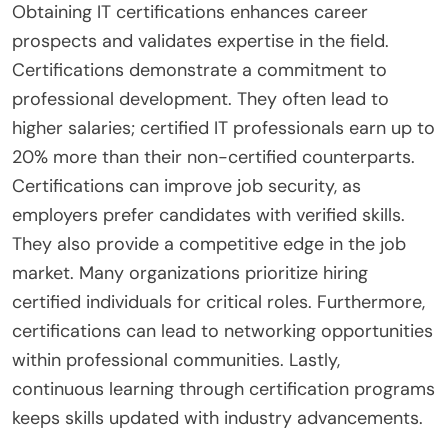
Obtaining IT certifications enhances career
prospects and validates expertise in the field.
Certifications demonstrate a commitment to
professional development. They often lead to
higher salaries; certified IT professionals earn up to
20% more than their non-certified counterparts.
Certifications can improve job security, as
employers prefer candidates with verified skills.
They also provide a competitive edge in the job
market. Many organizations prioritize hiring
certified individuals for critical roles. Furthermore,
certifications can lead to networking opportunities
within professional communities. Lastly,
continuous learning through certification programs
keeps skills updated with industry advancements.