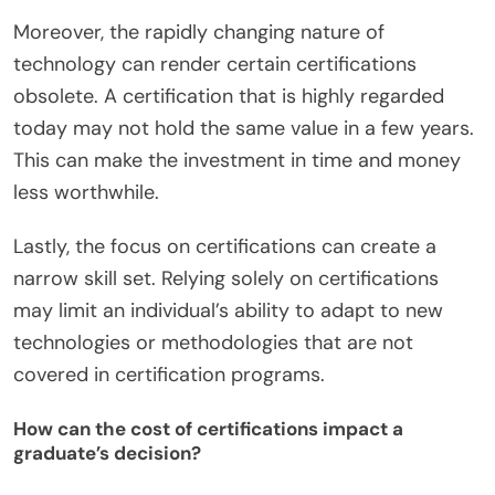
Moreover, the rapidly changing nature of
technology can render certain certifications
obsolete. A certification that is highly regarded
today may not hold the same value in a few years.
This can make the investment in time and money
less worthwhile.
Lastly, the focus on certifications can create a
narrow skill set. Relying solely on certifications
may limit an individual’s ability to adapt to new
technologies or methodologies that are not
covered in certification programs.
How can the cost of certifications impact a
graduate’s decision?