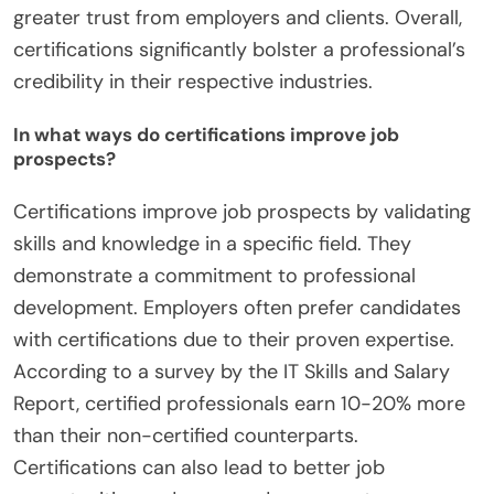
greater trust from employers and clients. Overall,
certifications significantly bolster a professional’s
credibility in their respective industries.
In what ways do certifications improve job
prospects?
Certifications improve job prospects by validating
skills and knowledge in a specific field. They
demonstrate a commitment to professional
development. Employers often prefer candidates
with certifications due to their proven expertise.
According to a survey by the IT Skills and Salary
Report, certified professionals earn 10-20% more
than their non-certified counterparts.
Certifications can also lead to better job