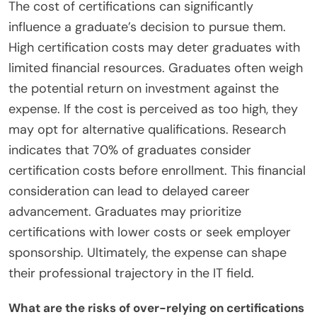
The cost of certifications can significantly
influence a graduate’s decision to pursue them.
High certification costs may deter graduates with
limited financial resources. Graduates often weigh
the potential return on investment against the
expense. If the cost is perceived as too high, they
may opt for alternative qualifications. Research
indicates that 70% of graduates consider
certification costs before enrollment. This financial
consideration can lead to delayed career
advancement. Graduates may prioritize
certifications with lower costs or seek employer
sponsorship. Ultimately, the expense can shape
their professional trajectory in the IT field.
What are the risks of over-relying on certifications