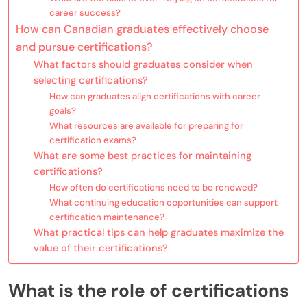
career success?
How can Canadian graduates effectively choose
and pursue certifications?
What factors should graduates consider when
selecting certifications?
How can graduates align certifications with career
goals?
What resources are available for preparing for
certification exams?
What are some best practices for maintaining
certifications?
How often do certifications need to be renewed?
What continuing education opportunities can support
certification maintenance?
What practical tips can help graduates maximize the
value of their certifications?
What is the role of certifications