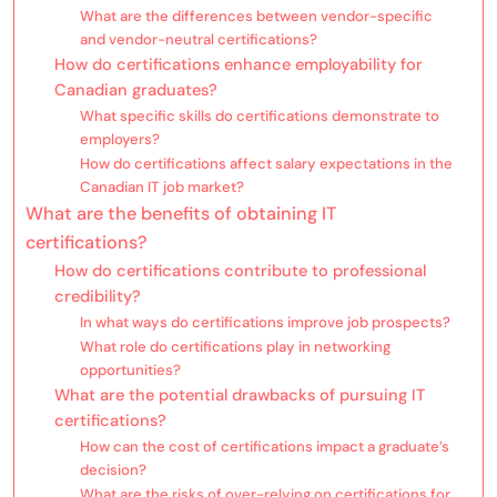
What are the differences between vendor-specific
and vendor-neutral certifications?
How do certifications enhance employability for
Canadian graduates?
What specific skills do certifications demonstrate to
employers?
How do certifications affect salary expectations in the
Canadian IT job market?
What are the benefits of obtaining IT
certifications?
How do certifications contribute to professional
credibility?
In what ways do certifications improve job prospects?
What role do certifications play in networking
opportunities?
What are the potential drawbacks of pursuing IT
certifications?
How can the cost of certifications impact a graduate’s
decision?
What are the risks of over-relying on certifications for