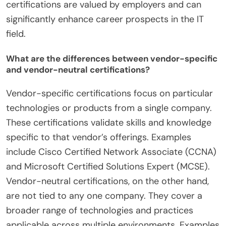
certifications are valued by employers and can
significantly enhance career prospects in the IT
field.
What are the differences between vendor-specific
and vendor-neutral certifications?
Vendor-specific certifications focus on particular
technologies or products from a single company.
These certifications validate skills and knowledge
specific to that vendor’s offerings. Examples
include Cisco Certified Network Associate (CCNA)
and Microsoft Certified Solutions Expert (MCSE).
Vendor-neutral certifications, on the other hand,
are not tied to any one company. They cover a
broader range of technologies and practices
applicable across multiple environments. Examples