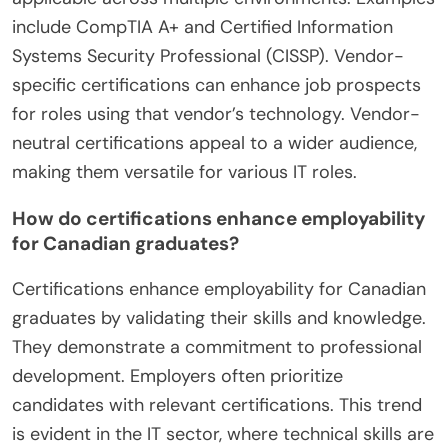
include CompTIA A+ and Certified Information
Systems Security Professional (CISSP). Vendor-
specific certifications can enhance job prospects
for roles using that vendor’s technology. Vendor-
neutral certifications appeal to a wider audience,
making them versatile for various IT roles.
How do certifications enhance employability
for Canadian graduates?
Certifications enhance employability for Canadian
graduates by validating their skills and knowledge.
They demonstrate a commitment to professional
development. Employers often prioritize
candidates with relevant certifications. This trend
is evident in the IT sector, where technical skills are