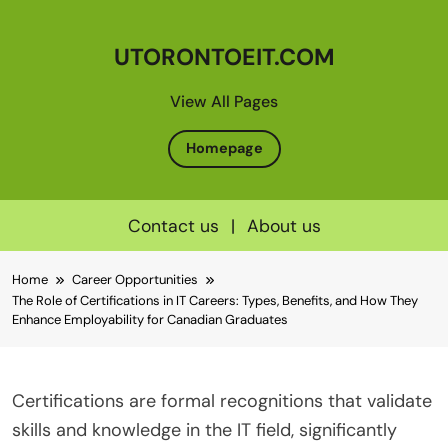
UTORONTOEIT.COM
View All Pages
Homepage
Contact us
|
About us
Skip
Home
Career Opportunities
to
The Role of Certifications in IT Careers: Types, Benefits, and How They
content
Enhance Employability for Canadian Graduates
Certifications are formal recognitions that validate
skills and knowledge in the IT field, significantly