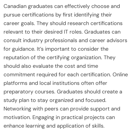
Canadian graduates can effectively choose and
pursue certifications by first identifying their
career goals. They should research certifications
relevant to their desired IT roles. Graduates can
consult industry professionals and career advisors
for guidance. It’s important to consider the
reputation of the certifying organization. They
should also evaluate the cost and time
commitment required for each certification. Online
platforms and local institutions often offer
preparatory courses. Graduates should create a
study plan to stay organized and focused.
Networking with peers can provide support and
motivation. Engaging in practical projects can
enhance learning and application of skills.