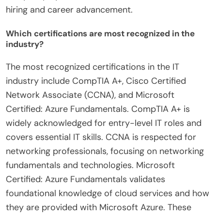
hiring and career advancement.
Which certifications are most recognized in the
industry?
The most recognized certifications in the IT
industry include CompTIA A+, Cisco Certified
Network Associate (CCNA), and Microsoft
Certified: Azure Fundamentals. CompTIA A+ is
widely acknowledged for entry-level IT roles and
covers essential IT skills. CCNA is respected for
networking professionals, focusing on networking
fundamentals and technologies. Microsoft
Certified: Azure Fundamentals validates
foundational knowledge of cloud services and how
they are provided with Microsoft Azure. These