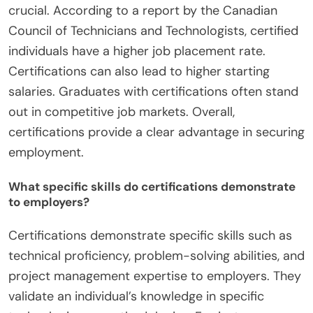
crucial. According to a report by the Canadian
Council of Technicians and Technologists, certified
individuals have a higher job placement rate.
Certifications can also lead to higher starting
salaries. Graduates with certifications often stand
out in competitive job markets. Overall,
certifications provide a clear advantage in securing
employment.
What specific skills do certifications demonstrate
to employers?
Certifications demonstrate specific skills such as
technical proficiency, problem-solving abilities, and
project management expertise to employers. They
validate an individual’s knowledge in specific