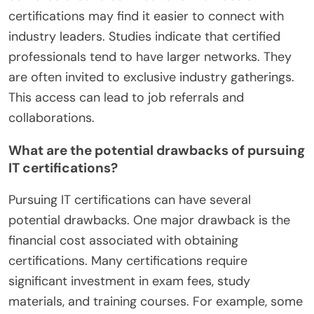
certifications may find it easier to connect with
industry leaders. Studies indicate that certified
professionals tend to have larger networks. They
are often invited to exclusive industry gatherings.
This access can lead to job referrals and
collaborations.
What are the potential drawbacks of pursuing
IT certifications?
Pursuing IT certifications can have several
potential drawbacks. One major drawback is the
financial cost associated with obtaining
certifications. Many certifications require
significant investment in exam fees, study
materials, and training courses. For example, some