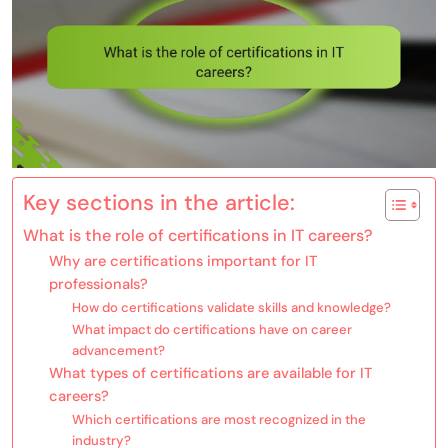
Key sections in the article:
What is the role of certifications in IT careers?
Why are certifications important for IT
professionals?
How do certifications validate skills and knowledge?
What impact do certifications have on career
advancement?
What types of certifications are available for IT
careers?
Which certifications are most recognized in the
industry?