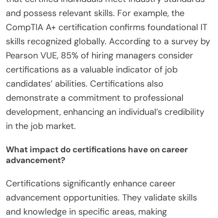
and possess relevant skills. For example, the
CompTIA A+ certification confirms foundational IT
skills recognized globally. According to a survey by
Pearson VUE, 85% of hiring managers consider
certifications as a valuable indicator of job
candidates’ abilities. Certifications also
demonstrate a commitment to professional
development, enhancing an individual’s credibility
in the job market.
What impact do certifications have on career
advancement?
Certifications significantly enhance career
advancement opportunities. They validate skills
and knowledge in specific areas, making