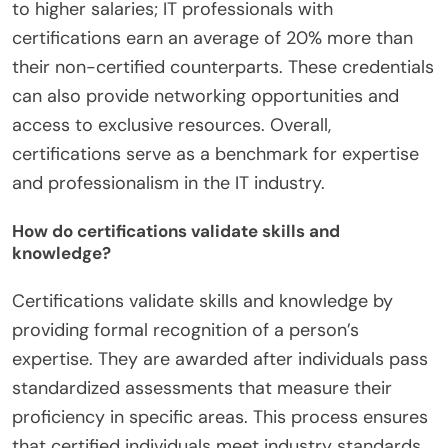
to higher salaries; IT professionals with
certifications earn an average of 20% more than
their non-certified counterparts. These credentials
can also provide networking opportunities and
access to exclusive resources. Overall,
certifications serve as a benchmark for expertise
and professionalism in the IT industry.
How do certifications validate skills and
knowledge?
Certifications validate skills and knowledge by
providing formal recognition of a person’s
expertise. They are awarded after individuals pass
standardized assessments that measure their
proficiency in specific areas. This process ensures
that certified individuals meet industry standards