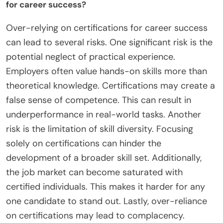
for career success?
Over-relying on certifications for career success
can lead to several risks. One significant risk is the
potential neglect of practical experience.
Employers often value hands-on skills more than
theoretical knowledge. Certifications may create a
false sense of competence. This can result in
underperformance in real-world tasks. Another
risk is the limitation of skill diversity. Focusing
solely on certifications can hinder the
development of a broader skill set. Additionally,
the job market can become saturated with
certified individuals. This makes it harder for any
one candidate to stand out. Lastly, over-reliance
on certifications may lead to complacency.