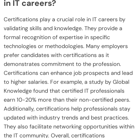
in IT careers?
Certifications play a crucial role in IT careers by
validating skills and knowledge. They provide a
formal recognition of expertise in specific
technologies or methodologies. Many employers
prefer candidates with certifications as it
demonstrates commitment to the profession.
Certifications can enhance job prospects and lead
to higher salaries. For example, a study by Global
Knowledge found that certified IT professionals
earn 10-20% more than their non-certified peers.
Additionally, certifications help professionals stay
updated with industry trends and best practices.
They also facilitate networking opportunities within
the IT community. Overall, certifications