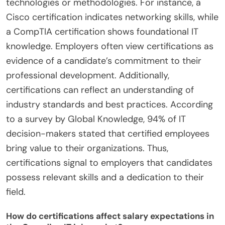
technologies or methodologies. For instance, a
Cisco certification indicates networking skills, while
a CompTIA certification shows foundational IT
knowledge. Employers often view certifications as
evidence of a candidate’s commitment to their
professional development. Additionally,
certifications can reflect an understanding of
industry standards and best practices. According
to a survey by Global Knowledge, 94% of IT
decision-makers stated that certified employees
bring value to their organizations. Thus,
certifications signal to employers that candidates
possess relevant skills and a dedication to their
field.
How do certifications affect salary expectations in