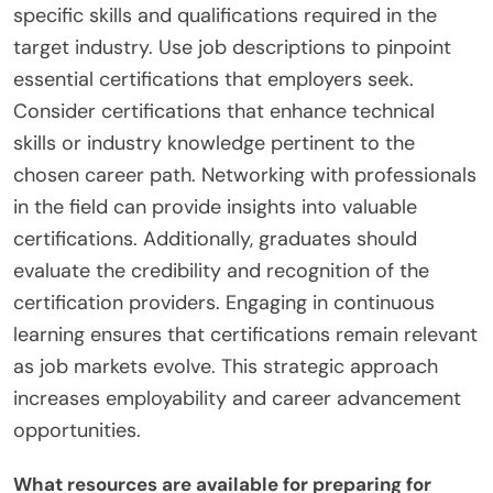
specific skills and qualifications required in the
target industry. Use job descriptions to pinpoint
essential certifications that employers seek.
Consider certifications that enhance technical
skills or industry knowledge pertinent to the
chosen career path. Networking with professionals
in the field can provide insights into valuable
certifications. Additionally, graduates should
evaluate the credibility and recognition of the
certification providers. Engaging in continuous
learning ensures that certifications remain relevant
as job markets evolve. This strategic approach
increases employability and career advancement
opportunities.
What resources are available for preparing for