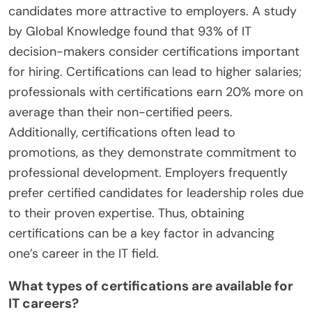
candidates more attractive to employers. A study
by Global Knowledge found that 93% of IT
decision-makers consider certifications important
for hiring. Certifications can lead to higher salaries;
professionals with certifications earn 20% more on
average than their non-certified peers.
Additionally, certifications often lead to
promotions, as they demonstrate commitment to
professional development. Employers frequently
prefer certified candidates for leadership roles due
to their proven expertise. Thus, obtaining
certifications can be a key factor in advancing
one’s career in the IT field.
What types of certifications are available for
IT careers?