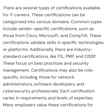
There are several types of certifications available
for IT careers. These certifications can be
categorized into various domains. Common types
include vendor-specific certifications, such as
those from Cisco, Microsoft, and CompTIA. These
certifications validate skills in specific technologies
or platforms. Additionally, there are industry-
standard certifications, like ITIL, PMP, and CISSP.
These focus on best practices and security
management. Certifications may also be role-
specific, including those for network
administrators, software developers, and
cybersecurity professionals. Each certification
varies in requirements and levels of expertise.
Many employers value these certifications for