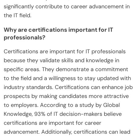
significantly contribute to career advancement in
the IT field.
Why are certifications important for IT
professionals?
Certifications are important for IT professionals
because they validate skills and knowledge in
specific areas. They demonstrate a commitment
to the field and a willingness to stay updated with
industry standards. Certifications can enhance job
prospects by making candidates more attractive
to employers. According to a study by Global
Knowledge, 93% of IT decision-makers believe
certifications are important for career
advancement. Additionally, certifications can lead