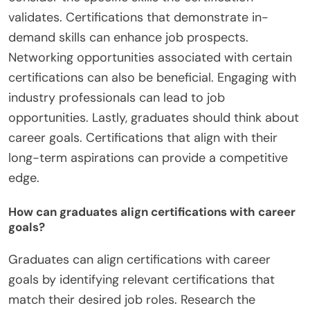
validates. Certifications that demonstrate in-
demand skills can enhance job prospects.
Networking opportunities associated with certain
certifications can also be beneficial. Engaging with
industry professionals can lead to job
opportunities. Lastly, graduates should think about
career goals. Certifications that align with their
long-term aspirations can provide a competitive
edge.
How can graduates align certifications with career
goals?
Graduates can align certifications with career
goals by identifying relevant certifications that
match their desired job roles. Research the