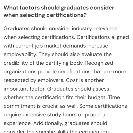
What factors should graduates consider
when selecting certifications?
Graduates should consider industry relevance
when selecting certifications. Certifications aligned
with current job market demands increase
employability. They should also evaluate the
credibility of the certifying body. Recognized
organizations provide certifications that are more
respected by employers. Cost is another
important factor. Graduates should assess
whether the certification fits their budget. Time
commitment is crucial as well. Some certifications
require extensive study hours or practical
experience. Additionally, graduates should
consider the specific skills the certification