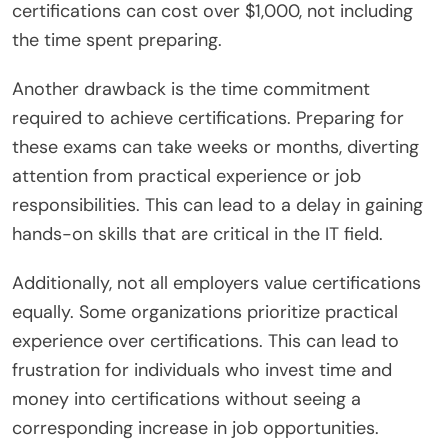
certifications can cost over $1,000, not including
the time spent preparing.
Another drawback is the time commitment
required to achieve certifications. Preparing for
these exams can take weeks or months, diverting
attention from practical experience or job
responsibilities. This can lead to a delay in gaining
hands-on skills that are critical in the IT field.
Additionally, not all employers value certifications
equally. Some organizations prioritize practical
experience over certifications. This can lead to
frustration for individuals who invest time and
money into certifications without seeing a
corresponding increase in job opportunities.