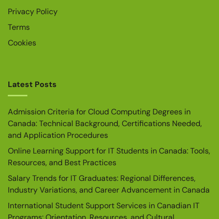
Privacy Policy
Terms
Cookies
Latest Posts
Admission Criteria for Cloud Computing Degrees in
Canada: Technical Background, Certifications Needed,
and Application Procedures
Online Learning Support for IT Students in Canada: Tools,
Resources, and Best Practices
Salary Trends for IT Graduates: Regional Differences,
Industry Variations, and Career Advancement in Canada
International Student Support Services in Canadian IT
Programs: Orientation, Resources, and Cultural