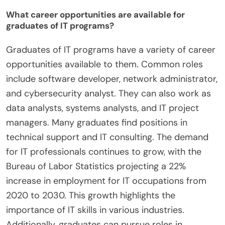
What career opportunities are available for
graduates of IT programs?
Graduates of IT programs have a variety of career
opportunities available to them. Common roles
include software developer, network administrator,
and cybersecurity analyst. They can also work as
data analysts, systems analysts, and IT project
managers. Many graduates find positions in
technical support and IT consulting. The demand
for IT professionals continues to grow, with the
Bureau of Labor Statistics projecting a 22%
increase in employment for IT occupations from
2020 to 2030. This growth highlights the
importance of IT skills in various industries.
Additionally, graduates can pursue roles in