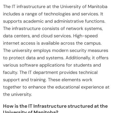
The IT infrastructure at the University of Manitoba
includes a range of technologies and services. It
supports academic and administrative functions.
The infrastructure consists of network systems,
data centers, and cloud services. High-speed
internet access is available across the campus.
The university employs modern security measures
to protect data and systems. Additionally, it offers
various software applications for students and
faculty. The IT department provides technical
support and training. These elements work
together to enhance the educational experience at
the university.
How is the IT Infrastructure structured at the
University of Manitoba?