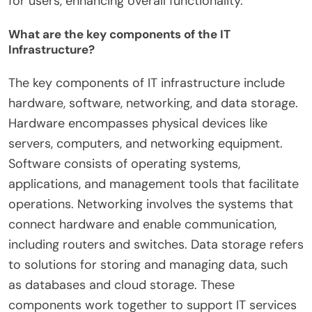
for users, enhancing overall functionality.
What are the key components of the IT
Infrastructure?
The key components of IT infrastructure include
hardware, software, networking, and data storage.
Hardware encompasses physical devices like
servers, computers, and networking equipment.
Software consists of operating systems,
applications, and management tools that facilitate
operations. Networking involves the systems that
connect hardware and enable communication,
including routers and switches. Data storage refers
to solutions for storing and managing data, such
as databases and cloud storage. These
components work together to support IT services