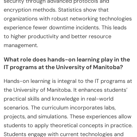
security through advanced protocols and
encryption methods. Statistics show that
organizations with robust networking technologies
experience fewer downtime incidents. This leads
to higher productivity and better resource
management.
What role does hands-on learning play in the
IT programs at the University of Manitoba?
Hands-on learning is integral to the IT programs at
the University of Manitoba. It enhances students’
practical skills and knowledge in real-world
scenarios. The curriculum incorporates labs,
projects, and simulations. These experiences allow
students to apply theoretical concepts in practice.
Students engage with current technologies and