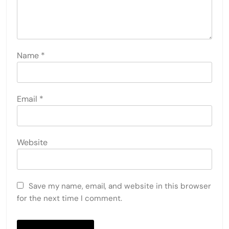
Name
*
Email
*
Website
Save my name, email, and website in this browser
for the next time I comment.