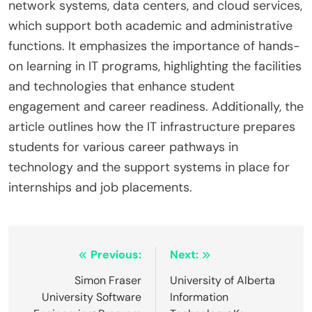
network systems, data centers, and cloud services,
which support both academic and administrative
functions. It emphasizes the importance of hands-
on learning in IT programs, highlighting the facilities
and technologies that enhance student
engagement and career readiness. Additionally, the
article outlines how the IT infrastructure prepares
students for various career pathways in
technology and the support systems in place for
internships and job placements.
Post
Previous:
Next:
navigation
Simon Fraser
University of Alberta
University Software
Information