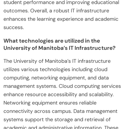
student performance and improving educational
outcomes. Overall, a robust IT infrastructure
enhances the learning experience and academic
success.
What technologies are utilized in the
University of Manitoba’s IT Infrastructure?
The University of Manitoba’s IT infrastructure
utilizes various technologies including cloud
computing, networking equipment, and data
management systems. Cloud computing services
enhance resource accessibility and scalability.
Networking equipment ensures reliable
connectivity across campus. Data management
systems support the storage and retrieval of
academic and administrative information. These