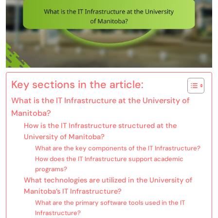
Key sections in the article:
What is the IT Infrastructure at the University of
Manitoba?
How is the IT Infrastructure structured at the
University of Manitoba?
What are the key components of the IT Infrastructure?
How does the IT Infrastructure support academic
programs?
What technologies are utilized in the University of
Manitoba’s IT Infrastructure?
What are the primary software tools used in the IT
Infrastructure?