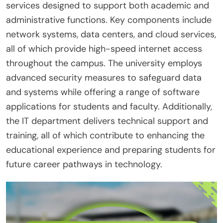
services designed to support both academic and
administrative functions. Key components include
network systems, data centers, and cloud services,
all of which provide high-speed internet access
throughout the campus. The university employs
advanced security measures to safeguard data
and systems while offering a range of software
applications for students and faculty. Additionally,
the IT department delivers technical support and
training, all of which contribute to enhancing the
educational experience and preparing students for
future career pathways in technology.