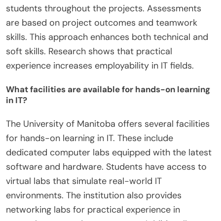
students throughout the projects. Assessments
are based on project outcomes and teamwork
skills. This approach enhances both technical and
soft skills. Research shows that practical
experience increases employability in IT fields.
What facilities are available for hands-on learning
in IT?
The University of Manitoba offers several facilities
for hands-on learning in IT. These include
dedicated computer labs equipped with the latest
software and hardware. Students have access to
virtual labs that simulate real-world IT
environments. The institution also provides
networking labs for practical experience in