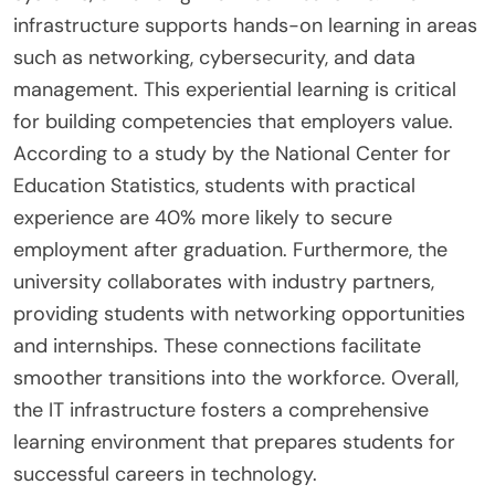
infrastructure supports hands-on learning in areas
such as networking, cybersecurity, and data
management. This experiential learning is critical
for building competencies that employers value.
According to a study by the National Center for
Education Statistics, students with practical
experience are 40% more likely to secure
employment after graduation. Furthermore, the
university collaborates with industry partners,
providing students with networking opportunities
and internships. These connections facilitate
smoother transitions into the workforce. Overall,
the IT infrastructure fosters a comprehensive
learning environment that prepares students for
successful careers in technology.