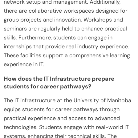
network setup and management. Additionally,
there are collaborative workspaces designed for
group projects and innovation. Workshops and
seminars are regularly held to enhance practical
skills. Furthermore, students can engage in
internships that provide real industry experience.
These facilities support a comprehensive learning
experience in IT.
How does the IT Infrastructure prepare
students for career pathways?
The IT infrastructure at the University of Manitoba
equips students for career pathways through
practical experience and access to advanced
technologies. Students engage with real-world IT
systems, enhancing their technical skills. The