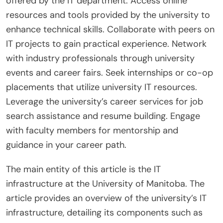
offered by the IT department. Access online
resources and tools provided by the university to
enhance technical skills. Collaborate with peers on
IT projects to gain practical experience. Network
with industry professionals through university
events and career fairs. Seek internships or co-op
placements that utilize university IT resources.
Leverage the university’s career services for job
search assistance and resume building. Engage
with faculty members for mentorship and
guidance in your career path.
The main entity of this article is the IT
infrastructure at the University of Manitoba. The
article provides an overview of the university’s IT
infrastructure, detailing its components such as