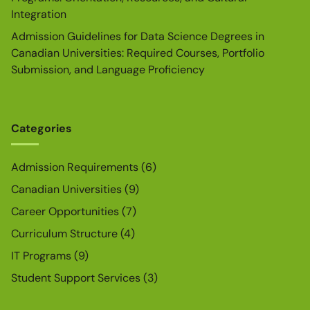
Integration
Admission Guidelines for Data Science Degrees in
Canadian Universities: Required Courses, Portfolio
Submission, and Language Proficiency
Categories
Admission Requirements
(6)
Canadian Universities
(9)
Career Opportunities
(7)
Curriculum Structure
(4)
IT Programs
(9)
Student Support Services
(3)