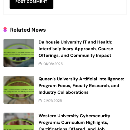
Related News
Dalhousie University IT and Health:
Interdisciplinary Approach, Course
Offerings, and Community Impact
01/08/2025
Queen’s University Artificial Intelligence:
Program Focus, Faculty Research, and
Industry Collaborations
21/07/2025
Western University Cybersecurity
Programs: Curriculum Highlights,
Certifications Offered, and Job