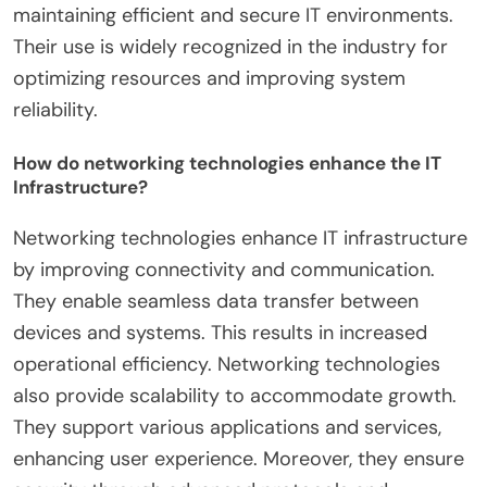
maintaining efficient and secure IT environments.
Their use is widely recognized in the industry for
optimizing resources and improving system
reliability.
How do networking technologies enhance the IT
Infrastructure?
Networking technologies enhance IT infrastructure
by improving connectivity and communication.
They enable seamless data transfer between
devices and systems. This results in increased
operational efficiency. Networking technologies
also provide scalability to accommodate growth.
They support various applications and services,
enhancing user experience. Moreover, they ensure