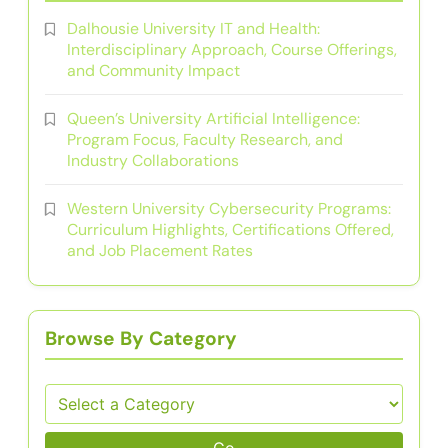
Dalhousie University IT and Health:
Interdisciplinary Approach, Course Offerings,
and Community Impact
Queen’s University Artificial Intelligence:
Program Focus, Faculty Research, and
Industry Collaborations
Western University Cybersecurity Programs:
Curriculum Highlights, Certifications Offered,
and Job Placement Rates
Browse By Category