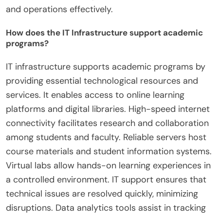
and operations effectively.
How does the IT Infrastructure support academic
programs?
IT infrastructure supports academic programs by
providing essential technological resources and
services. It enables access to online learning
platforms and digital libraries. High-speed internet
connectivity facilitates research and collaboration
among students and faculty. Reliable servers host
course materials and student information systems.
Virtual labs allow hands-on learning experiences in
a controlled environment. IT support ensures that
technical issues are resolved quickly, minimizing
disruptions. Data analytics tools assist in tracking