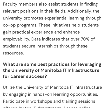
Faculty members also assist students in finding
relevant positions in their fields. Additionally, the
university promotes experiential learning through
co-op programs. These initiatives help students
gain practical experience and enhance
employability. Data indicates that over 70% of
students secure internships through these
resources.
What are some best practices for leveraging
the University of Manitoba IT Infrastructure
for career success?
Utilize the University of Manitoba IT Infrastructure
by engaging in hands-on learning opportunities.
Participate in workshops and training sessions