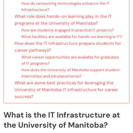
How do networking technologies enhance the IT
Infrastructure?
What role does hands-on learning play in the IT
programs at the University of Manitoba?
How are students engaged in practical IT projects?
What facilities are available for hands-on learning in IT?
How does the IT Infrastructure prepare students for
career pathways?
What career opportunities are available for graduates
of IT programs?
How does the University of Manitoba support student
internships and job placements?
What are some best practices for leveraging the
University of Manitoba IT Infrastructure for career
success?
What is the IT Infrastructure at
the University of Manitoba?