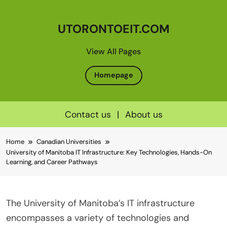
UTORONTOEIT.COM
View All Pages
Homepage
Contact us
|
About us
Skip
Home
Canadian Universities
to
University of Manitoba IT Infrastructure: Key Technologies, Hands-On
content
Learning, and Career Pathways
The University of Manitoba’s IT infrastructure
encompasses a variety of technologies and