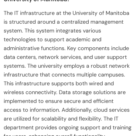
The IT infrastructure at the University of Manitoba
is structured around a centralized management
system. This system integrates various
technologies to support academic and
administrative functions. Key components include
data centers, network services, and user support
systems. The university employs a robust network
infrastructure that connects multiple campuses.
This infrastructure supports both wired and
wireless connectivity. Data storage solutions are
implemented to ensure secure and efficient
access to information. Additionally, cloud services
are utilized for scalability and flexibility. The IT
department provides ongoing support and training