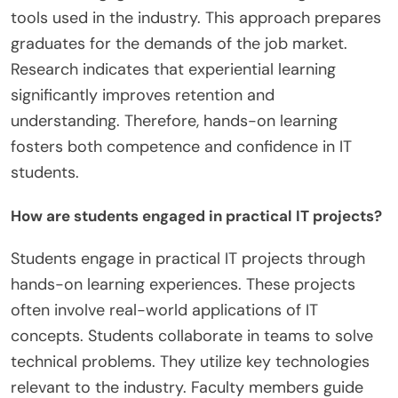
tools used in the industry. This approach prepares
graduates for the demands of the job market.
Research indicates that experiential learning
significantly improves retention and
understanding. Therefore, hands-on learning
fosters both competence and confidence in IT
students.
How are students engaged in practical IT projects?
Students engage in practical IT projects through
hands-on learning experiences. These projects
often involve real-world applications of IT
concepts. Students collaborate in teams to solve
technical problems. They utilize key technologies
relevant to the industry. Faculty members guide