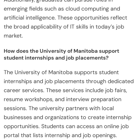
emerging fields such as cloud computing and
artificial intelligence. These opportunities reflect
the broad applicability of IT skills in today’s job
market.
How does the University of Manitoba support
student internships and job placements?
The University of Manitoba supports student
internships and job placements through dedicated
career services. These services include job fairs,
resume workshops, and interview preparation
sessions. The university partners with local
businesses and organizations to create internship
opportunities. Students can access an online job
portal that lists internship and job openings.