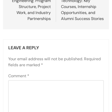
Engineering: Program
Technology: Key
Structure, Project
Courses, Internship
Work, and Industry
Opportunities, and
Partnerships
Alumni Success Stories
LEAVE A REPLY
Your email address will not be published.
Required
fields are marked
*
Comment
*