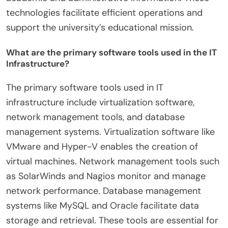
technologies facilitate efficient operations and
support the university’s educational mission.
What are the primary software tools used in the IT
Infrastructure?
The primary software tools used in IT
infrastructure include virtualization software,
network management tools, and database
management systems. Virtualization software like
VMware and Hyper-V enables the creation of
virtual machines. Network management tools such
as SolarWinds and Nagios monitor and manage
network performance. Database management
systems like MySQL and Oracle facilitate data
storage and retrieval. These tools are essential for