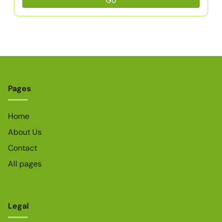
Go
Pages
Home
About Us
Contact
All pages
Legal