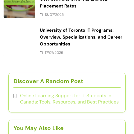
Placement Rates
18/07/2025
University of Toronto IT Programs:
Overview, Specializations, and Career
Opportunities
17/07/2025
Discover A Random Post
Online Learning Support for IT Students in
Canada: Tools, Resources, and Best Practices
You May Also Like