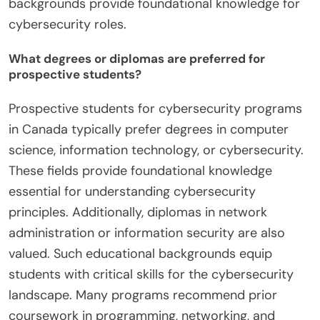
backgrounds provide foundational knowledge for
cybersecurity roles.
What degrees or diplomas are preferred for
prospective students?
Prospective students for cybersecurity programs
in Canada typically prefer degrees in computer
science, information technology, or cybersecurity.
These fields provide foundational knowledge
essential for understanding cybersecurity
principles. Additionally, diplomas in network
administration or information security are also
valued. Such educational backgrounds equip
students with critical skills for the cybersecurity
landscape. Many programs recommend prior
coursework in programming, networking, and