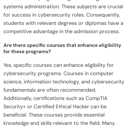
systems administration. These subjects are crucial
for success in cybersecurity roles. Consequently,
students with relevant degrees or diplomas have a
competitive advantage in the admission process.
Are there specific courses that enhance eligibility
for these programs?
Yes, specific courses can enhance eligibility for
cybersecurity programs. Courses in computer
science, information technology, and cybersecurity
fundamentals are often recommended.
Additionally, certifications such as CompTIA
Security+ or Certified Ethical Hacker can be
beneficial. These courses provide essential
knowledge and skills relevant to the field. Many