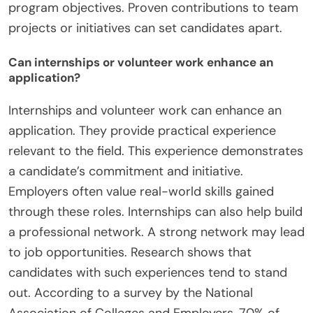
program objectives. Proven contributions to team
projects or initiatives can set candidates apart.
Can internships or volunteer work enhance an
application?
Internships and volunteer work can enhance an
application. They provide practical experience
relevant to the field. This experience demonstrates
a candidate’s commitment and initiative.
Employers often value real-world skills gained
through these roles. Internships can also help build
a professional network. A strong network may lead
to job opportunities. Research shows that
candidates with such experiences tend to stand
out. According to a survey by the National