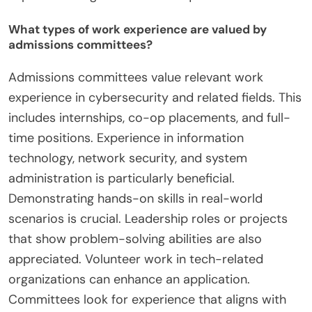
What types of work experience are valued by
admissions committees?
Admissions committees value relevant work
experience in cybersecurity and related fields. This
includes internships, co-op placements, and full-
time positions. Experience in information
technology, network security, and system
administration is particularly beneficial.
Demonstrating hands-on skills in real-world
scenarios is crucial. Leadership roles or projects
that show problem-solving abilities are also
appreciated. Volunteer work in tech-related
organizations can enhance an application.
Committees look for experience that aligns with