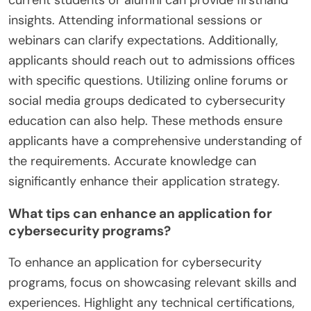
current students or alumni can provide firsthand
insights. Attending informational sessions or
webinars can clarify expectations. Additionally,
applicants should reach out to admissions offices
with specific questions. Utilizing online forums or
social media groups dedicated to cybersecurity
education can also help. These methods ensure
applicants have a comprehensive understanding of
the requirements. Accurate knowledge can
significantly enhance their application strategy.
What tips can enhance an application for
cybersecurity programs?
To enhance an application for cybersecurity
programs, focus on showcasing relevant skills and
experiences. Highlight any technical certifications,