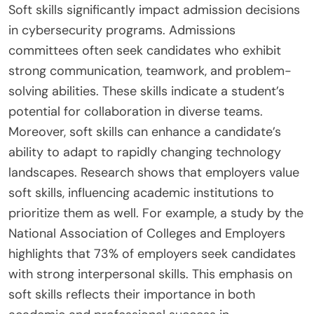
Soft skills significantly impact admission decisions
in cybersecurity programs. Admissions
committees often seek candidates who exhibit
strong communication, teamwork, and problem-
solving abilities. These skills indicate a student’s
potential for collaboration in diverse teams.
Moreover, soft skills can enhance a candidate’s
ability to adapt to rapidly changing technology
landscapes. Research shows that employers value
soft skills, influencing academic institutions to
prioritize them as well. For example, a study by the
National Association of Colleges and Employers
highlights that 73% of employers seek candidates
with strong interpersonal skills. This emphasis on
soft skills reflects their importance in both