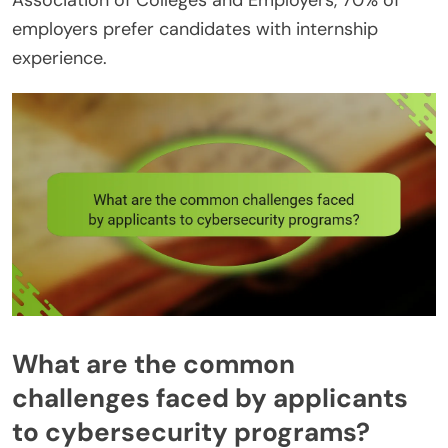
Association of Colleges and Employers, 70% of
employers prefer candidates with internship
experience.
What are the common
challenges faced by applicants
to cybersecurity programs?