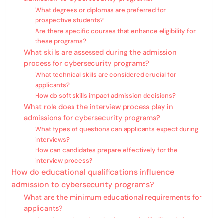
What degrees or diplomas are preferred for
prospective students?
Are there specific courses that enhance eligibility for
these programs?
What skills are assessed during the admission
process for cybersecurity programs?
What technical skills are considered crucial for
applicants?
How do soft skills impact admission decisions?
What role does the interview process play in
admissions for cybersecurity programs?
What types of questions can applicants expect during
interviews?
How can candidates prepare effectively for the
interview process?
How do educational qualifications influence
admission to cybersecurity programs?
What are the minimum educational requirements for
applicants?