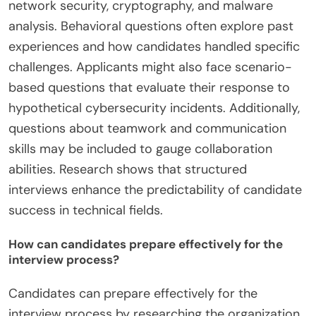
network security, cryptography, and malware
analysis. Behavioral questions often explore past
experiences and how candidates handled specific
challenges. Applicants might also face scenario-
based questions that evaluate their response to
hypothetical cybersecurity incidents. Additionally,
questions about teamwork and communication
skills may be included to gauge collaboration
abilities. Research shows that structured
interviews enhance the predictability of candidate
success in technical fields.
How can candidates prepare effectively for the
interview process?
Candidates can prepare effectively for the
interview process by researching the organization