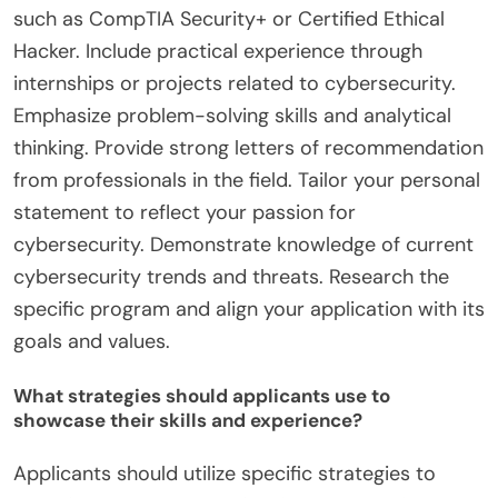
such as CompTIA Security+ or Certified Ethical
Hacker. Include practical experience through
internships or projects related to cybersecurity.
Emphasize problem-solving skills and analytical
thinking. Provide strong letters of recommendation
from professionals in the field. Tailor your personal
statement to reflect your passion for
cybersecurity. Demonstrate knowledge of current
cybersecurity trends and threats. Research the
specific program and align your application with its
goals and values.
What strategies should applicants use to
showcase their skills and experience?
Applicants should utilize specific strategies to