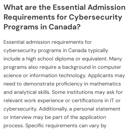
What are the Essential Admission
Requirements for Cybersecurity
Programs in Canada?
Essential admission requirements for
cybersecurity programs in Canada typically
include a high school diploma or equivalent. Many
programs also require a background in computer
science or information technology. Applicants may
need to demonstrate proficiency in mathematics
and analytical skills. Some institutions may ask for
relevant work experience or certifications in IT or
cybersecurity. Additionally, a personal statement
or interview may be part of the application
process. Specific requirements can vary by