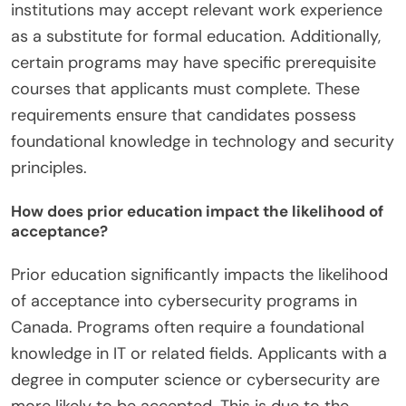
institutions may accept relevant work experience
as a substitute for formal education. Additionally,
certain programs may have specific prerequisite
courses that applicants must complete. These
requirements ensure that candidates possess
foundational knowledge in technology and security
principles.
How does prior education impact the likelihood of
acceptance?
Prior education significantly impacts the likelihood
of acceptance into cybersecurity programs in
Canada. Programs often require a foundational
knowledge in IT or related fields. Applicants with a
degree in computer science or cybersecurity are
more likely to be accepted. This is due to the