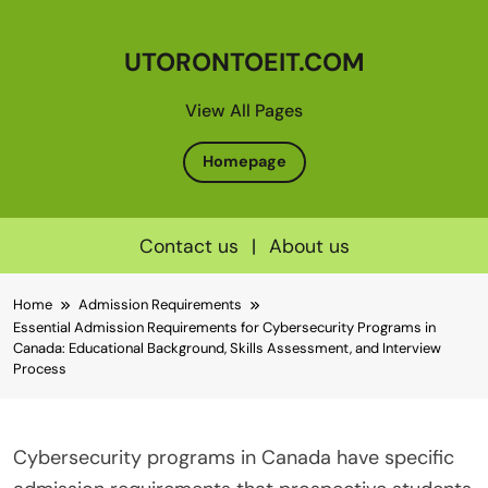
UTORONTOEIT.COM
View All Pages
Homepage
Contact us
|
About us
Skip
Home
Admission Requirements
to
Essential Admission Requirements for Cybersecurity Programs in
content
Canada: Educational Background, Skills Assessment, and Interview
Process
Cybersecurity programs in Canada have specific