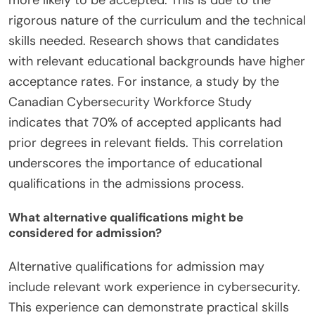
rigorous nature of the curriculum and the technical
skills needed. Research shows that candidates
with relevant educational backgrounds have higher
acceptance rates. For instance, a study by the
Canadian Cybersecurity Workforce Study
indicates that 70% of accepted applicants had
prior degrees in relevant fields. This correlation
underscores the importance of educational
qualifications in the admissions process.
What alternative qualifications might be
considered for admission?
Alternative qualifications for admission may
include relevant work experience in cybersecurity.
This experience can demonstrate practical skills