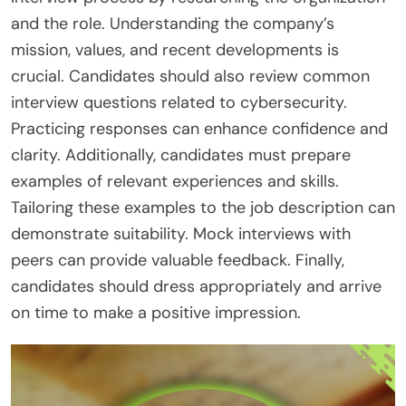
and the role. Understanding the company’s
mission, values, and recent developments is
crucial. Candidates should also review common
interview questions related to cybersecurity.
Practicing responses can enhance confidence and
clarity. Additionally, candidates must prepare
examples of relevant experiences and skills.
Tailoring these examples to the job description can
demonstrate suitability. Mock interviews with
peers can provide valuable feedback. Finally,
candidates should dress appropriately and arrive
on time to make a positive impression.