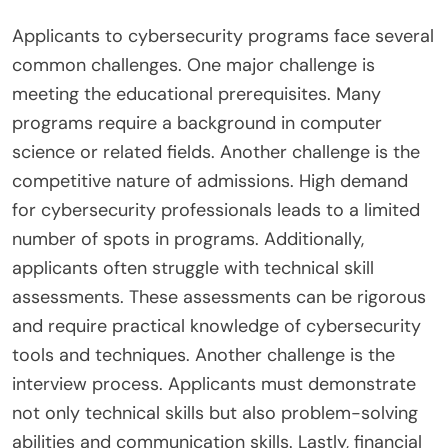
Applicants to cybersecurity programs face several
common challenges. One major challenge is
meeting the educational prerequisites. Many
programs require a background in computer
science or related fields. Another challenge is the
competitive nature of admissions. High demand
for cybersecurity professionals leads to a limited
number of spots in programs. Additionally,
applicants often struggle with technical skill
assessments. These assessments can be rigorous
and require practical knowledge of cybersecurity
tools and techniques. Another challenge is the
interview process. Applicants must demonstrate
not only technical skills but also problem-solving
abilities and communication skills. Lastly, financial