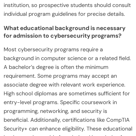
institution, so prospective students should consult
individual program guidelines for precise details.
What educational background is necessary
for admission to cybersecurity programs?
Most cybersecurity programs require a
background in computer science or a related field.
A bachelor’s degree is often the minimum
requirement. Some programs may accept an
associate degree with relevant work experience.
High school diplomas are sometimes sufficient for
entry-level programs. Specific coursework in
programming, networking, and security is
beneficial. Additionally, certifications like CompTIA
Security+ can enhance eligibility. These educational