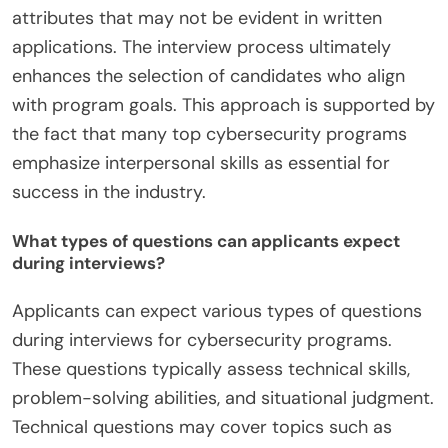
attributes that may not be evident in written
applications. The interview process ultimately
enhances the selection of candidates who align
with program goals. This approach is supported by
the fact that many top cybersecurity programs
emphasize interpersonal skills as essential for
success in the industry.
What types of questions can applicants expect
during interviews?
Applicants can expect various types of questions
during interviews for cybersecurity programs.
These questions typically assess technical skills,
problem-solving abilities, and situational judgment.
Technical questions may cover topics such as