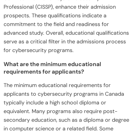
Professional (CISSP), enhance their admission
prospects. These qualifications indicate a
commitment to the field and readiness for
advanced study. Overall, educational qualifications
serve as a critical filter in the admissions process
for cybersecurity programs.
What are the minimum educational
requirements for applicants?
The minimum educational requirements for
applicants to cybersecurity programs in Canada
typically include a high school diploma or
equivalent. Many programs also require post-
secondary education, such as a diploma or degree
in computer science or a related field. Some