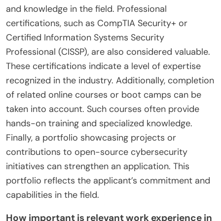
and knowledge in the field. Professional
certifications, such as CompTIA Security+ or
Certified Information Systems Security
Professional (CISSP), are also considered valuable.
These certifications indicate a level of expertise
recognized in the industry. Additionally, completion
of related online courses or boot camps can be
taken into account. Such courses often provide
hands-on training and specialized knowledge.
Finally, a portfolio showcasing projects or
contributions to open-source cybersecurity
initiatives can strengthen an application. This
portfolio reflects the applicant’s commitment and
capabilities in the field.
How important is relevant work experience in