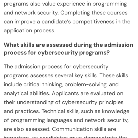
programs also value experience in programming
and network security. Completing these courses
can improve a candidate’s competitiveness in the
application process.
What skills are assessed during the admission
process for cybersecurity programs?
The admission process for cybersecurity
programs assesses several key skills. These skills
include critical thinking, problem-solving, and
analytical abilities. Applicants are evaluated on
their understanding of cybersecurity principles
and practices. Technical skills, such as knowledge
of programming languages and network security,
are also assessed. Communication skills are
important, as candidates must demonstrate the