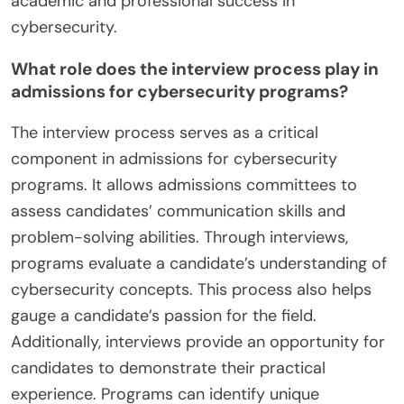
academic and professional success in
cybersecurity.
What role does the interview process play in
admissions for cybersecurity programs?
The interview process serves as a critical
component in admissions for cybersecurity
programs. It allows admissions committees to
assess candidates’ communication skills and
problem-solving abilities. Through interviews,
programs evaluate a candidate’s understanding of
cybersecurity concepts. This process also helps
gauge a candidate’s passion for the field.
Additionally, interviews provide an opportunity for
candidates to demonstrate their practical
experience. Programs can identify unique