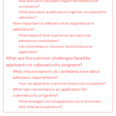
How does prior education impact the likelihood of
acceptance?
What alternative qualifications might be considered for
admission?
How important is relevant work experience in
admissions?
What types of work experience are valued by
admissions committees?
Can internships or volunteer work enhance an
application?
What are the common challenges faced by
applicants to cybersecurity programs?
What misconceptions do candidates have about
admission requirements?
How can applicants overcome these misconceptions?
What tips can enhance an application for
cybersecurity programs?
What strategies should applicants use to showcase
their skills and experience?