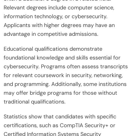
Relevant degrees include computer science,
information technology, or cybersecurity.
Applicants with higher degrees may have an
advantage in competitive admissions.
Educational qualifications demonstrate
foundational knowledge and skills essential for
cybersecurity. Programs often assess transcripts
for relevant coursework in security, networking,
and programming. Additionally, some institutions
may offer bridge programs for those without
traditional qualifications.
Statistics show that candidates with specific
certifications, such as CompTIA Security+ or
Certified Information Systems Security