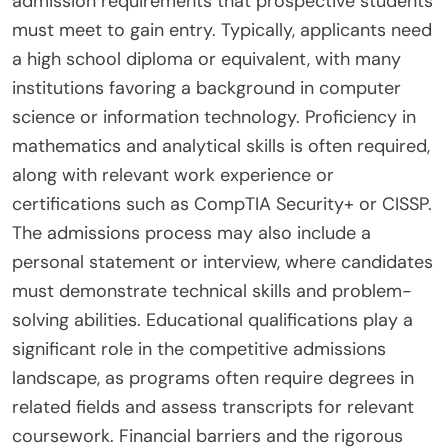
admission requirements that prospective students
must meet to gain entry. Typically, applicants need
a high school diploma or equivalent, with many
institutions favoring a background in computer
science or information technology. Proficiency in
mathematics and analytical skills is often required,
along with relevant work experience or
certifications such as CompTIA Security+ or CISSP.
The admissions process may also include a
personal statement or interview, where candidates
must demonstrate technical skills and problem-
solving abilities. Educational qualifications play a
significant role in the competitive admissions
landscape, as programs often require degrees in
related fields and assess transcripts for relevant
coursework. Financial barriers and the rigorous