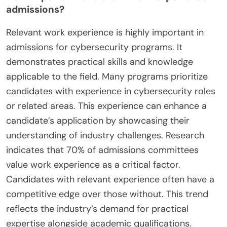
admissions?
Relevant work experience is highly important in
admissions for cybersecurity programs. It
demonstrates practical skills and knowledge
applicable to the field. Many programs prioritize
candidates with experience in cybersecurity roles
or related areas. This experience can enhance a
candidate’s application by showcasing their
understanding of industry challenges. Research
indicates that 70% of admissions committees
value work experience as a critical factor.
Candidates with relevant experience often have a
competitive edge over those without. This trend
reflects the industry’s demand for practical
expertise alongside academic qualifications.