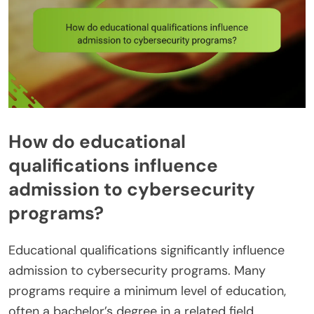
How do educational
qualifications influence
admission to cybersecurity
programs?
Educational qualifications significantly influence
admission to cybersecurity programs. Many
programs require a minimum level of education,
often a bachelor’s degree in a related field.