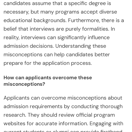
candidates assume that a specific degree is
necessary, but many programs accept diverse
educational backgrounds. Furthermore, there is a
belief that interviews are purely formalities. In
reality, interviews can significantly influence
admission decisions. Understanding these
misconceptions can help candidates better
prepare for the application process.
How can applicants overcome these
misconceptions?
Applicants can overcome misconceptions about
admission requirements by conducting thorough
research. They should review official program
websites for accurate information. Engaging with