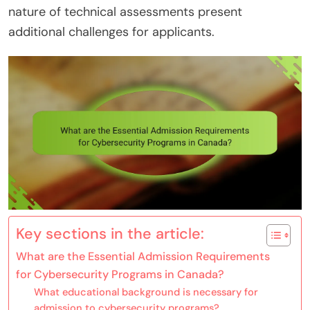
nature of technical assessments present
additional challenges for applicants.
Key sections in the article:
What are the Essential Admission Requirements
for Cybersecurity Programs in Canada?
What educational background is necessary for
admission to cybersecurity programs?