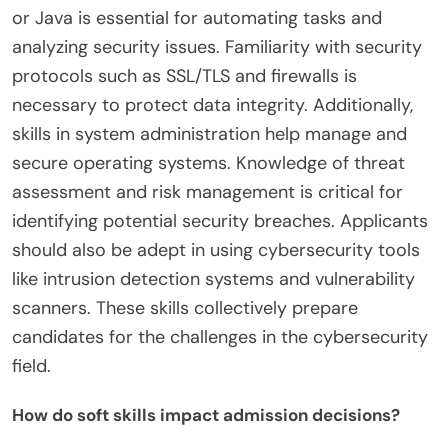
or Java is essential for automating tasks and
analyzing security issues. Familiarity with security
protocols such as SSL/TLS and firewalls is
necessary to protect data integrity. Additionally,
skills in system administration help manage and
secure operating systems. Knowledge of threat
assessment and risk management is critical for
identifying potential security breaches. Applicants
should also be adept in using cybersecurity tools
like intrusion detection systems and vulnerability
scanners. These skills collectively prepare
candidates for the challenges in the cybersecurity
field.
How do soft skills impact admission decisions?