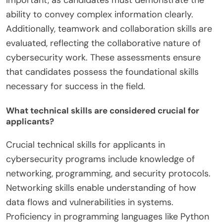
ability to convey complex information clearly.
Additionally, teamwork and collaboration skills are
evaluated, reflecting the collaborative nature of
cybersecurity work. These assessments ensure
that candidates possess the foundational skills
necessary for success in the field.
What technical skills are considered crucial for
applicants?
Crucial technical skills for applicants in
cybersecurity programs include knowledge of
networking, programming, and security protocols.
Networking skills enable understanding of how
data flows and vulnerabilities in systems.
Proficiency in programming languages like Python