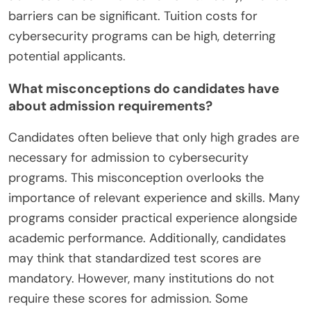
barriers can be significant. Tuition costs for
cybersecurity programs can be high, deterring
potential applicants.
What misconceptions do candidates have
about admission requirements?
Candidates often believe that only high grades are
necessary for admission to cybersecurity
programs. This misconception overlooks the
importance of relevant experience and skills. Many
programs consider practical experience alongside
academic performance. Additionally, candidates
may think that standardized test scores are
mandatory. However, many institutions do not
require these scores for admission. Some