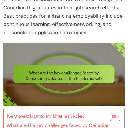
Canadian IT graduates in their job search efforts.
Best practices for enhancing employability include
continuous learning, effective networking, and
personalized application strategies.
Key sections in the article:
What are the key challenges faced by Canadian