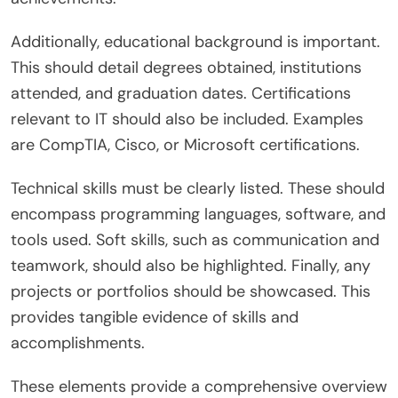
Additionally, educational background is important.
This should detail degrees obtained, institutions
attended, and graduation dates. Certifications
relevant to IT should also be included. Examples
are CompTIA, Cisco, or Microsoft certifications.
Technical skills must be clearly listed. These should
encompass programming languages, software, and
tools used. Soft skills, such as communication and
teamwork, should also be highlighted. Finally, any
projects or portfolios should be showcased. This
provides tangible evidence of skills and
accomplishments.
These elements provide a comprehensive overview