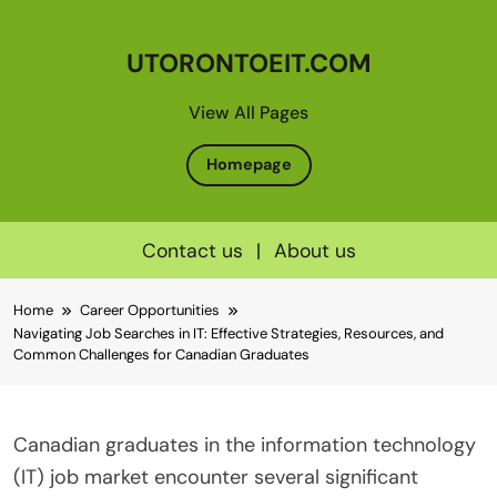
UTORONTOEIT.COM
View All Pages
Homepage
Contact us
|
About us
Skip
Home
Career Opportunities
to
Navigating Job Searches in IT: Effective Strategies, Resources, and
content
Common Challenges for Canadian Graduates
Canadian graduates in the information technology
(IT) job market encounter several significant