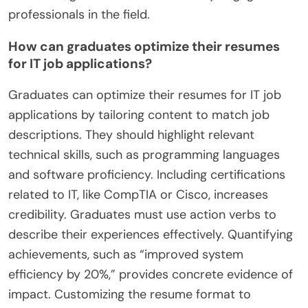
professionals in the field.
How can graduates optimize their resumes
for IT job applications?
Graduates can optimize their resumes for IT job
applications by tailoring content to match job
descriptions. They should highlight relevant
technical skills, such as programming languages
and software proficiency. Including certifications
related to IT, like CompTIA or Cisco, increases
credibility. Graduates must use action verbs to
describe their experiences effectively. Quantifying
achievements, such as “improved system
efficiency by 20%,” provides concrete evidence of
impact. Customizing the resume format to