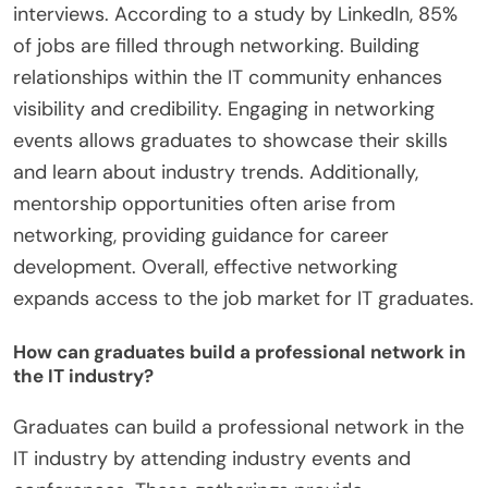
interviews. According to a study by LinkedIn, 85%
of jobs are filled through networking. Building
relationships within the IT community enhances
visibility and credibility. Engaging in networking
events allows graduates to showcase their skills
and learn about industry trends. Additionally,
mentorship opportunities often arise from
networking, providing guidance for career
development. Overall, effective networking
expands access to the job market for IT graduates.
How can graduates build a professional network in
the IT industry?
Graduates can build a professional network in the
IT industry by attending industry events and