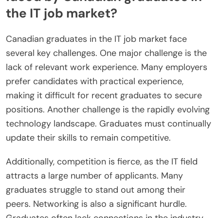
the IT job market?
Canadian graduates in the IT job market face
several key challenges. One major challenge is the
lack of relevant work experience. Many employers
prefer candidates with practical experience,
making it difficult for recent graduates to secure
positions. Another challenge is the rapidly evolving
technology landscape. Graduates must continually
update their skills to remain competitive.
Additionally, competition is fierce, as the IT field
attracts a large number of applicants. Many
graduates struggle to stand out among their
peers. Networking is also a significant hurdle.
Graduates often lack connections in the industry,