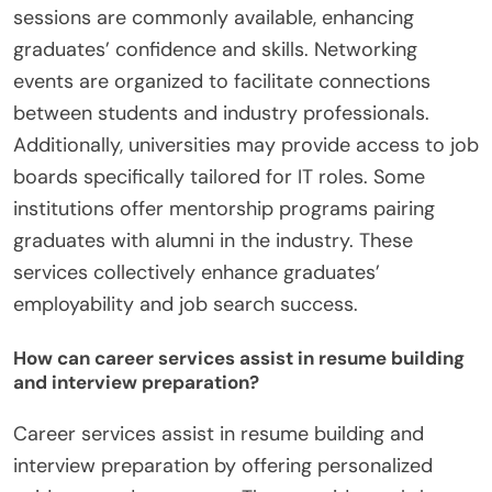
sessions are commonly available, enhancing
graduates’ confidence and skills. Networking
events are organized to facilitate connections
between students and industry professionals.
Additionally, universities may provide access to job
boards specifically tailored for IT roles. Some
institutions offer mentorship programs pairing
graduates with alumni in the industry. These
services collectively enhance graduates’
employability and job search success.
How can career services assist in resume building
and interview preparation?
Career services assist in resume building and
interview preparation by offering personalized