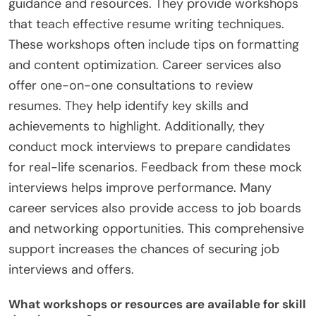
guidance and resources. They provide workshops
that teach effective resume writing techniques.
These workshops often include tips on formatting
and content optimization. Career services also
offer one-on-one consultations to review
resumes. They help identify key skills and
achievements to highlight. Additionally, they
conduct mock interviews to prepare candidates
for real-life scenarios. Feedback from these mock
interviews helps improve performance. Many
career services also provide access to job boards
and networking opportunities. This comprehensive
support increases the chances of securing job
interviews and offers.
What workshops or resources are available for skill