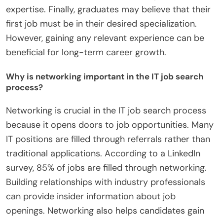
expertise. Finally, graduates may believe that their
first job must be in their desired specialization.
However, gaining any relevant experience can be
beneficial for long-term career growth.
Why is networking important in the IT job search
process?
Networking is crucial in the IT job search process
because it opens doors to job opportunities. Many
IT positions are filled through referrals rather than
traditional applications. According to a LinkedIn
survey, 85% of jobs are filled through networking.
Building relationships with industry professionals
can provide insider information about job
openings. Networking also helps candidates gain