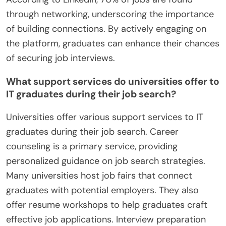
through networking, underscoring the importance
of building connections. By actively engaging on
the platform, graduates can enhance their chances
of securing job interviews.
What support services do universities offer to
IT graduates during their job search?
Universities offer various support services to IT
graduates during their job search. Career
counseling is a primary service, providing
personalized guidance on job search strategies.
Many universities host job fairs that connect
graduates with potential employers. They also
offer resume workshops to help graduates craft
effective job applications. Interview preparation