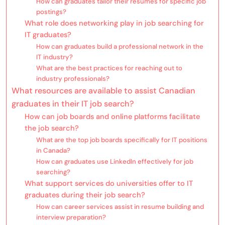
How can graduates tailor their resumes for specific job
postings?
What role does networking play in job searching for
IT graduates?
How can graduates build a professional network in the
IT industry?
What are the best practices for reaching out to
industry professionals?
What resources are available to assist Canadian
graduates in their IT job search?
How can job boards and online platforms facilitate
the job search?
What are the top job boards specifically for IT positions
in Canada?
How can graduates use LinkedIn effectively for job
searching?
What support services do universities offer to IT
graduates during their job search?
How can career services assist in resume building and
interview preparation?