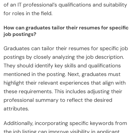
of an IT professional’s qualifications and suitability
for roles in the field.
How can graduates tailor their resumes for specific
job postings?
Graduates can tailor their resumes for specific job
postings by closely analyzing the job description.
They should identify key skills and qualifications
mentioned in the posting. Next, graduates must
highlight their relevant experiences that align with
these requirements. This includes adjusting their
professional summary to reflect the desired
attributes.
Additionally, incorporating specific keywords from
the job listing can improve visibility in applicant