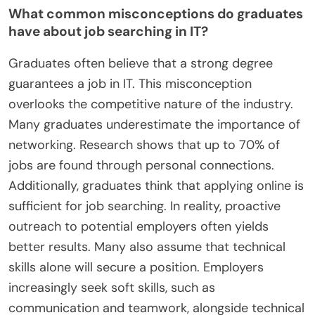
What common misconceptions do graduates
have about job searching in IT?
Graduates often believe that a strong degree
guarantees a job in IT. This misconception
overlooks the competitive nature of the industry.
Many graduates underestimate the importance of
networking. Research shows that up to 70% of
jobs are found through personal connections.
Additionally, graduates think that applying online is
sufficient for job searching. In reality, proactive
outreach to potential employers often yields
better results. Many also assume that technical
skills alone will secure a position. Employers
increasingly seek soft skills, such as
communication and teamwork, alongside technical