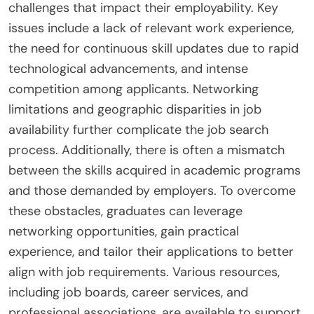
challenges that impact their employability. Key
issues include a lack of relevant work experience,
the need for continuous skill updates due to rapid
technological advancements, and intense
competition among applicants. Networking
limitations and geographic disparities in job
availability further complicate the job search
process. Additionally, there is often a mismatch
between the skills acquired in academic programs
and those demanded by employers. To overcome
these obstacles, graduates can leverage
networking opportunities, gain practical
experience, and tailor their applications to better
align with job requirements. Various resources,
including job boards, career services, and
professional associations, are available to support