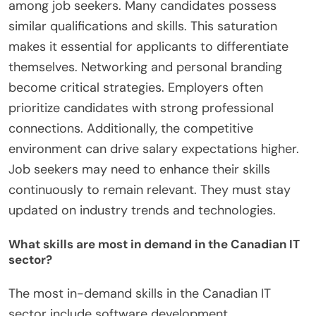
among job seekers. Many candidates possess
similar qualifications and skills. This saturation
makes it essential for applicants to differentiate
themselves. Networking and personal branding
become critical strategies. Employers often
prioritize candidates with strong professional
connections. Additionally, the competitive
environment can drive salary expectations higher.
Job seekers may need to enhance their skills
continuously to remain relevant. They must stay
updated on industry trends and technologies.
What skills are most in demand in the Canadian IT
sector?
The most in-demand skills in the Canadian IT
sector include software development,