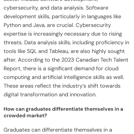
cybersecurity, and data analysis. Software
development skills, particularly in languages like
Python and Java, are crucial. Cybersecurity
expertise is increasingly necessary due to rising
threats. Data analysis skills, including proficiency in
tools like SQL and Tableau, are also highly sought
after. According to the 2023 Canadian Tech Talent
Report, there is a significant demand for cloud
computing and artificial intelligence skills as well.
These areas reflect the industry’s shift towards
digital transformation and innovation.
How can graduates differentiate themselves in a
crowded market?
Graduates can differentiate themselves in a