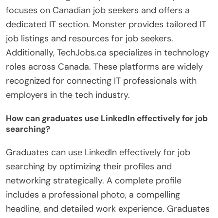
focuses on Canadian job seekers and offers a
dedicated IT section. Monster provides tailored IT
job listings and resources for job seekers.
Additionally, TechJobs.ca specializes in technology
roles across Canada. These platforms are widely
recognized for connecting IT professionals with
employers in the tech industry.
How can graduates use LinkedIn effectively for job
searching?
Graduates can use LinkedIn effectively for job
searching by optimizing their profiles and
networking strategically. A complete profile
includes a professional photo, a compelling
headline, and detailed work experience. Graduates