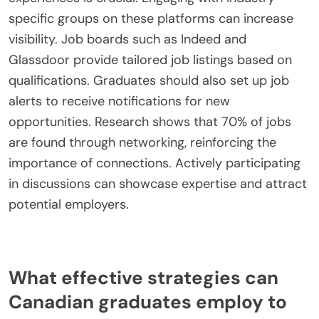
specific groups on these platforms can increase
visibility. Job boards such as Indeed and
Glassdoor provide tailored job listings based on
qualifications. Graduates should also set up job
alerts to receive notifications for new
opportunities. Research shows that 70% of jobs
are found through networking, reinforcing the
importance of connections. Actively participating
in discussions can showcase expertise and attract
potential employers.
What effective strategies can
Canadian graduates employ to