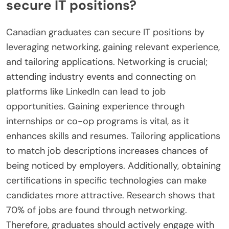
secure IT positions?
Canadian graduates can secure IT positions by
leveraging networking, gaining relevant experience,
and tailoring applications. Networking is crucial;
attending industry events and connecting on
platforms like LinkedIn can lead to job
opportunities. Gaining experience through
internships or co-op programs is vital, as it
enhances skills and resumes. Tailoring applications
to match job descriptions increases chances of
being noticed by employers. Additionally, obtaining
certifications in specific technologies can make
candidates more attractive. Research shows that
70% of jobs are found through networking.
Therefore, graduates should actively engage with