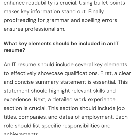
enhance readability is crucial. Using bullet points
makes key information stand out. Finally,
proofreading for grammar and spelling errors
ensures professionalism.
What key elements should be included in an IT
resume?
An IT resume should include several key elements
to effectively showcase qualifications. First, a clear
and concise summary statement is essential. This
statement should highlight relevant skills and
experience. Next, a detailed work experience
section is crucial. This section should include job
titles, companies, and dates of employment. Each
role should list specific responsibilities and
achievements.