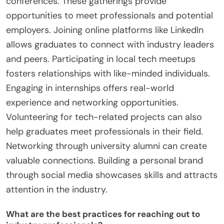
conferences. These gatherings provide
opportunities to meet professionals and potential
employers. Joining online platforms like LinkedIn
allows graduates to connect with industry leaders
and peers. Participating in local tech meetups
fosters relationships with like-minded individuals.
Engaging in internships offers real-world
experience and networking opportunities.
Volunteering for tech-related projects can also
help graduates meet professionals in their field.
Networking through university alumni can create
valuable connections. Building a personal brand
through social media showcases skills and attracts
attention in the industry.
What are the best practices for reaching out to