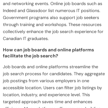
and networking events. Online job boards such as
Indeed and Glassdoor list numerous IT positions.
Government programs also support job seekers
through training and workshops. These resources
collectively enhance the job search experience for
Canadian IT graduates.
How can job boards and online platforms
facilitate the job search?
Job boards and online platforms streamline the
job search process for candidates. They aggregate
job postings from various employers in one
accessible location. Users can filter job listings by
location, industry, and experience level. This
targeted approach saves time and enhances