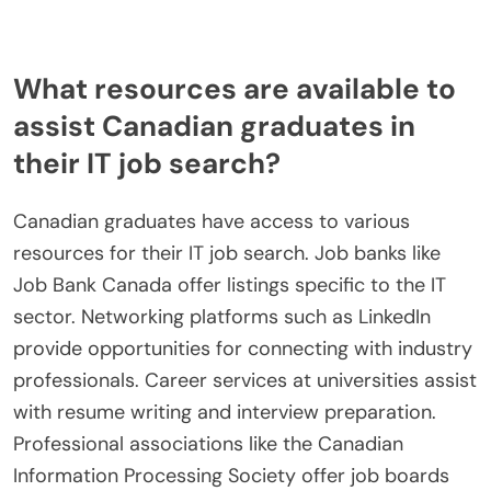
What resources are available to
assist Canadian graduates in
their IT job search?
Canadian graduates have access to various
resources for their IT job search. Job banks like
Job Bank Canada offer listings specific to the IT
sector. Networking platforms such as LinkedIn
provide opportunities for connecting with industry
professionals. Career services at universities assist
with resume writing and interview preparation.
Professional associations like the Canadian
Information Processing Society offer job boards