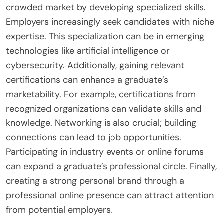
crowded market by developing specialized skills.
Employers increasingly seek candidates with niche
expertise. This specialization can be in emerging
technologies like artificial intelligence or
cybersecurity. Additionally, gaining relevant
certifications can enhance a graduate’s
marketability. For example, certifications from
recognized organizations can validate skills and
knowledge. Networking is also crucial; building
connections can lead to job opportunities.
Participating in industry events or online forums
can expand a graduate’s professional circle. Finally,
creating a strong personal brand through a
professional online presence can attract attention
from potential employers.