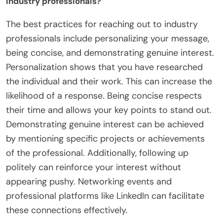
industry professionals?
The best practices for reaching out to industry
professionals include personalizing your message,
being concise, and demonstrating genuine interest.
Personalization shows that you have researched
the individual and their work. This can increase the
likelihood of a response. Being concise respects
their time and allows your key points to stand out.
Demonstrating genuine interest can be achieved
by mentioning specific projects or achievements
of the professional. Additionally, following up
politely can reinforce your interest without
appearing pushy. Networking events and
professional platforms like LinkedIn can facilitate
these connections effectively.