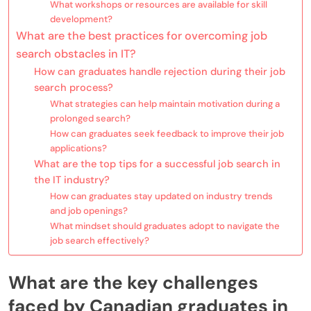
What workshops or resources are available for skill
development?
What are the best practices for overcoming job
search obstacles in IT?
How can graduates handle rejection during their job
search process?
What strategies can help maintain motivation during a
prolonged search?
How can graduates seek feedback to improve their job
applications?
What are the top tips for a successful job search in
the IT industry?
How can graduates stay updated on industry trends
and job openings?
What mindset should graduates adopt to navigate the
job search effectively?
What are the key challenges
faced by Canadian graduates in