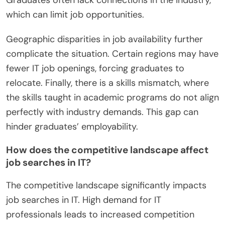
which can limit job opportunities.
Geographic disparities in job availability further
complicate the situation. Certain regions may have
fewer IT job openings, forcing graduates to
relocate. Finally, there is a skills mismatch, where
the skills taught in academic programs do not align
perfectly with industry demands. This gap can
hinder graduates’ employability.
How does the competitive landscape affect
job searches in IT?
The competitive landscape significantly impacts
job searches in IT. High demand for IT
professionals leads to increased competition