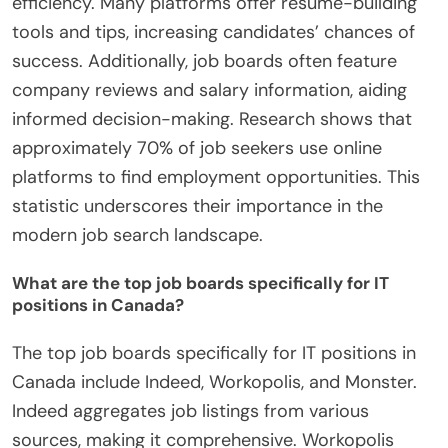
efficiency. Many platforms offer resume-building
tools and tips, increasing candidates’ chances of
success. Additionally, job boards often feature
company reviews and salary information, aiding
informed decision-making. Research shows that
approximately 70% of job seekers use online
platforms to find employment opportunities. This
statistic underscores their importance in the
modern job search landscape.
What are the top job boards specifically for IT
positions in Canada?
The top job boards specifically for IT positions in
Canada include Indeed, Workopolis, and Monster.
Indeed aggregates job listings from various
sources, making it comprehensive. Workopolis