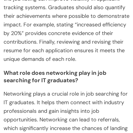
tracking systems. Graduates should also quantify
their achievements where possible to demonstrate
impact. For example, stating “increased efficiency
by 20%” provides concrete evidence of their
contributions. Finally, reviewing and revising their
resume for each application ensures it meets the
unique demands of each role.
What role does networking play in job
searching for IT graduates?
Networking plays a crucial role in job searching for
IT graduates. It helps them connect with industry
professionals and gain insights into job
opportunities. Networking can lead to referrals,
which significantly increase the chances of landing