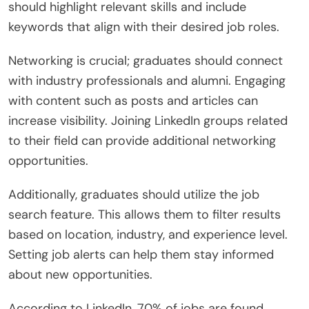
should highlight relevant skills and include
keywords that align with their desired job roles.
Networking is crucial; graduates should connect
with industry professionals and alumni. Engaging
with content such as posts and articles can
increase visibility. Joining LinkedIn groups related
to their field can provide additional networking
opportunities.
Additionally, graduates should utilize the job
search feature. This allows them to filter results
based on location, industry, and experience level.
Setting job alerts can help them stay informed
about new opportunities.
According to LinkedIn, 70% of jobs are found