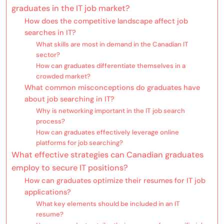
graduates in the IT job market?
How does the competitive landscape affect job
searches in IT?
What skills are most in demand in the Canadian IT
sector?
How can graduates differentiate themselves in a
crowded market?
What common misconceptions do graduates have
about job searching in IT?
Why is networking important in the IT job search
process?
How can graduates effectively leverage online
platforms for job searching?
What effective strategies can Canadian graduates
employ to secure IT positions?
How can graduates optimize their resumes for IT job
applications?
What key elements should be included in an IT
resume?