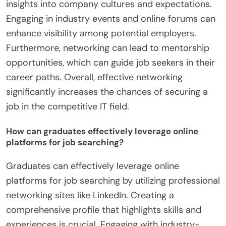
insights into company cultures and expectations.
Engaging in industry events and online forums can
enhance visibility among potential employers.
Furthermore, networking can lead to mentorship
opportunities, which can guide job seekers in their
career paths. Overall, effective networking
significantly increases the chances of securing a
job in the competitive IT field.
How can graduates effectively leverage online
platforms for job searching?
Graduates can effectively leverage online
platforms for job searching by utilizing professional
networking sites like LinkedIn. Creating a
comprehensive profile that highlights skills and
experiences is crucial. Engaging with industry-