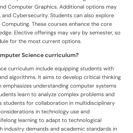
and Computer Graphics. Additional options may
, and Cybersecurity. Students can also explore
e Computing. These courses enhance the core
edge. Elective offerings may vary by semester, so
ule for the most current options.
Computer Science curriculum?
ce curriculum include equipping students with
 algorithms. It aims to develop critical thinking
lum emphasizes understanding computer systems
udents learn to analyze complex problems and
s students for collaboration in multidisciplinary
considerations in technology use and
ifelong learning to adapt to technological
th industry demands and academic standards in