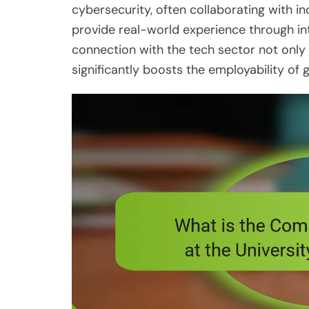
cybersecurity, often collaborating with i
provide real-world experience through i
connection with the tech sector not only
significantly boosts the employability of 