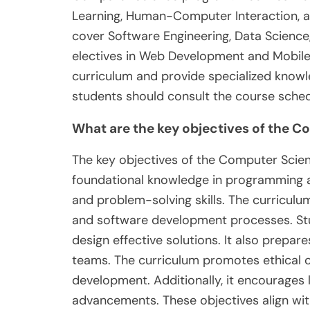
Learning, Human-Computer Interaction, 
cover Software Engineering, Data Science
electives in Web Development and Mobil
curriculum and provide specialized knowl
students should consult the course sched
What are the key objectives of the 
The key objectives of the Computer Scien
foundational knowledge in programming and
and problem-solving skills. The curricu
and software development processes. St
design effective solutions. It also prepare
teams. The curriculum promotes ethical 
development. Additionally, it encourages l
advancements. These objectives align wi