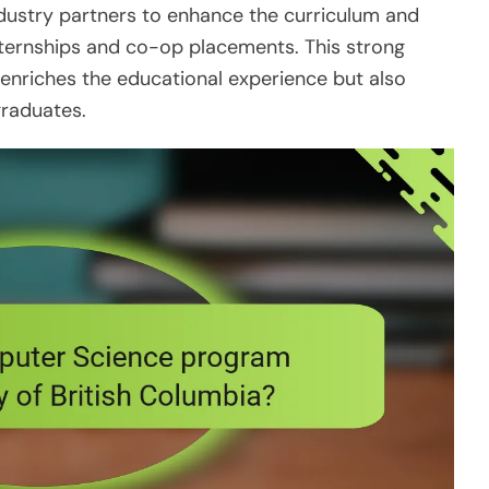
ndustry partners to enhance the curriculum and
nternships and co-op placements. This strong
 enriches the educational experience but also
graduates.