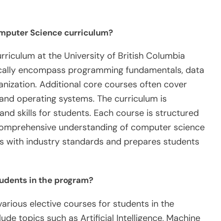
omputer Science curriculum?
riculum at the University of British Columbia
pically encompass programming fundamentals, data
anization. Additional core courses often cover
and operating systems. The curriculum is
nd skills for students. Each course is structured
a comprehensive understanding of computer science
gns with industry standards and prepares students
tudents in the program?
various elective courses for students in the
de topics such as Artificial Intelligence, Machine