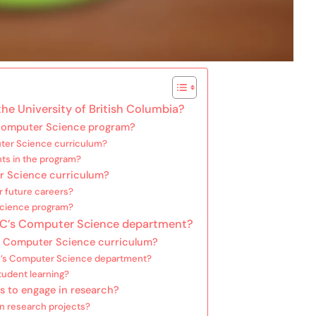
he University of British Columbia?
 Computer Science program?
ter Science curriculum?
nts in the program?
er Science curriculum?
r future careers?
Science program?
UBC’s Computer Science department?
e Computer Science curriculum?
C’s Computer Science department?
tudent learning?
ts to engage in research?
n research projects?