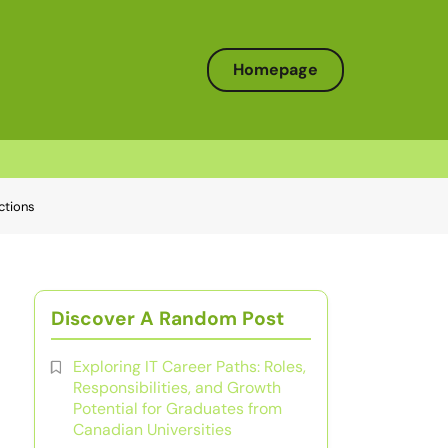
Homepage
ctions
Discover A Random Post
Exploring IT Career Paths: Roles,
Responsibilities, and Growth
Potential for Graduates from
Canadian Universities