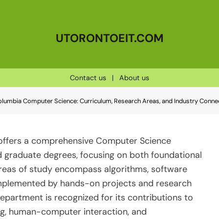
UTORONTOEIT.COM
Contact us
|
About us
 Columbia Computer Science: Curriculum, Research Areas, and Industry Conne
) offers a comprehensive Computer Science
 graduate degrees, focusing on both foundational
reas of study encompass algorithms, software
 complemented by hands-on projects and research
partment is recognized for its contributions to
ing, human-computer interaction, and