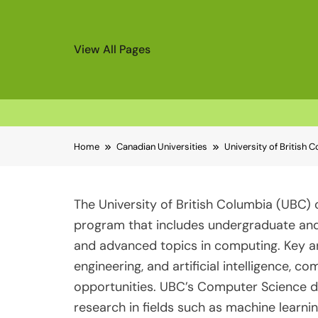
View All Pages
Skip
Home
Canadian Universities
University of British
to
content
The University of British Columbia (UBC
program that includes undergraduate and
and advanced topics in computing. Key a
engineering, and artificial intelligence,
opportunities. UBC’s Computer Science de
research in fields such as machine learn