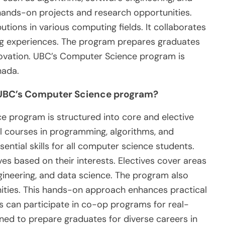
n hands-on projects and research opportunities.
utions in various computing fields. It collaborates
ing experiences. The program prepares graduates
novation. UBC’s Computer Science program is
nada.
t UBC’s Computer Science program?
 program is structured into core and elective
l courses in programming, algorithms, and
ential skills for all computer science students.
ves based on their interests. Electives cover areas
engineering, and data science. The program also
ities. This hands-on approach enhances practical
ts can participate in co-op programs for real-
ned to prepare graduates for diverse careers in