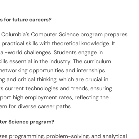
 for future careers?
ish Columbia’s Computer Science program prepares
practical skills with theoretical knowledge. It
eal-world challenges. Students engage in
lls essential in the industry. The curriculum
 networking opportunities and internships.
 and critical thinking, which are crucial in
s current technologies and trends, ensuring
ort high employment rates, reflecting the
hem for diverse career paths.
ter Science program?
s programming, problem-solving, and analytical