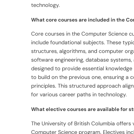
technology.
What core courses are included in the C
Core courses in the Computer Science cur
include foundational subjects. These ty
structures, algorithms, and computer org
software engineering, database systems, 
designed to provide essential knowledge a
to build on the previous one, ensuring 
principles. This structured approach ali
for various career paths in technology.
What elective courses are available for s
The University of British Columbia offers 
Computer Science program. Electives inclu