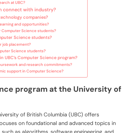
search at UBC?
 connect with industry?
 technology companies?
earning and opportunities?
for Computer Science students?
mputer Science students?
or job placement?
mputer Science students?
g in UBC’s Computer Science program?
coursework and research commitments?
ic support in Computer Science?
ce program at the University of
ersity of British Columbia (UBC) offers
focuses on foundational and advanced topics in
 such as algorithms, software engineering, and