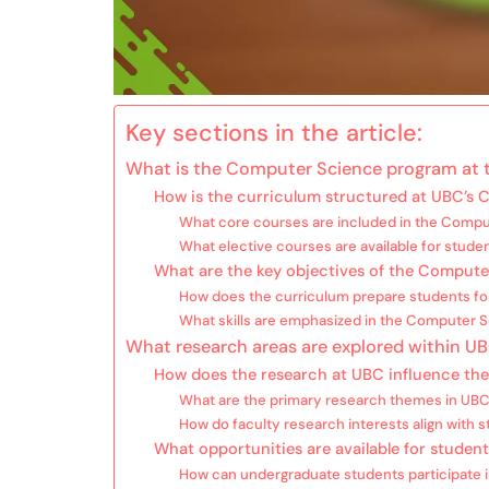
Key sections in the article:
What is the Computer Science program at t
How is the curriculum structured at UBC’s
What core courses are included in the Compu
What elective courses are available for stude
What are the key objectives of the Comput
How does the curriculum prepare students fo
What skills are emphasized in the Computer 
What research areas are explored within 
How does the research at UBC influence th
What are the primary research themes in UB
How do faculty research interests align with s
What opportunities are available for studen
How can undergraduate students participate i