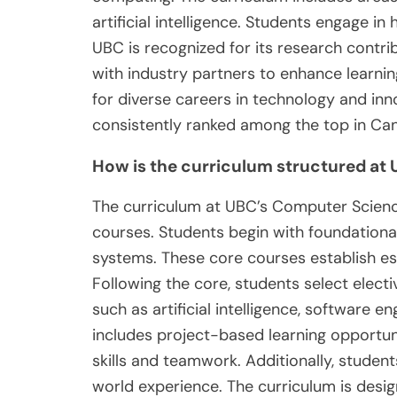
artificial intelligence. Students engage i
UBC is recognized for its research contrib
with industry partners to enhance learn
for diverse careers in technology and in
consistently ranked among the top in Ca
How is the curriculum structured a
The curriculum at UBC’s Computer Science
courses. Students begin with foundationa
systems. These core courses establish ess
Following the core, students select electi
such as artificial intelligence, software 
includes project-based learning opportun
skills and teamwork. Additionally, studen
world experience. The curriculum is desig