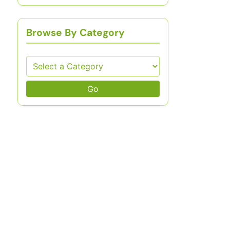
Browse By Category
Go