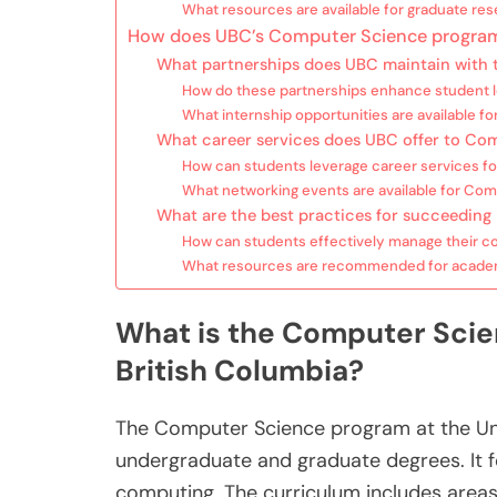
What resources are available for graduate re
How does UBC’s Computer Science program
What partnerships does UBC maintain with
How do these partnerships enhance student l
What internship opportunities are available 
What career services does UBC offer to Co
How can students leverage career services f
What networking events are available for Co
What are the best practices for succeedin
How can students effectively manage their 
What resources are recommended for academ
What is the Computer Scien
British Columbia?
The Computer Science program at the Univ
undergraduate and graduate degrees. It 
computing. The curriculum includes areas