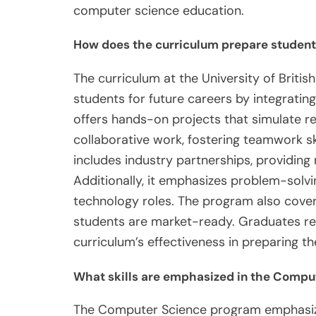
computer science education.
How does the curriculum prepare students
The curriculum at the University of Brit
students for future careers by integrating 
offers hands-on projects that simulate r
collaborative work, fostering teamwork ski
includes industry partnerships, providing
Additionally, it emphasizes problem-solving
technology roles. The program also cover
students are market-ready. Graduates rep
curriculum’s effectiveness in preparing t
What skills are emphasized in the Compu
The Computer Science program emphasize