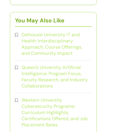
You May Also Like
Dalhousie University IT and
Health: Interdisciplinary
Approach, Course Offerings,
and Community Impact
Queen’s University Artificial
Intelligence: Program Focus,
Faculty Research, and Industry
Collaborations
Western University
Cybersecurity Programs:
Curriculum Highlights,
Certifications Offered, and Job
Placement Rates